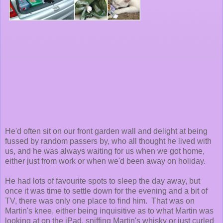
He'd often sit on our front garden wall and delight at being
fussed by random passers by, who all thought he lived with
us, and he was always waiting for us when we got home,
either just from work or when we'd been away on holiday.
He had lots of favourite spots to sleep the day away, but
once it was time to settle down for the evening and a bit of
TV, there was only one place to find him. That was on
Martin's knee, either being inquisitive as to what Martin was
looking at on the iPad, sniffing Martin's whisky or just curled