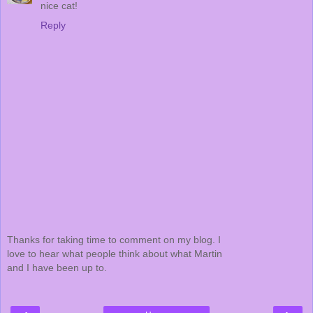
nice cat!
Reply
Thanks for taking time to comment on my blog. I
love to hear what people think about what Martin
and I have been up to.