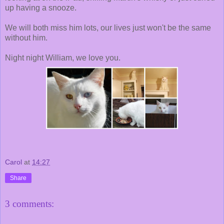
up having a snooze.
We will both miss him lots, our lives just won't be the same
without him.
Night night William, we love you.
Carol
at
14:27
Share
3 comments: