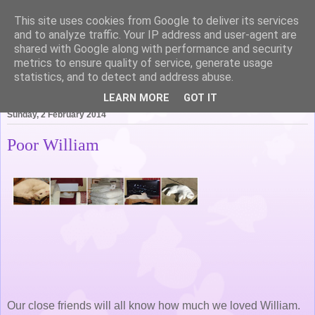
This site uses cookies from Google to deliver its services
Life of Pottering
and to analyze traffic. Your IP address and user-agent are
shared with Google along with performance and security
metrics to ensure quality of service, generate usage
statistics, and to detect and address abuse.
▼
LEARN MORE
GOT IT
Sunday, 2 February 2014
Poor William
Our close friends will all know how much we loved William.