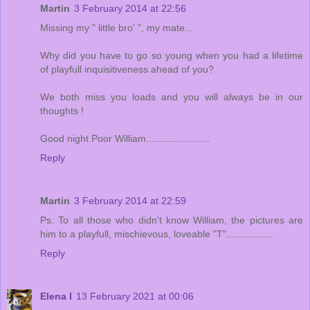
Martin
3 February 2014 at 22:56
Missing my " little bro' ", my mate...
Why did you have to go so young when you had a lifetime
of playfull inquisitiveness ahead of you?
We both miss you loads and you will always be in our
thoughts !
Good night Poor William.......................
Reply
Martin
3 February 2014 at 22:59
Ps. To all those who didn't know William, the pictures are
him to a playfull, mischievous, loveable "T".................
Reply
Elena I
13 February 2021 at 00:06