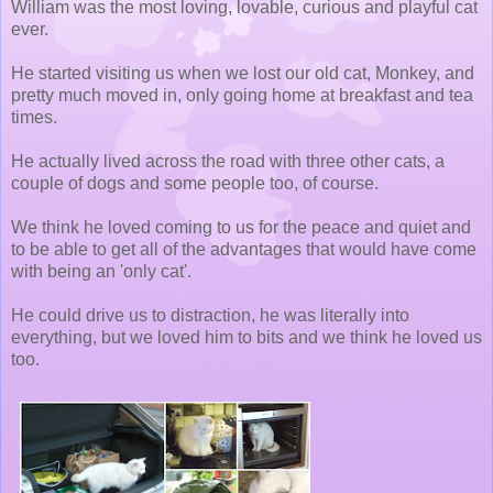
William was the most loving, lovable, curious and playful cat
ever.
He started visiting us when we lost our old cat, Monkey, and
pretty much moved in, only going home at breakfast and tea
times.
He actually lived across the road with three other cats, a
couple of dogs and some people too, of course.
We think he loved coming to us for the peace and quiet and
to be able to get all of the advantages that would have come
with being an 'only cat'.
He could drive us to distraction, he was literally into
everything, but we loved him to bits and we think he loved us
too.