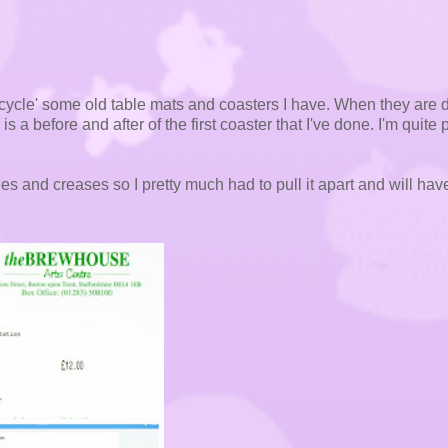
cycle' some old table mats and coasters I have. When they are 
 is a before and after of the first coaster that I've done. I'm quite
s and creases so I pretty much had to pull it apart and will hav