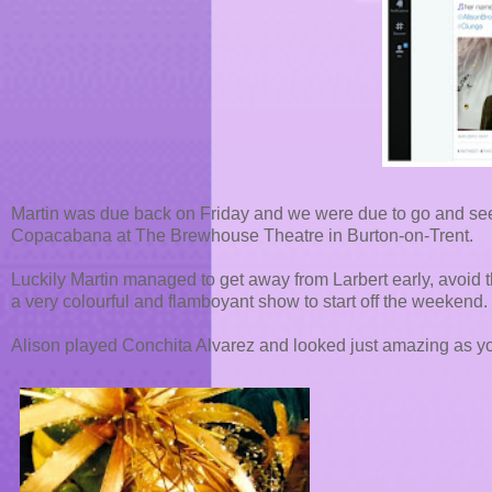
Martin was due back on Friday and we were due to go and see o
Copacabana at The Brewhouse Theatre in Burton-on-Trent.
Luckily Martin managed to get away from Larbert early, avoid t
a very colourful and flamboyant show to start off the weekend.
Alison played Conchita Alvarez and looked just amazing as yo