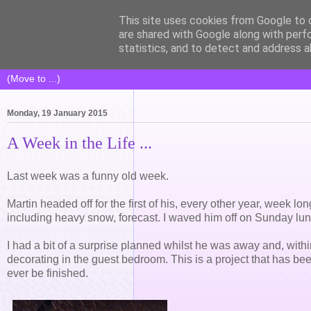
This site uses cookies from Google to d
Life of Pottering
are shared with Google along with perf
statistics, and to detect and address a
Monday, 19 January 2015
A Week in the Life ...
Last week was a funny old week.
Martin headed off for the first of his, every other year, week lo
including heavy snow, forecast. I waved him off on Sunday lunch
I had a bit of a surprise planned whilst he was away and, withi
decorating in the guest bedroom. This is a project that has bee
ever be finished.