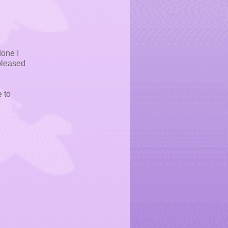
done I
 pleased
e to