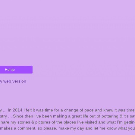
Home
w web version
... In 2014 I felt it was time for a change of pace and knew it was tim
try ... Since then I've been making a great life out of pottering & it's sa
hare my stories & pictures of the places I've visited and what I'm getting
one makes a comment, so please, make my day and let me know what you 