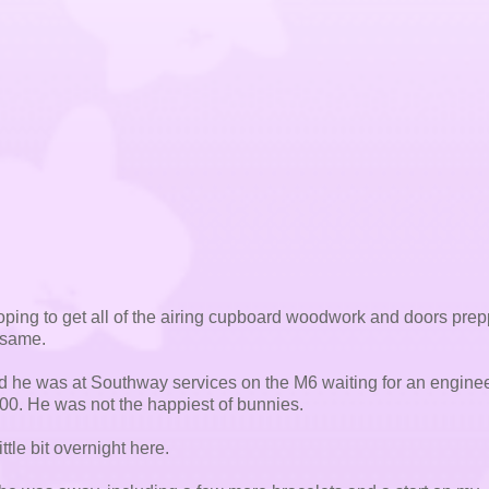
ping to get all of the airing cupboard woodwork and doors prep
e same.
d he was at Southway services on the M6 waiting for an enginee
.00. He was not the happiest of bunnies.
tle bit overnight here.