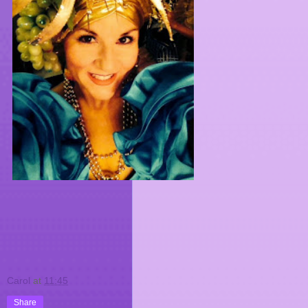
Carol
at
11:45
Share