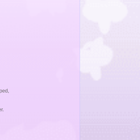
ped,
r.