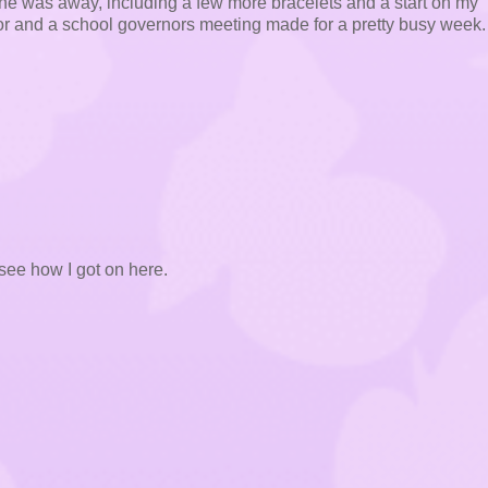
st he was away, including a few more bracelets and a start on my
tor and a school governors meeting made for a pretty busy week. 
see how I got on here.