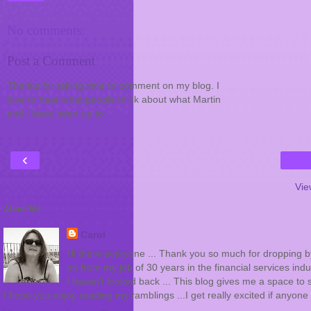
No comments:
Post a Comment
Thanks for taking time to comment on my blog. I
love to hear what people think about what Martin
and I have been up to.
‹
Vie
About Me
Carol
Hi there everyone ... Thank you so much for dropping by 
on from my job of 30 years in the financial services indus
I haven't looked back ... This blog gives me a space to s
I hope you enjoy reading my ramblings ...I get really excited if any