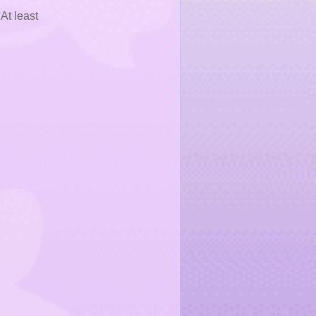
At least