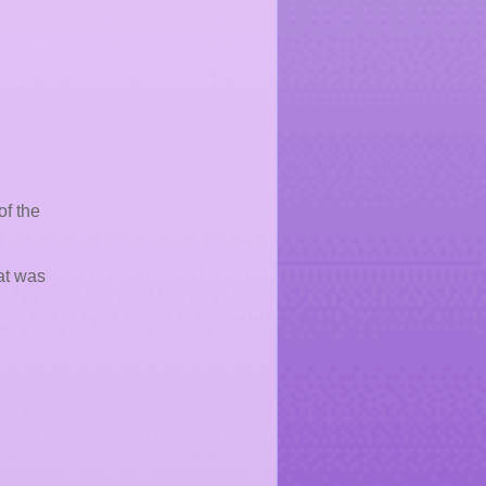
of the
at was