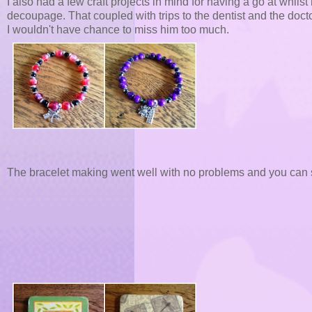
I also had a few craft projects in mind for having a go at whil
decoupage. That coupled with trips to the dentist and the doc
I wouldn't have chance to miss him too much.
The bracelet making went well with no problems and you can 