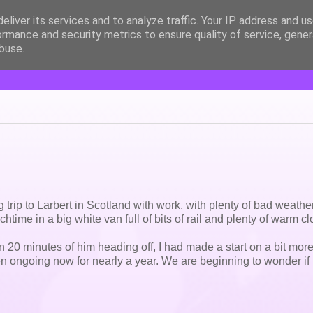
eliver its services and to analyze traffic. Your IP address and u
ormance and security metrics to ensure quality of service, gene
buse.
ng trip to Larbert in Scotland with work, with plenty of bad weather
time in a big white van full of bits of rail and plenty of warm cl
n 20 minutes of him heading off, I had made a start on a bit mor
n ongoing now for nearly a year. We are beginning to wonder if i