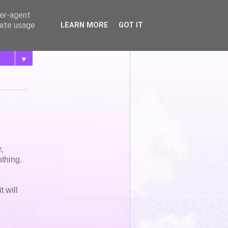
ser-agent
rate usage
LEARN MORE
GOT IT
▼
,
othing.
e
t will