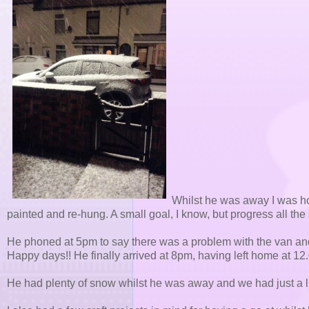
Whilst he was away I was ho
painted and re-hung. A small goal, I know, but progress all th
He phoned at 5pm to say there was a problem with the van an
Happy days!! He finally arrived at 8pm, having left home at 12
He had plenty of snow whilst he was away and we had just a lit