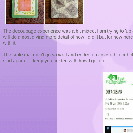
The decoupage experience was a bit mixed. I am trying to 'up 
will do a post giving more detail of how I did it but for now here
with it.
The table mat didn't go so well and ended up covered in bubble
start again. I'll keep you posted with how I get on.