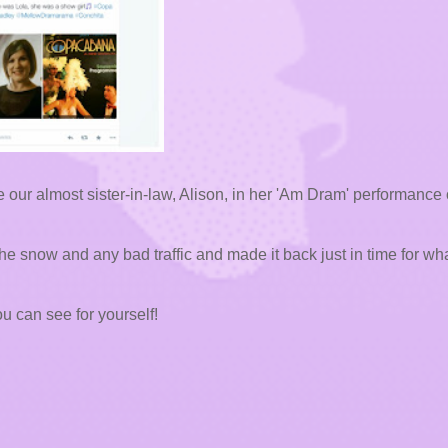
ur almost sister-in-law, Alison, in her 'Am Dram' performance 
he snow and any bad traffic and made it back just in time for wh
u can see for yourself!