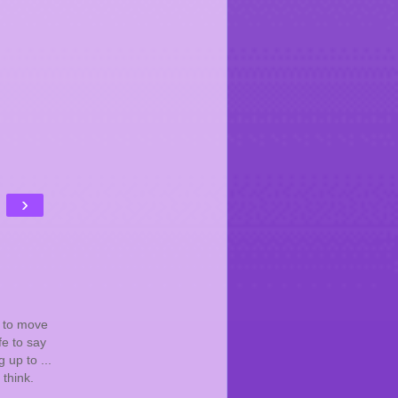
›
e to move
fe to say
 up to ...
think.