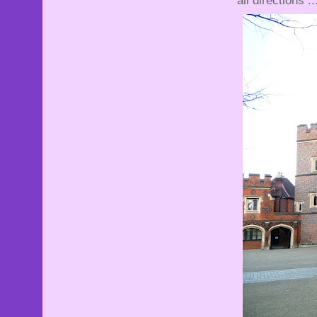
all directions ..