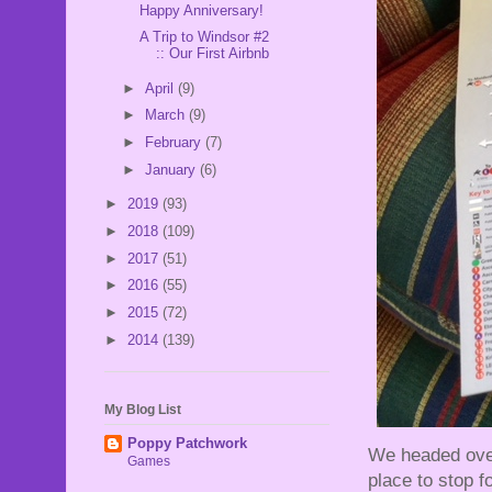
Happy Anniversary!
A Trip to Windsor #2
:: Our First Airbnb
►
April
(9)
►
March
(9)
►
February
(7)
►
January
(6)
►
2019
(93)
►
2018
(109)
►
2017
(51)
►
2016
(55)
►
2015
(72)
►
2014
(139)
My Blog List
Poppy Patchwork
We headed over
Games
place to stop fo