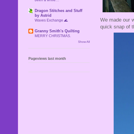
Dragon Stitches and Stuff
by Astrid
We made our way
Waves Exchange 🌊
quick snap of th
Granny Smith's Quilting
MERRY CHRISTMAS.
Show All
Pageviews last month