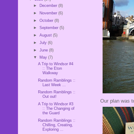
►
December
(8)
►
November
(6)
►
October
(8)
►
September
(5)
►
August
(5)
►
July
(6)
►
June
(8)
▼
May
(7)
A Trip to Windsor #4
:: The Eton
Walkway
Random Ramblings ::
Last Week ...
Random Ramblings ::
Out out!
Our plan was t
A Trip to Windsor #3
:: The Changing of
the Guard
Random Ramblings ::
Chilling, Creating,
Exploring ...