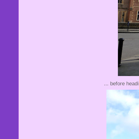
... before head