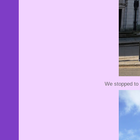
We stopped to 