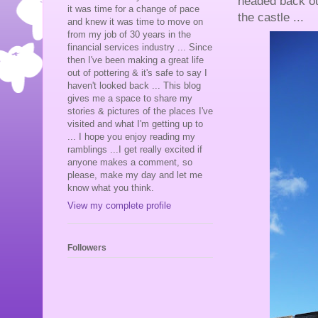
headed back ou
it was time for a change of pace
the castle ...
and knew it was time to move on
from my job of 30 years in the
financial services industry ... Since
then I've been making a great life
out of pottering & it's safe to say I
haven't looked back ... This blog
gives me a space to share my
stories & pictures of the places I've
visited and what I'm getting up to
... I hope you enjoy reading my
ramblings ...I get really excited if
anyone makes a comment, so
please, make my day and let me
know what you think.
View my complete profile
Followers