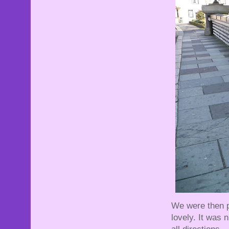
We were then pr
lovely. It was 