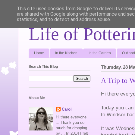
This site uses cookies from Google to deliver its servic
are shared with Google along with performance and secu
statistics, and to detect and address abuse.
Life of Potter
Home
In the Kitchen
In the Garden
Out and
Search This Blog
Thursday, 28 Ma
A Trip to 
Hi there every
About Me
Today you can r
Carol
to Windsor bac
Hi there everyone
... Thank you so
It was Wednesd
much for dropping
by ... In 2014 I felt