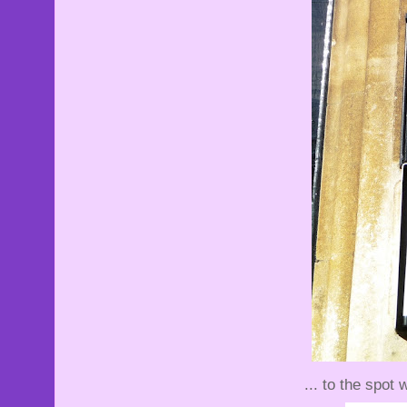
... to the spot