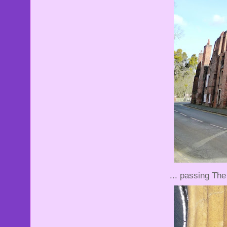
... passing The