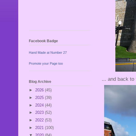
Facebook Badge
Hand Made at Number 27
Promote your Page too
... and back to 
Blog Archive
►
2026
(45)
►
2025
(39)
►
2024
(44)
►
2023
(52)
►
2022
(53)
►
2021
(100)
▼
2020
(84)