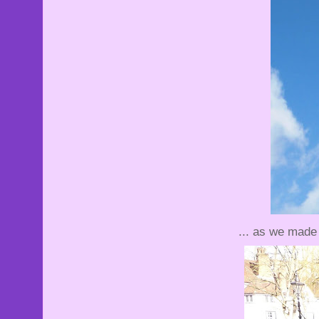
... as we made 