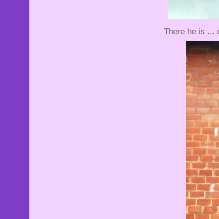
There he is ...