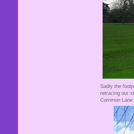
Sadly the foot
retracing our 
Common Lane .