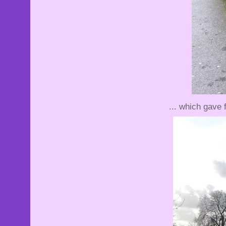
... which gave 