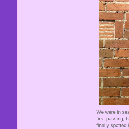
We were in sea
first passing, 
finally spotted