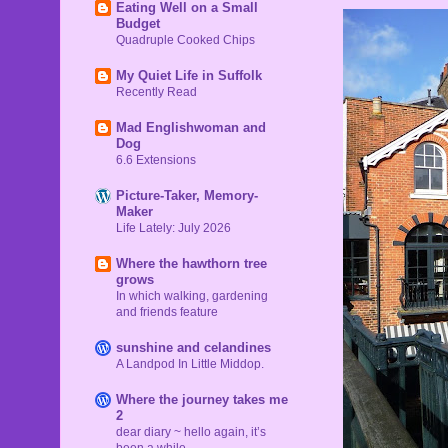
Eating Well on a Small
Budget
Quadruple Cooked Chips
My Quiet Life in Suffolk
Recently Read
Mad Englishwoman and
Dog
6.6 Extensions
Picture-Taker, Memory-
Maker
Life Lately: July 2026
Where the hawthorn tree
grows
In which walking, gardening
and friends feature
sunshine and celandines
A Landpod In Little Middop.
Where the journey takes me
2
dear diary ~ hello again, it’s
been a while…