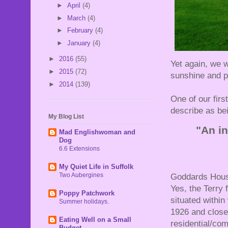
►
April
(4)
►
March
(4)
►
February
(4)
►
January
(4)
►
2016
(55)
Yet again, we w
►
2015
(72)
sunshine and pl
►
2014
(139)
One of our fir
describe as bei
My Blog List
"An in
Mad Englishwoman and
Dog
6.6 Extensions
My Quiet Life in Suffolk
Two Aubergines
Goddards House
Yes, the Terry 
Poppy Patchwork
situated within
Summer holidays.
1926 and close
Eating Well on a Small
residential/com
Budget