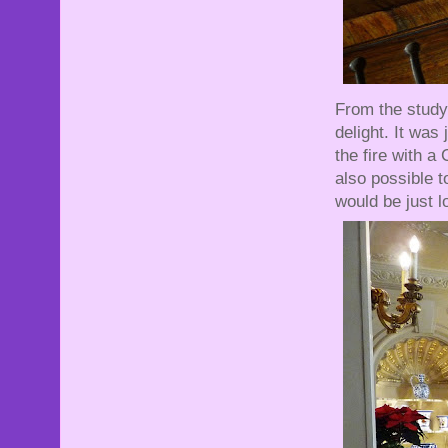
From the stud
delight. It was
the fire with a
also possible t
would be just l