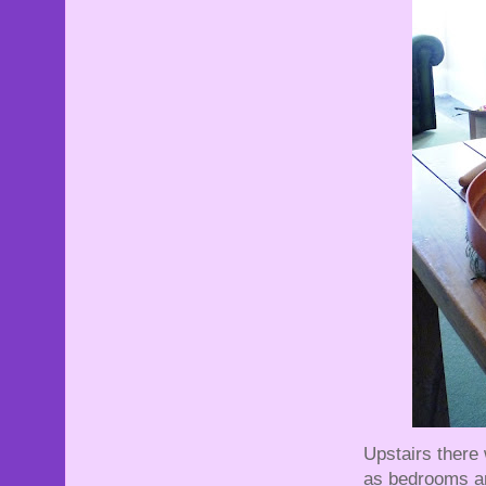
Upstairs there
as bedrooms an