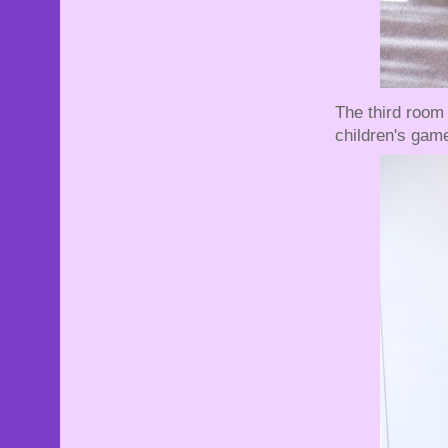
The third room 
children's gam