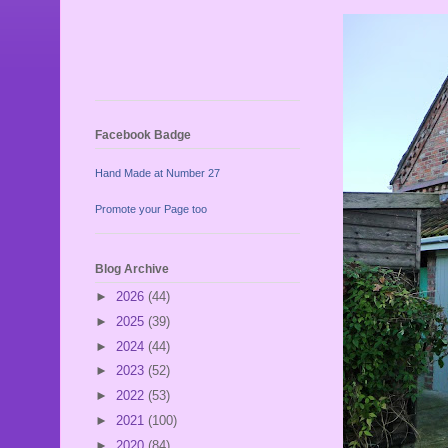
Facebook Badge
Hand Made at Number 27
Promote your Page too
Blog Archive
►
2026
(44)
►
2025
(39)
►
2024
(44)
►
2023
(52)
►
2022
(53)
►
2021
(100)
►
2020
(84)