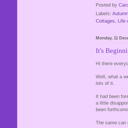
Posted by
Caro
Labels:
Autum
Cottages
,
Life 
Monday, 11 Dec
It's Beginni
Hi there every
Well, what a 
lots of it.
It had been fo
a little disapp
been forthcomi
The same can n