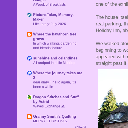
one of the exhi
A Week of Breakfasts
Picture-Taker, Memory-
The house itself
Maker
real parking, 
Life Lately: July 2026
Holiday Inn, ab
Where the hawthorn tree
grows
We walked alon
In which walking, gardening
and friends feature
beginning to wo
appeared with 
sunshine and celandines
straight past i
A Landpod In Little Middop.
Where the journey takes me
2
dear diary ~ hello again, it’s
been a while…
Dragon Stitches and Stuff
by Astrid
Waves Exchange 🌊
Granny Smith's Quilting
MERRY CHRISTMAS.
Show All