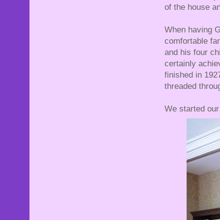
of the house an
When having Go
comfortable fam
and his four ch
certainly achi
finished in 19
threaded throug
We started our 