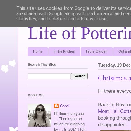
This site uses cookies from Google to deliver its servic
are shared with Google along with performance and secu
statistics, and to detect and address abuse.
Life of Potter
Home
In the Kitchen
In the Garden
Out and
Search This Blog
Tuesday, 19 De
Christmas 
Hi there every
About Me
Back in Novemb
Carol
Moat Hall Cott
Hi there everyone
booking throu
... Thank you so
disappointed.
much for dropping
by ... In 2014 I felt