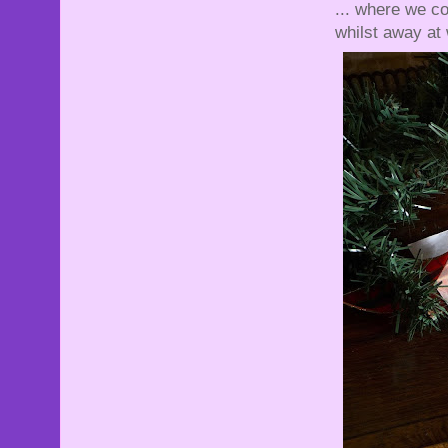
... where we co
whilst away at 