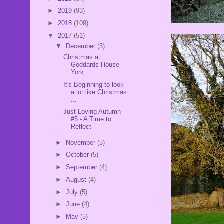
►
2019
(93)
►
2018
(109)
▼
2017
(51)
▼
December
(3)
Christmas at
Goddards House -
York
It's Beginning to look
a lot like Christmas
...
Just Loving Autumn
#5 - A Time to
Reflect
►
November
(5)
►
October
(5)
►
September
(4)
►
August
(4)
►
July
(5)
►
June
(4)
►
May
(5)