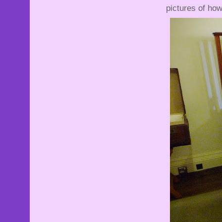
pictures of ho