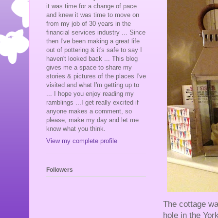
it was time for a change of pace
and knew it was time to move on
from my job of 30 years in the
financial services industry ... Since
then I've been making a great life
out of pottering & it's safe to say I
haven't looked back ... This blog
gives me a space to share my
stories & pictures of the places I've
visited and what I'm getting up to
... I hope you enjoy reading my
ramblings ...I get really excited if
anyone makes a comment, so
please, make my day and let me
know what you think.
View my complete profile
Followers
The cottage wa
hole in the Yor