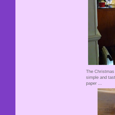
The Christmas 
simple and tast
paper ...