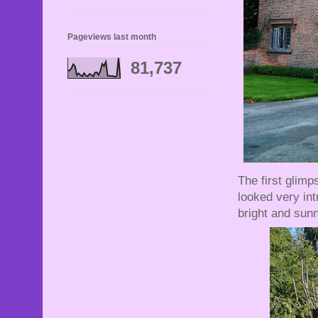
Pageviews last month
81,737
The first glimp
looked very int
bright and sunn