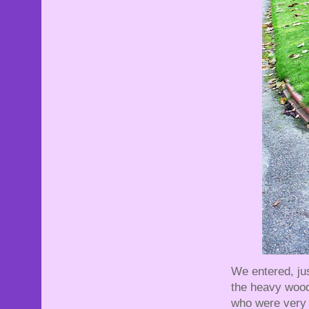
We entered, jus
the heavy woode
who were very 