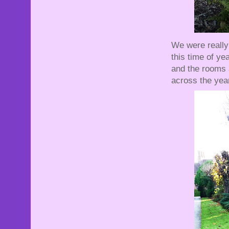
We were really 
this time of y
and the rooms 
across the yea