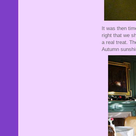
It was then tim
right that we 
a real treat. T
Autumn sunshin