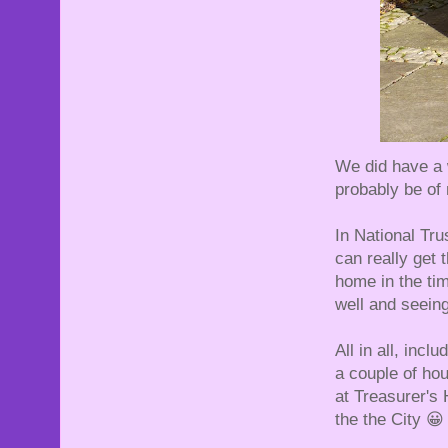
We did have a 
probably be of 
In National Trus
can really get
home in the tim
well and seeing
All in all, incl
a couple of hou
at Treasurer's 
the the City 😀