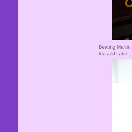
Beating Martin 
tea and cake ..