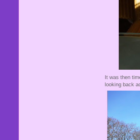
It was then tim
looking back ac