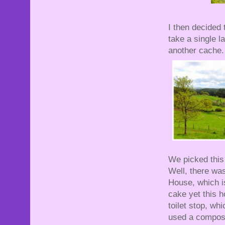
I then decided 
take a single l
another cache.
We picked this
Well, there wa
House, which is
cake yet this h
toilet stop, wh
used a compost