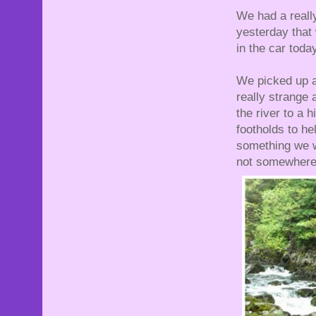
We had a really
yesterday that 
in the car today
We picked up a
really strange 
the river to a 
footholds to he
something we wo
not somewhere