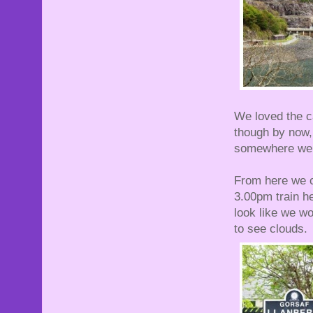
We loved the c
though by now, 
somewhere we 
From here we ca
3.00pm train he
look like we wou
to see clouds.