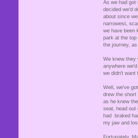
As we had got 
decided we'd d
about since we
narrowest, sca
we have been k
park at the top
the journey, as 
We knew they w
anywhere we'd t
we didn't want 
Well, we've go
drew the short
as he knew the
seat, head out 
had braked har
my jaw and lost
Fortunately, Ma