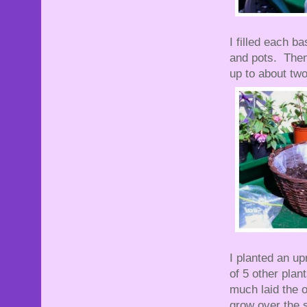
I filled each b
and pots. Then 
up to about tw
I planted an up
of 5 other plan
much laid the o
grow over the s