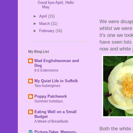
Good bye April, Hello
May
►
April
(15)
We were disapp
►
March
(11)
whilst we were o
►
February
(16)
it's one we too
have seen lots 
now and white 
My Blog List
Mad Englishwoman and
Dog
6.6 Extensions
My Quiet Life in Suffolk
Two Aubergines
Poppy Patchwork
Summer holidays.
Eating Well on a Small
Budget
A Week of Breakfasts
Both the white
Picture-Taker, Memory-