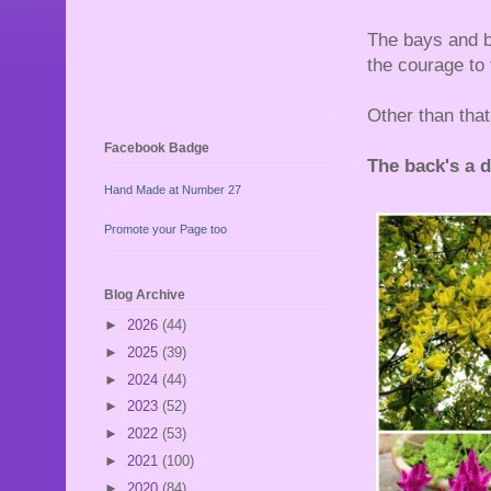
The bays and bo
the courage to
Other than that
Facebook Badge
The back's a dif
Hand Made at Number 27
Promote your Page too
Blog Archive
►
2026
(44)
►
2025
(39)
►
2024
(44)
►
2023
(52)
►
2022
(53)
►
2021
(100)
►
2020
(84)