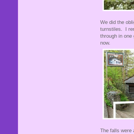
We did the obli
turnstiles. I 
through in one
now.
The falls were 