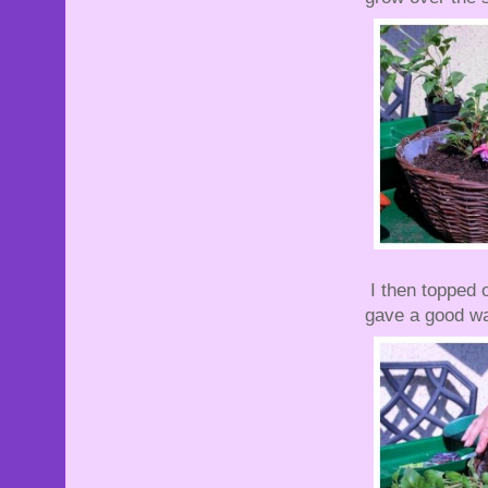
I then topped o
gave a good wa