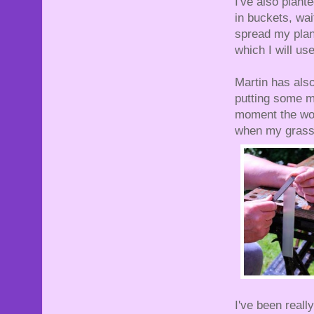
I've also plant
in buckets, wai
spread my plant
which I will use
Martin has also
putting some me
moment the woo
when my grass
I've been real