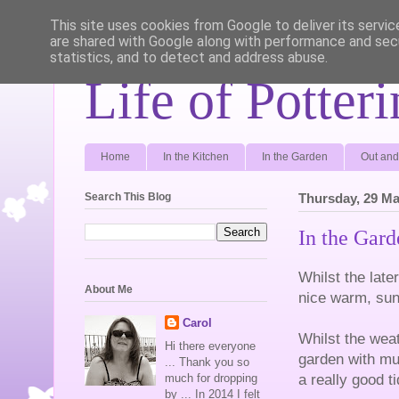
This site uses cookies from Google to deliver its servic
are shared with Google along with performance and secu
statistics, and to detect and address abuse.
Life of Potter
Home
In the Kitchen
In the Garden
Out and
Search This Blog
Thursday, 29 Ma
In the Gar
Whilst the late
About Me
nice warm, sun
Carol
Whilst the wea
Hi there everyone
garden with mu
... Thank you so
a really good t
much for dropping
by ... In 2014 I felt