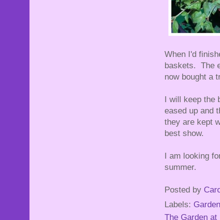
When I'd finish
baskets. The e
now bought a tra
I will keep the
eased up and th
they are kept w
best show.
I am looking fo
summer.
Posted by
Caro
Labels:
Garden
The Garden at