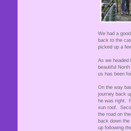
We had a good 
back to the cas
picked up a fe
As we headed b
beautiful North
us has been fo
On the way back
journey back up
he was right. F
sun roof. Seco
the road on th
back down the r
up following t