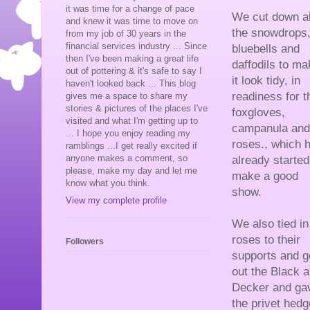
it was time for a change of pace
We cut down al
and knew it was time to move on
the snowdrops
from my job of 30 years in the
financial services industry ... Since
bluebells and
then I've been making a great life
daffodils to ma
out of pottering & it's safe to say I
it look tidy, in
haven't looked back ... This blog
readiness for t
gives me a space to share my
stories & pictures of the places I've
foxgloves,
visited and what I'm getting up to
campanula and
... I hope you enjoy reading my
roses., which 
ramblings ...I get really excited if
anyone makes a comment, so
already started
please, make my day and let me
make a good
know what you think.
show.
View my complete profile
We also tied in
roses to their
Followers
supports and g
out the Black 
Decker and ga
the privet hedge