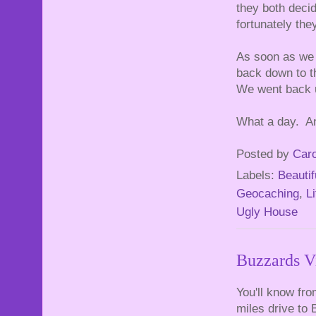
they both decid
fortunately the
As soon as we 
back down to t
We went back u
What a day. And
Posted by
Caro
Labels:
Beautif
Geocaching
,
Li
Ugly House
Buzzards V
You'll know fr
miles drive to 