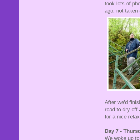
took lots of p
ago, not taken 
After we'd fini
road to dry of
for a nice relax
Day 7 - Thurs
We woke up to 