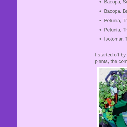
Bacopa, Sc
Bacopa, Ba
Petunia, Tr
Petunia, Tr
Isotomar, T
I started off b
plants, the com