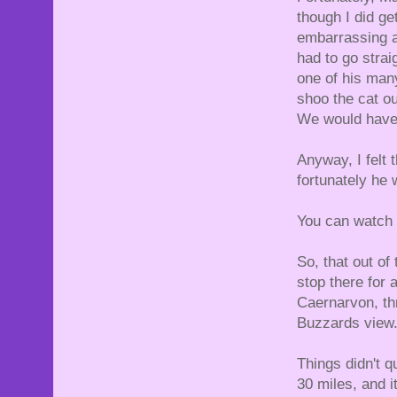
though I did get
embarrassing a
had to go strai
one of his many
shoo the cat ou
We would have s
Anyway, I felt 
fortunately he 
You can watch 
So, that out o
stop there for 
Caernarvon, th
Buzzards view. 
Things didn't q
30 miles, and 