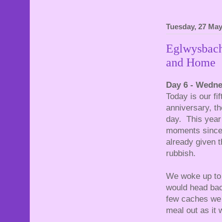
Tuesday, 27 May
Eglwysbach
and Home
Day 6 - Wedn
Today is our f
anniversary, th
day. This year
moments since 
already given t
rubbish.
We woke up to t
would head bac
few caches we 
meal out as it 