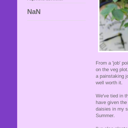
NaN
From a 'job' po
on the veg plot
a painstaking j
well worth it.
We've tied in t
have given the 
daisies in my s
Summer.