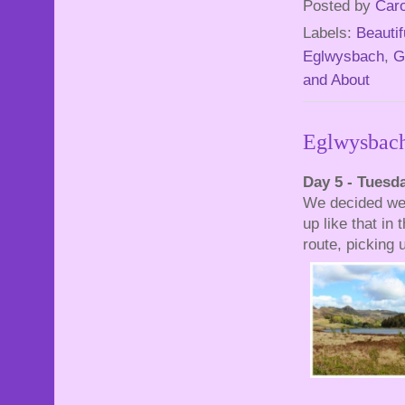
Posted by
Caro
Labels:
Beautif
Eglwysbach
,
G
and About
Eglwysbach
Day 5 - Tuesd
We decided we w
up like that in
route, picking