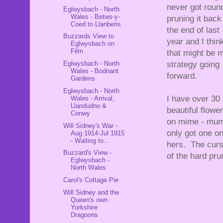
never got roun
Eglwysbach - North
Wales - Betws-y-
pruning it back
Coed to Llanberis
the end of last
Buzzards View to
year and I thin
Eglwysbach on
Film
that might be 
Eglwysbach - North
strategy going
Wales - Bodnant
forward.
Gardens
Eglwysbach - North
I have over 30
Wales - Arrival,
Llandudno &
beautiful flowe
Conwy
on mime - mum
Will Sidney's War -
only got one o
Aug 1914-Jul 1915
- Waiting to...
hers. The cur
Buzzard's View -
of the hard pru
Eglwysbach -
North Wales
Carol's Cottage Pie
Will Sidney and the
Queen's own
Yorkshire
Dragoons