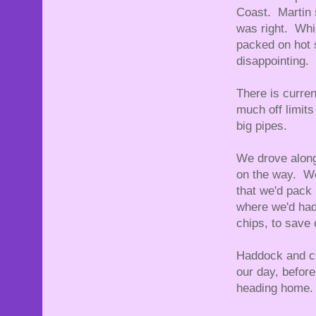
Coast. Martin s
was right. Whil
packed on hot 
disappointing.
There is curren
much off limits
big pipes.
We drove along
on the way. We
that we'd pack 
where we'd had 
chips, to save 
Haddock and ch
our day, befor
heading home.