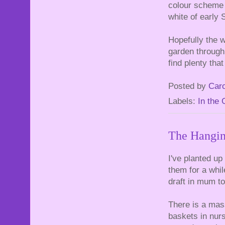
colour scheme 
white of early
Hopefully the w
garden through 
find plenty that
Posted by
Caro
Labels:
In the
The Hangin
I've planted up
them for a whil
draft in mum t
There is a mass
baskets in nurs