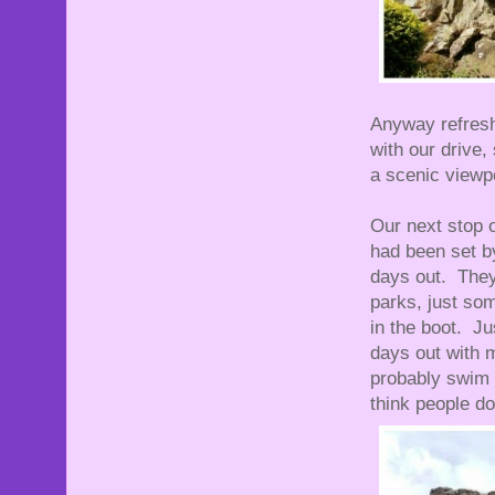
Anyway refresh
with our drive,
a scenic viewpo
Our next stop 
had been set b
days out. They
parks, just som
in the boot. J
days out with 
probably swim i
think people do