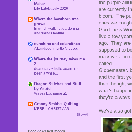
the purple alli
Maker
Life Lately: July 2026
are currently in
bloom. The pu
Where the hawthorn tree
ones we bought
grows
In which walking, gardening
Gardeners Wor
and friends feature
live a few year
ago. They are
sunshine and celandines
A Landpod In Little Middop.
supposed to be
massive allium
Where the journey takes me
called
2
dear diary ~ hello again, it’s
Globemaster, b
been a while…
and the first 
then though, w
Dragon Stitches and Stuff
by Astrid
what's happened
Waves Exchange 🌊
they're always
Granny Smith's Quilting
MERRY CHRISTMAS.
We've also got 
Show All
Pageviews last month