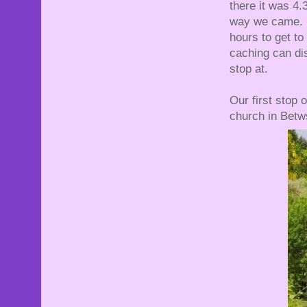
there it was 4
way we came. A
hours to get to
caching can dis
stop at.
Our first stop
church in Bet