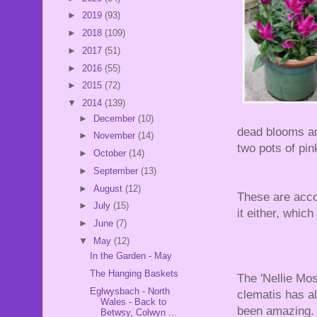
►
2019
(93)
►
2018
(109)
►
2017
(51)
►
2016
(55)
►
2015
(72)
▼
2014
(139)
►
December
(10)
dead blooms an
►
November
(14)
two pots of pi
►
October
(14)
►
September
(13)
►
August
(12)
These are acco
►
July
(15)
it either, which
►
June
(7)
▼
May
(12)
In the Garden - May
The Hanging Baskets
The 'Nellie Mos
Eglwysbach - North
clematis has a
Wales - Back to
been amazing.
Betwsy, Colwyn ...