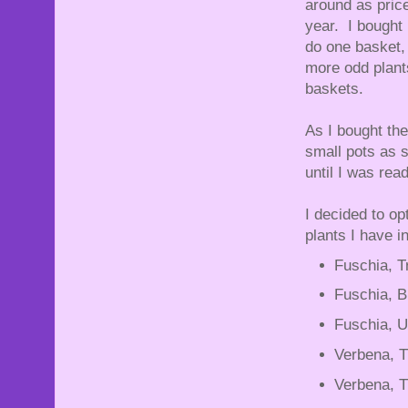
around as price
year. I bought 
do one basket,
more odd plants
baskets.
As I bought the
small pots as 
until I was re
I decided to op
plants I have i
Fuschia, T
Fuschia, B
Fuschia, U
Verbena, T
Verbena, Tr