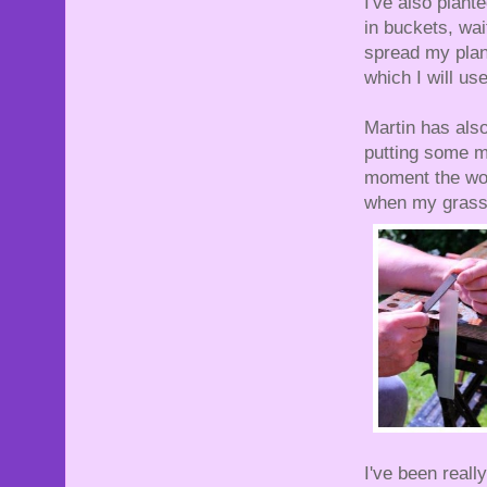
I've also plant
in buckets, wai
spread my plant
which I will use
Martin has also
putting some me
moment the woo
when my grass
I've been real