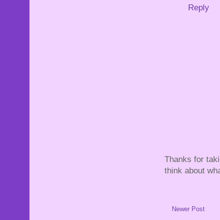
Reply
Thanks for tak
think about wha
Newer Post