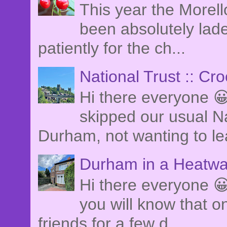
This year the Morel
been absolutely lade
patiently for the ch...
National Trust :: Cr
Hi there everyone 
skipped our usual Na
Durham, not wanting to le
Durham in a Heatwa
Hi there everyone 😀
you will know that o
friends for a few d...