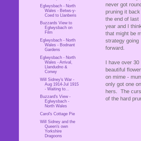
never got roun
Eglwysbach - North
Wales - Betws-y-
pruning it back
Coed to Llanberis
the end of last
Buzzards View to
year and I thin
Eglwysbach on
Film
that might be 
Eglwysbach - North
strategy going
Wales - Bodnant
forward.
Gardens
Eglwysbach - North
I have over 30
Wales - Arrival,
Llandudno &
beautiful flowe
Conwy
on mime - mum
Will Sidney's War -
only got one o
Aug 1914-Jul 1915
- Waiting to...
hers. The cur
Buzzard's View -
of the hard pru
Eglwysbach -
North Wales
Carol's Cottage Pie
Will Sidney and the
Queen's own
Yorkshire
Dragoons