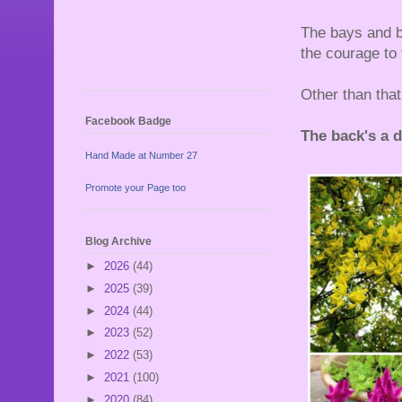
The bays and bo
the courage to
Other than that
Facebook Badge
The back's a dif
Hand Made at Number 27
Promote your Page too
Blog Archive
►
2026
(44)
►
2025
(39)
►
2024
(44)
►
2023
(52)
►
2022
(53)
►
2021
(100)
►
2020
(84)