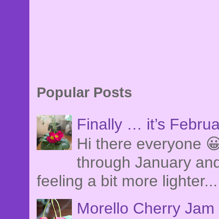
Popular Posts
Finally … it’s Febru
Hi there everyone 😀
through January and
feeling a bit more lighter...
Morello Cherry Jam