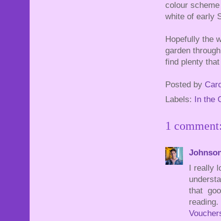
colour scheme 
white of early
Hopefully the w
garden through 
find plenty that
Posted by
Caro
Labels:
In the
1 comment
Johnso
I really
understa
that goo
reading.
Voucher