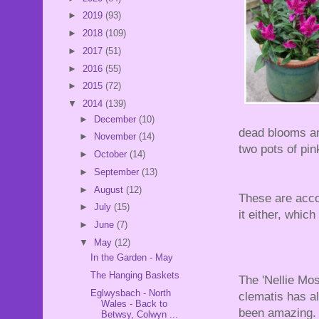
►
2019
(93)
►
2018
(109)
►
2017
(51)
►
2016
(55)
►
2015
(72)
▼
2014
(139)
►
December
(10)
dead blooms an
►
November
(14)
two pots of pi
►
October
(14)
►
September
(13)
►
August
(12)
These are acco
►
July
(15)
it either, which
►
June
(7)
▼
May
(12)
In the Garden - May
The Hanging Baskets
The 'Nellie Mos
Eglwysbach - North
clematis has a
Wales - Back to
been amazing.
Betwsy, Colwyn ...