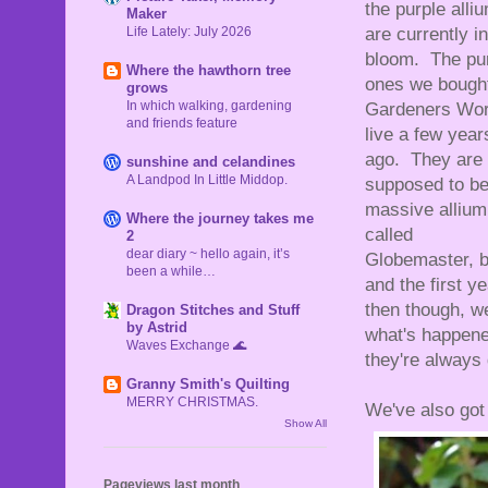
the purple alli
Maker
Life Lately: July 2026
are currently in
bloom. The pu
Where the hawthorn tree
ones we bought
grows
In which walking, gardening
Gardeners Wor
and friends feature
live a few year
ago. They are
sunshine and celandines
A Landpod In Little Middop.
supposed to be
massive allium
Where the journey takes me
called
2
dear diary ~ hello again, it’s
Globemaster, b
been a while…
and the first 
then though, w
Dragon Stitches and Stuff
by Astrid
what's happened
Waves Exchange 🌊
they're always
Granny Smith's Quilting
MERRY CHRISTMAS.
We've also got 
Show All
Pageviews last month