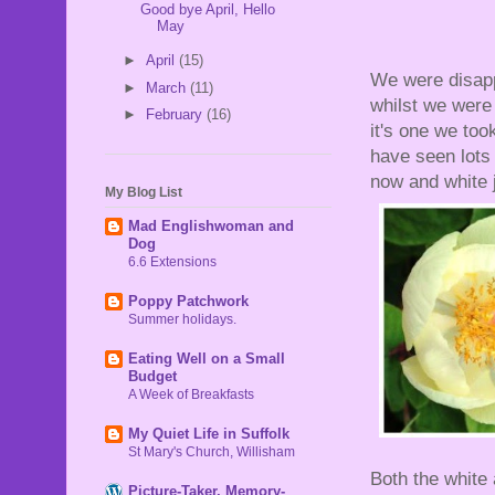
Good bye April, Hello
May
►
April
(15)
We were disapp
►
March
(11)
whilst we were o
►
February
(16)
it's one we too
have seen lots 
now and white 
My Blog List
Mad Englishwoman and
Dog
6.6 Extensions
Poppy Patchwork
Summer holidays.
Eating Well on a Small
Budget
A Week of Breakfasts
My Quiet Life in Suffolk
St Mary's Church, Willisham
Both the white
Picture-Taker, Memory-