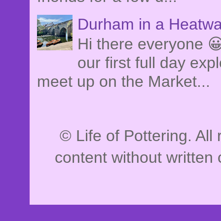
Durham in a Heatwa
Hi there everyone 
our first full day e
meet up on the Market...
© Life of Pottering. Al
content without written