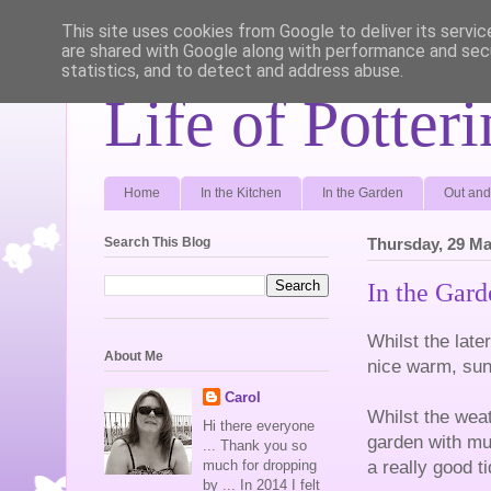
This site uses cookies from Google to deliver its servic
are shared with Google along with performance and secu
statistics, and to detect and address abuse.
Life of Potter
Home
In the Kitchen
In the Garden
Out and
Search This Blog
Thursday, 29 Ma
In the Gar
Whilst the late
About Me
nice warm, sun
Carol
Whilst the wea
Hi there everyone
garden with mu
... Thank you so
a really good t
much for dropping
by ... In 2014 I felt