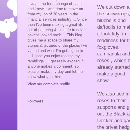
it was time for a change of pace
We cut down al
and knew it was time to move on
the snowdrops
from my job of 30 years in the
financial services industry ... Since
bluebells and
then I've been making a great life
daffodils to ma
out of pottering & it's safe to say I
it look tidy, in
haven't looked back ... This blog
readiness for t
gives me a space to share my
stories & pictures of the places I've
foxgloves,
visited and what I'm getting up to
campanula and
... I hope you enjoy reading my
roses., which 
ramblings ...I get really excited if
anyone makes a comment, so
already started
please, make my day and let me
make a good
know what you think.
show.
View my complete profile
We also tied in
roses to their
Followers
supports and g
out the Black 
Decker and ga
the privet hedge