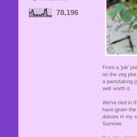
78,196
From a 'job' po
on the veg plot
a painstaking j
well worth it.
We've tied in t
have given the 
daisies in my s
Summer.