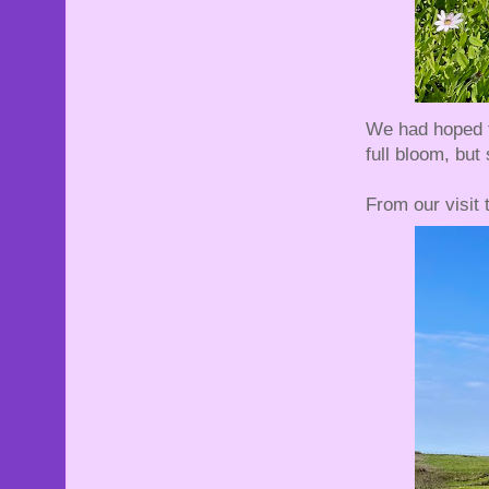
We had hoped to
full bloom, but
From our visit