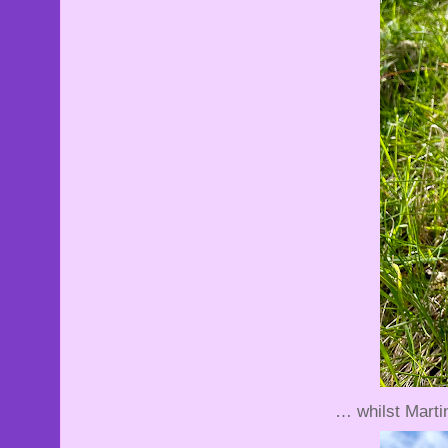
… whilst Martin