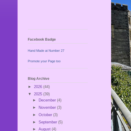
Facebook Badge
Hand Made at Number 27
Promote your Page too
Blog Archive
►
2026
(44)
▼
2025
(39)
►
December
(4)
►
November
(3)
►
October
(3)
►
September
(5)
►
August
(4)