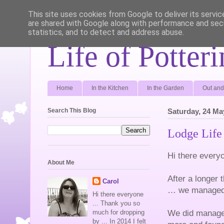
This site uses cookies from Google to deliver its servic
are shared with Google along with performance and secu
statistics, and to detect and address abuse.
Life of Potter
Home
In the Kitchen
In the Garden
Out and
Search This Blog
Saturday, 24 Ma
Lodge Life 
Hi there every
About Me
After a longer 
Carol
… we managed a
Hi there everyone
... Thank you so
We did manage 
much for dropping
by ... In 2014 I felt