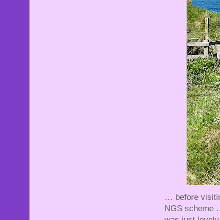
… before visiti
NGS scheme … C
was just lovel