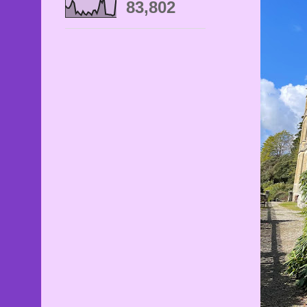
83,802