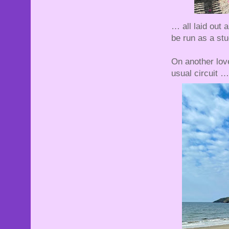
… all laid out
be run as a stu
On another lov
usual circuit …