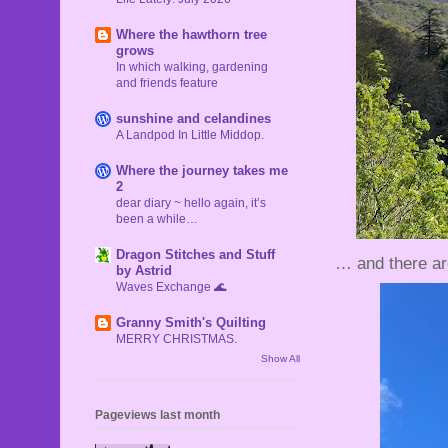
Where the hawthorn tree
grows
In which walking, gardening
and friends feature
sunshine and celandines
A Landpod In Little Middop.
Where the journey takes me
2
dear diary ~ hello again, it’s
been a while…
Dragon Stitches and Stuff
… and there ar
by Astrid
Waves Exchange 🌊
Granny Smith's Quilting
MERRY CHRISTMAS.
Show All
Pageviews last month