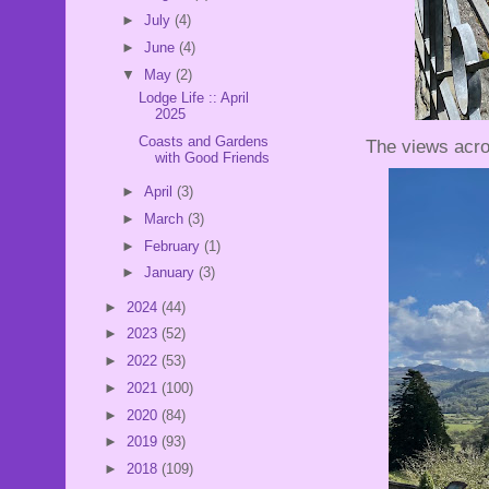
►
July
(4)
►
June
(4)
▼
May
(2)
Lodge Life :: April
2025
Coasts and Gardens
The views acro
with Good Friends
►
April
(3)
►
March
(3)
►
February
(1)
►
January
(3)
►
2024
(44)
►
2023
(52)
►
2022
(53)
►
2021
(100)
►
2020
(84)
►
2019
(93)
►
2018
(109)