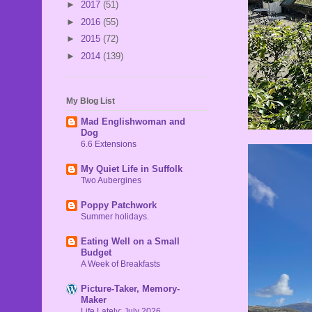
►
2017
(51)
►
2016
(55)
►
2015
(72)
►
2014
(139)
My Blog List
Mad Englishwoman and
Dog
6.6 Extensions
My Quiet Life in Suffolk
Two Aubergines
Poppy Patchwork
Summer holidays.
Eating Well on a Small
Budget
A Week of Breakfasts
Picture-Taker, Memory-
Maker
Life Lately: July 2026