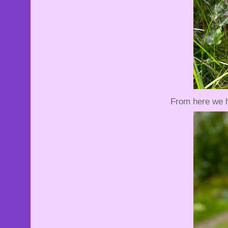
From here we h