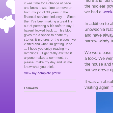
more and found
it was time for a change of pace
the nuclear po
and knew it was time to move on
we had a
weeke
from my job of 30 years in the
financial services industry ... Since
then I've been making a great life
In addition to a
out of pottering & it's safe to say I
Snowdonia Nati
haven't looked back ... This blog
and have alway
gives me a space to share my
stories & pictures of the places I've
narrow windy t
visited and what I'm getting up to
... I hope you enjoy reading my
We were passin
ramblings ...I get really excited if
anyone makes a comment, so
a look. We were
please, make my day and let me
the house and t
know what you think.
but we drove u
View my complete profile
It was an abso
visiting again 
Followers