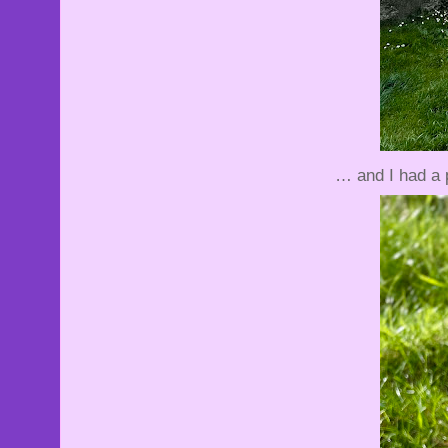
… and I had a 