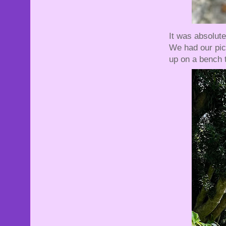
It was absolut
We had our pic
up on a bench 