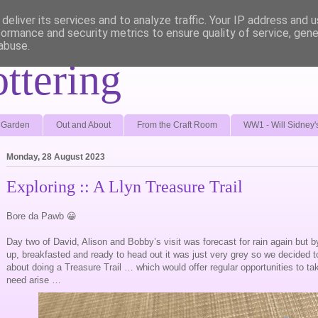
deliver its services and to analyze traffic. Your IP address and 
formance and security metrics to ensure quality of service, gen
abuse.
ottering
e Garden
Out and About
From the Craft Room
WW1 - Will Sidney'
Monday, 28 August 2023
Exploring :: A Llyn Treasure Trail
Bore da Pawb 😀
Day two of David, Alison and Bobby’s visit was forecast for rain again but b
up, breakfasted and ready to head out it was just very grey so we decided 
about doing a Treasure Trail … which would offer regular opportunities to ta
need arise …