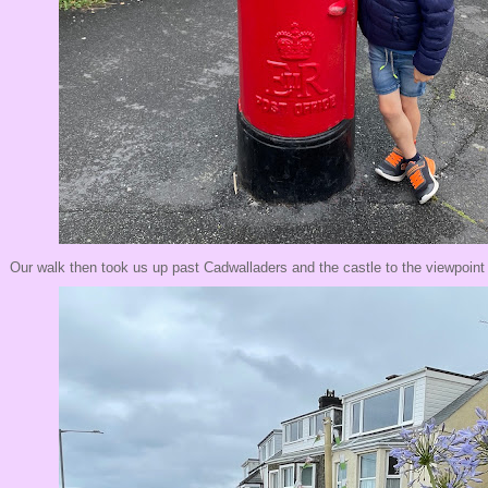
Our walk then took us up past Cadwalladers and the castle to the viewpoin