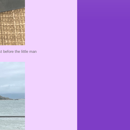
t before the little man