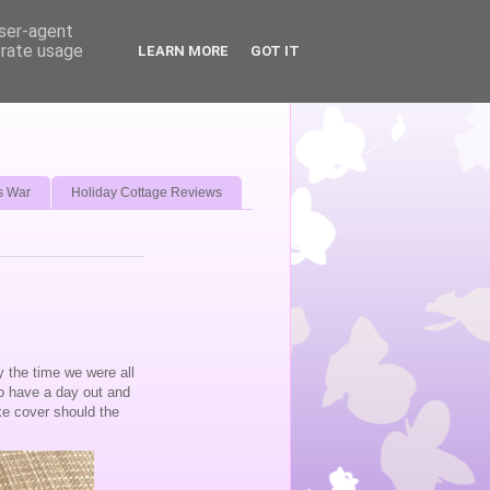
user-agent
erate usage
LEARN MORE
GOT IT
s War
Holiday Cottage Reviews
y the time we were all
to have a day out and
ke cover should the