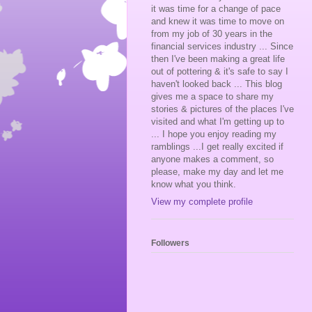
it was time for a change of pace
and knew it was time to move on
from my job of 30 years in the
financial services industry ... Since
then I've been making a great life
out of pottering & it's safe to say I
haven't looked back ... This blog
gives me a space to share my
stories & pictures of the places I've
visited and what I'm getting up to
... I hope you enjoy reading my
ramblings ...I get really excited if
anyone makes a comment, so
please, make my day and let me
know what you think.
View my complete profile
Followers