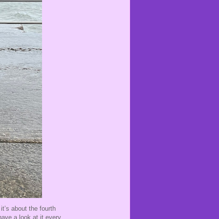
it’s about the fourth
ave a look at it every