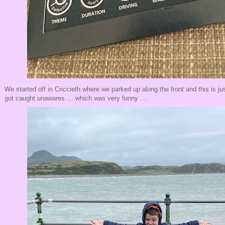
We started off in Criccieth where we parked up along the front and this is jus
got caught unawares … which was very funny …