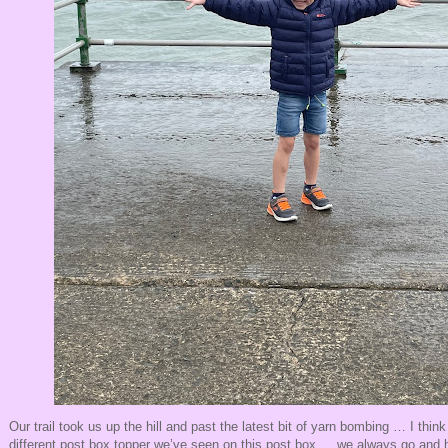
Our trail took us up the hill and past the latest bit of yarn bombing … I think 
different post box topper we’ve seen on this post box … we always go and h