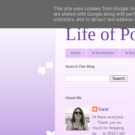
This site uses cookies from Google to 
are shared with Google along with per
statistics, and to detect and address 
Life of P
Home
In the Kitchen
In th
Search This Blog
About Me
Carol
Hi there everyone
... Thank you so
much for dropping
by ... In 2014 I felt