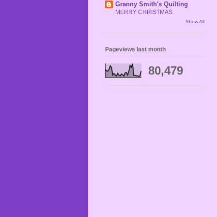
Granny Smith's Quilting
MERRY CHRISTMAS.
Show All
Pageviews last month
80,479