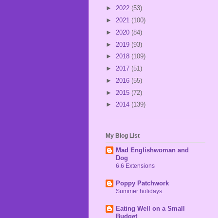
►
2022
(53)
►
2021
(100)
►
2020
(84)
►
2019
(93)
►
2018
(109)
►
2017
(51)
►
2016
(55)
►
2015
(72)
►
2014
(139)
My Blog List
Mad Englishwoman and
Dog
6.6 Extensions
Poppy Patchwork
Summer holidays.
Eating Well on a Small
Budget