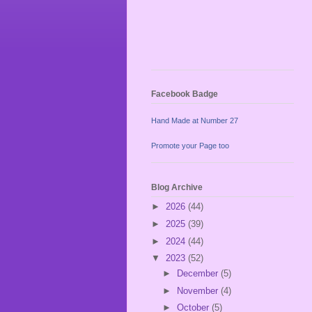
Facebook Badge
Hand Made at Number 27
Promote your Page too
Blog Archive
►
2026
(44)
►
2025
(39)
►
2024
(44)
▼
2023
(52)
►
December
(5)
►
November
(4)
►
October
(5)