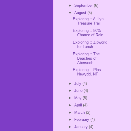
►
September
(6)
▼
August
(5)
Exploring :: A Llyn
Treasure Trail
Exploring :: 80%
Chance of Rain
Exploring :: Zipworld
for Lunch
Exploring :: The
Beaches of
Abersoch
Exploring :: Plas
Newydd, NT
►
July
(4)
►
June
(4)
►
May
(5)
►
April
(4)
►
March
(2)
►
February
(4)
►
January
(4)