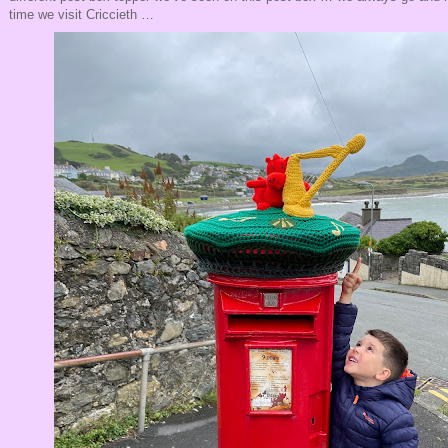
time we visit Criccieth …