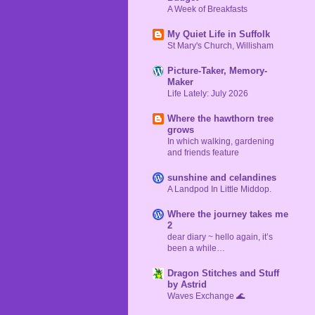
A Week of Breakfasts
My Quiet Life in Suffolk
St Mary's Church, Willisham
Picture-Taker, Memory-
Maker
Life Lately: July 2026
Where the hawthorn tree
grows
In which walking, gardening
and friends feature
sunshine and celandines
A Landpod In Little Middop.
Where the journey takes me
2
dear diary ~ hello again, it’s
been a while…
Dragon Stitches and Stuff
by Astrid
Waves Exchange 🌊