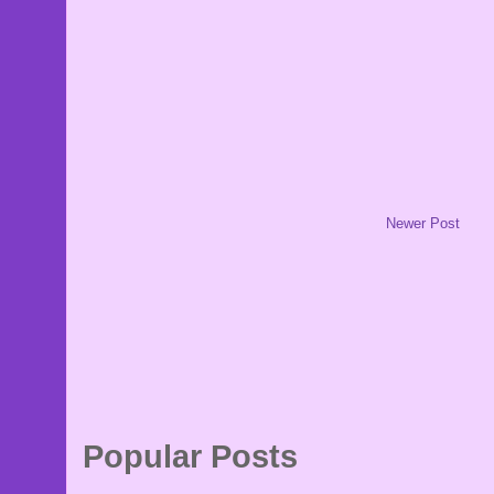
Newer Post
Popular Posts