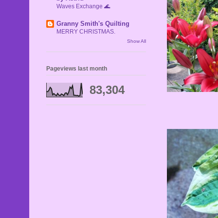
Waves Exchange 🌊
Granny Smith's Quilting
MERRY CHRISTMAS.
Show All
Pageviews last month
83,304