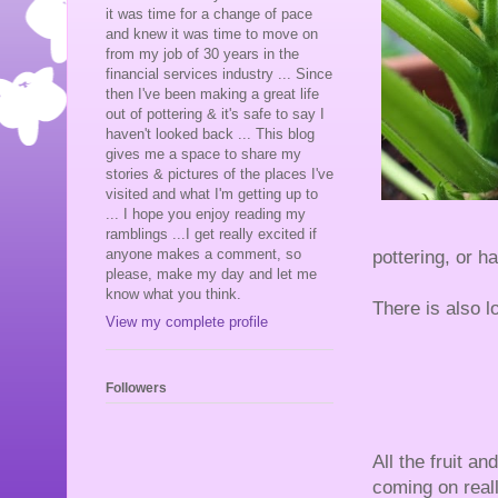
it was time for a change of pace
and knew it was time to move on
from my job of 30 years in the
financial services industry ... Since
then I've been making a great life
out of pottering & it's safe to say I
haven't looked back ... This blog
gives me a space to share my
stories & pictures of the places I've
visited and what I'm getting up to
... I hope you enjoy reading my
ramblings ...I get really excited if
anyone makes a comment, so
pottering, or h
please, make my day and let me
know what you think.
There is also l
View my complete profile
Followers
All the fruit an
coming on real