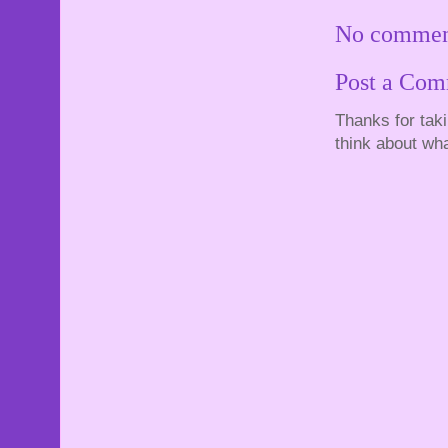
No commen
Post a Co
Thanks for tak
think about wha