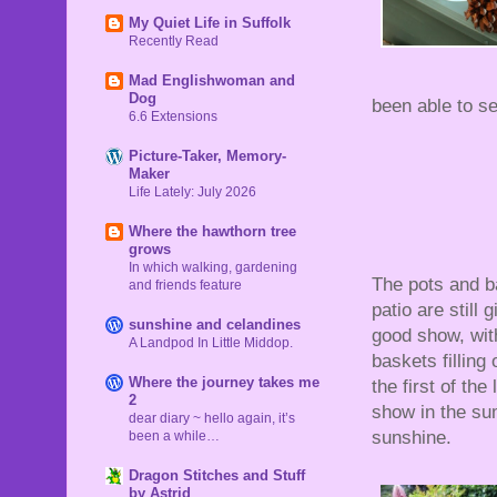
My Quiet Life in Suffolk
Recently Read
Mad Englishwoman and
Dog
been able to se
6.6 Extensions
Picture-Taker, Memory-
Maker
Life Lately: July 2026
Where the hawthorn tree
grows
In which walking, gardening
The pots and b
and friends feature
patio are still g
sunshine and celandines
good show, wit
A Landpod In Little Middop.
baskets filling
Where the journey takes me
the first of the
2
show in the s
dear diary ~ hello again, it’s
sunshine.
been a while…
Dragon Stitches and Stuff
by Astrid