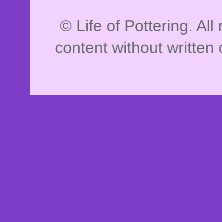
© Life of Pottering. Al
content without written