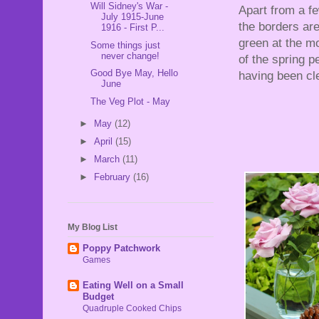
Will Sidney's War -
Apart from a f
July 1915-June
the borders are
1916 - First P...
green at the mo
Some things just
never change!
of the spring p
Good Bye May, Hello
having been cl
June
The Veg Plot - May
►
May
(12)
►
April
(15)
►
March
(11)
►
February
(16)
My Blog List
Poppy Patchwork
Games
Eating Well on a Small
Budget
Quadruple Cooked Chips