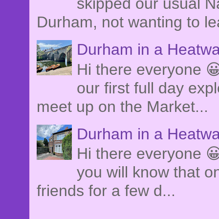
skipped our usual Na
Durham, not wanting to le
Durham in a Heatwa
Hi there everyone 
our first full day e
meet up on the Market...
Durham in a Heatwa
Hi there everyone 😀
you will know that o
friends for a few d...