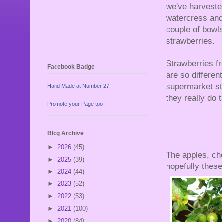
we've harveste
watercress and 
couple of bowls
strawberries.
Strawberries f
Facebook Badge
are so differen
supermarket st
Hand Made at Number 27
they really do 
Promote your Page too
Blog Archive
►
2026
(45)
The apples, cher
►
2025
(39)
hopefully these 
►
2024
(44)
►
2023
(52)
►
2022
(53)
►
2021
(100)
►
2020
(84)