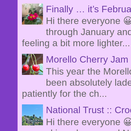
Finally … it’s Febru
Hi there everyone 😀
through January and
feeling a bit more lighter...
Morello Cherry Jam
This year the Morel
been absolutely lade
patiently for the ch...
National Trust :: Cr
Hi there everyone 