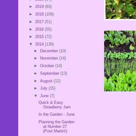
►
2019
(93)
►
2018
(109)
►
2017
(51)
►
2016
(55)
►
2015
(72)
▼
2014
(139)
►
December
(10)
►
November
(14)
►
October
(14)
►
September
(13)
►
August
(12)
►
July
(15)
▼
June
(7)
Quick & Easy
Strawberry Jam
In the Garden - June
Planning the Garden
at Number 27
(Post Martin!)