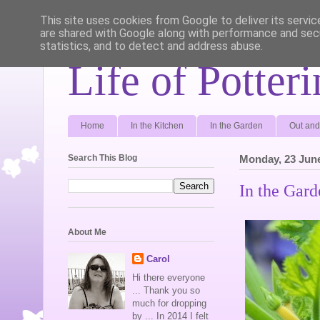
This site uses cookies from Google to deliver its servic
are shared with Google along with performance and secu
statistics, and to detect and address abuse.
Life of Potter
Home
In the Kitchen
In the Garden
Out and
Search This Blog
Monday, 23 Jun
In the Gard
About Me
Carol
Hi there everyone
... Thank you so
much for dropping
by ... In 2014 I felt