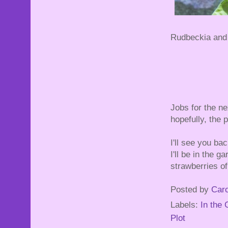
Rudbeckia and 
Jobs for the ne
hopefully, the 
I'll see you ba
I'll be in the
strawberries of
Posted by
Caro
Labels:
In the
Plot