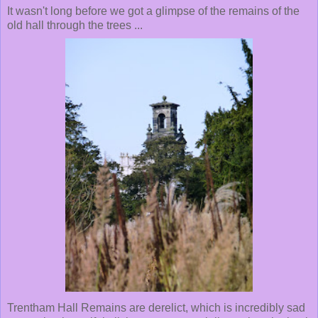
It wasn't long before we got a glimpse of the remains of the
old hall through the trees ...
Trentham Hall Remains are derelict, which is incredibly sad