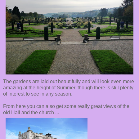
The gardens are laid out beautifully and will look even more
amazing at the height of Summer, though there is still plenty
of interest to see in any season.
From here you can also get some really great views of the
old Hall and the church ...