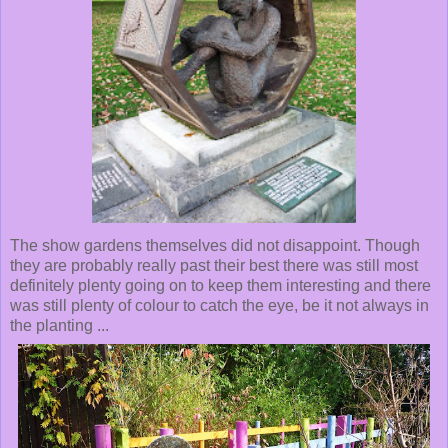
The show gardens themselves did not disappoint. Though
they are probably really past their best there was still most
definitely plenty going on to keep them interesting and there
was still plenty of colour to catch the eye, be it not always in
the planting ...