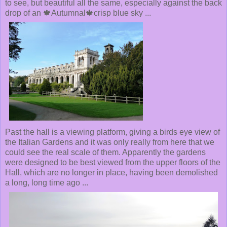
to see, but beautiful all the same, especially against the back
drop of an 🍁Autumnal🍁crisp blue sky ...
Past the hall is a viewing platform, giving a birds eye view of
the Italian Gardens and it was only really from here that we
could see the real scale of them. Apparently the gardens
were designed to be best viewed from the upper floors of the
Hall, which are no longer in place, having been demolished
a long, long time ago ...