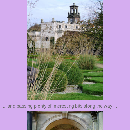
... and passing plenty of interesting bits along the way ...