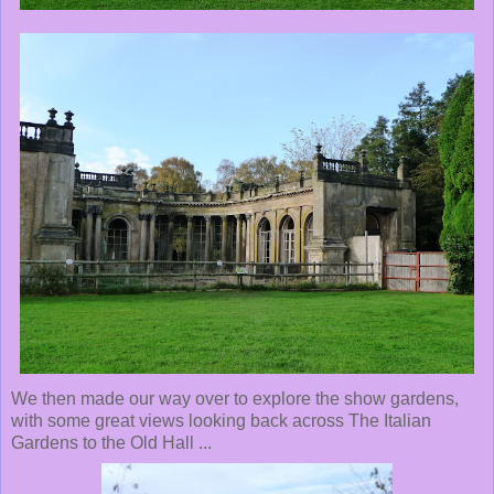
We then made our way over to explore the show gardens,
with some great views looking back across The Italian
Gardens to the Old Hall ...