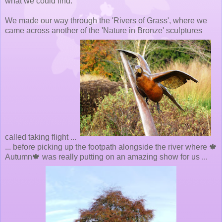
what we could find.
We made our way through the 'Rivers of Grass', where we
came across another of the 'Nature in Bronze' sculptures
called taking flight ...
... before picking up the footpath alongside the river where 🍁
Autumn🍁 was really putting on an amazing show for us ...