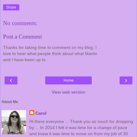
Share
No comments:
Post a Comment
Thanks for taking time to comment on my blog. I
love to hear what people think about what Martin
and I have been up to.
‹
›
Home
View web version
About Me
Carol
Hi there everyone ... Thank you so much for dropping
by ... In 2014 I felt it was time for a change of pace
and knew it was time to move on from my job of 30