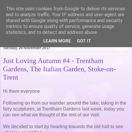
This site uses cookies from Google to deliver its services
Life of Pottering
and to analyze traffic. Your IP address and user-agent are
shared with Google along with performance and security
metrics to ensure quality of service, generate usage
statistics, and to detect and address abuse.
▼
LEARN MORE
GOT IT
Tuesday, 28 November 2017
Just Loving Autumn #4 - Trentham
Gardens, The Italian Garden, Stoke-on-
Trent
Hi there everyone
Following on from our wander around the lake, taking in the
fairy sculptures, at Trentham Gardens last week, today you
can see what we thought of the rest of our visit.
We decided to start by heading towards the old hall to see