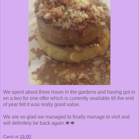
We spent about three hours in the gardens and having got in
on a two for one offer which is currently available till the end
of year felt it was really good value.
We are so glad we managed to finally manage to visit and
will definitely be back again.🍁🍁
Carol
at
15:00