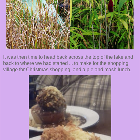
It was then time to head back across the top of the lake and
back to where we had started ... to make for the shopping
village for Christmas shopping, and a pie and mash lunch.