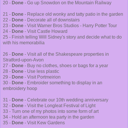
20 -
Done
- Go up Snowdon on the Mountain Railway
21 -
Done
- Replace old wonky and tatty patio in the garden
22 -
Done
- Decorate all of downstairs
23 -
Done
- Visit Warner Bros Studios - Harry Potter Tour
24 -
Done
- Visit Castle Howard
25 - Finish telling Will Sidney's story and decide what to do
with his memorabilia
26 -
Done
- Visit all of the Shakespeare properties in
Stratford-upon-Avon
27 -
Done
- Buy no clothes, shoes or bags for a year
28 -
Done
- Use less plastic
29 -
Done
- Visit Portmeirion
30 -
Done
- Embroider something to display in an
embroidery hoop
31 -
Done
- Celebrate our 10th wedding anniversary
32 -
Done
- Visit the Longleat Festival of Light
33 - Turn one of my photos into some form of art
34 - Hold an afternoon tea party in the garden
35 -
Done
- Visit Kew Gardens