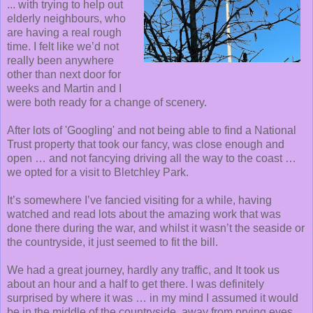
... with trying to help out
elderly neighbours, who
are having a real rough
time. I felt like we’d not
really been anywhere
other than next door for
weeks and Martin and I
were both ready for a change of scenery.
After lots of 'Googling' and not being able to find a National
Trust property that took our fancy, was close enough and
open … and not fancying driving all the way to the coast …
we opted for a visit to Bletchley Park.
It’s somewhere I’ve fancied visiting for a while, having
watched and read lots about the amazing work that was
done there during the war, and whilst it wasn’t the seaside or
the countryside, it just seemed to fit the bill.
We had a great journey, hardly any traffic, and It took us
about an hour and a half to get there. I was definitely
surprised by where it was … in my mind I assumed it would
be in the middle of the countryside, away from prying eyes.