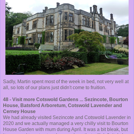
Sadly, Martin spent most of the week in bed, not very well at
all, so lots of our plans just didn't come to fruition.
48 - Visit more Cotswold Gardens ... Sezincote, Bourton
House, Batsford Arboretum, Cotswold Lavender and
Cerney House
We had already visited Sezincote and Cotswold Lavender in
2020 and we actually managed a very chilly visit to Bourton
House Garden with mum during April. It was a bit bleak, but