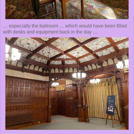
… especially the ballroom … which would have been filled
with desks and equipment back in the day …