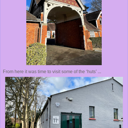
From here it was time to visit some of the ‘huts’ ...