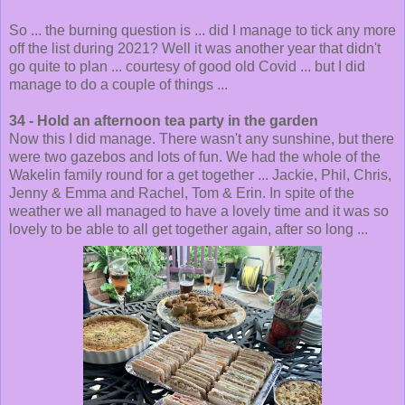
So ... the burning question is ... did I manage to tick any more
off the list during 2021? Well it was another year that didn't
go quite to plan ... courtesy of good old Covid ... but I did
manage to do a couple of things ...
34 - Hold an afternoon tea party in the garden
Now this I did manage. There wasn't any sunshine, but there
were two gazebos and lots of fun. We had the whole of the
Wakelin family round for a get together ... Jackie, Phil, Chris,
Jenny & Emma and Rachel, Tom & Erin. In spite of the
weather we all managed to have a lovely time and it was so
lovely to be able to all get together again, after so long ...