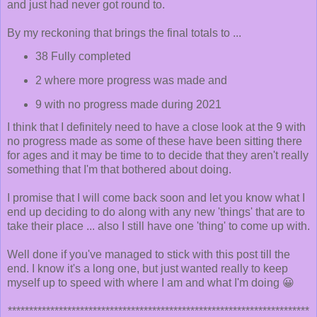
and just had never got round to.
By my reckoning that brings the final totals to ...
38 Fully completed
2 where more progress was made and
9 with no progress made during 2021
I think that I definitely need to have a close look at the 9 with
no progress made as some of these have been sitting there
for ages and it may be time to to decide that they aren't really
something that I'm that bothered about doing.
I promise that I will come back soon and let you know what I
end up deciding to do along with any new 'things' that are to
take their place ... also I still have one 'thing' to come up with.
Well done if you've managed to stick with this post till the
end. I know it's a long one, but just wanted really to keep
myself up to speed with where I am and what I'm doing 😀
***********************************************************************