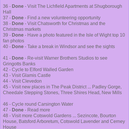
36 -
Done
- Visit The Lichfield Apartments at Shugborough
Hall
37 -
Done
- Find a new volunteering opportunity
38 -
Done
- Visit Chatsworth for Christmas and the
Christmas markets
39 -
Done
- Have a photo featured in the Isle of Wight top 10
fan photos
40 -
Done
- Take a break in Windsor and see the sights
41 -
Done
- Re-visit Warner Brothers Studios to see
Gringotts Banks
42 - Cycle to Elford Walled Garden
43 - Visit Glamis Castle
44 - Visit Clevedon
45 - Visit new places in The Peak District ... Padley Gorge,
Cheedale Stepping Stones, Three Shires Head, New Mills
46 - Cycle round Carsington Water
47 -
Done
- Read more
48 - Visit more Cotswold Gardens ... Sezincote, Bourton
House, Batsford Arboretum, Cotswold Lavender and Cerney
House