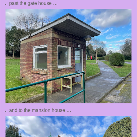
… past the gate house …
… and to the mansion house …