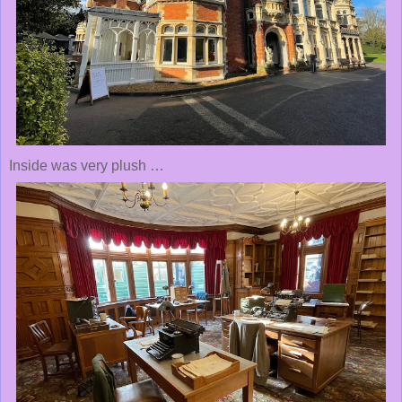
Inside was very plush …