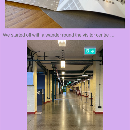
We started off with a wander round the visitor centre …