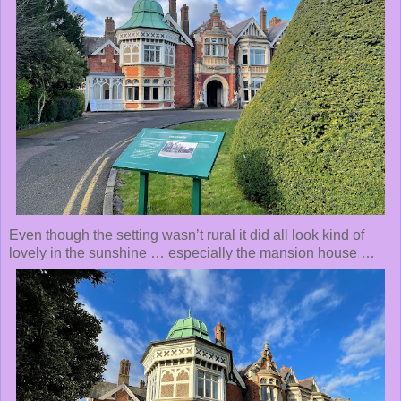
Even though the setting wasn’t rural it did all look kind of
lovely in the sunshine … especially the mansion house …