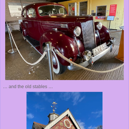
… and the old stables …