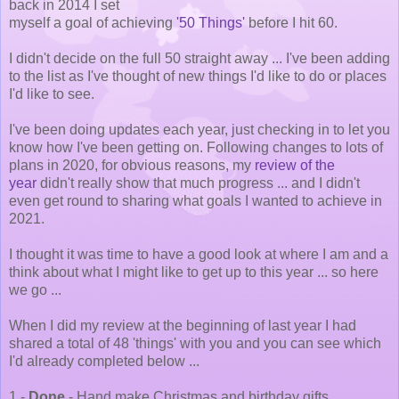
back in 2014 I set
myself a goal of achieving
'50 Things'
before I hit 60.
I didn't decide on the full 50 straight away ... I've been adding
to the list as I've thought of new things I'd like to do or places
I'd like to see.
I've been doing updates each year, just checking in to let you
know how I've been getting on. Following changes to lots of
plans in 2020, for obvious reasons, my
review of the
year
didn't really show that much progress ... and I didn't
even get round to sharing what goals I wanted to achieve in
2021.
I thought it was time to have a good look at where I am and a
think about what I might like to get up to this year ... so here
we go ...
When I did my review at the beginning of last year I had
shared a total of 48 'things' with you and you can see which
I'd already completed below ...
1 -
Done
- Hand make Christmas and birthday gifts