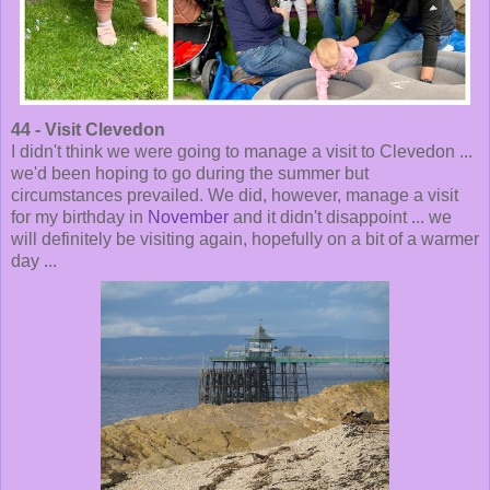
44 - Visit Clevedon
I didn't think we were going to manage a visit to Clevedon ...
we'd been hoping to go during the summer but
circumstances prevailed. We did, however, manage a visit
for my birthday in
November
and it didn't disappoint ... we
will definitely be visiting again, hopefully on a bit of a warmer
day ...