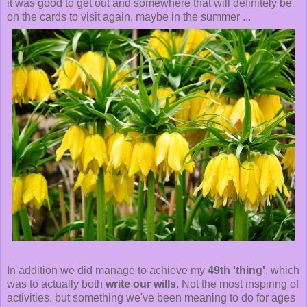
it was good to get out and somewhere that will definitely be
on the cards to visit again, maybe in the summer ...
In addition we did manage to achieve my
49th 'thing'
, which
was to actually both
write our wills
. Not the most inspiring of
activities, but something we've been meaning to do for ages