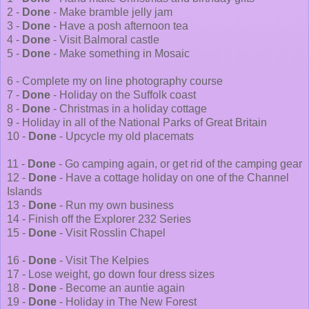
2 -
Done
- Make bramble jelly jam
3 -
Done
- Have a posh afternoon tea
4 -
Done
- Visit Balmoral castle
5 -
Done
- Make something in Mosaic
6 - Complete my on line photography course
7 -
Done
- Holiday on the Suffolk coast
8 -
Done
- Christmas in a holiday cottage
9 - Holiday in all of the National Parks of Great Britain
10 -
Done
- Upcycle my old placemats
11 -
Done
- Go camping again, or get rid of the camping gear
12 -
Done
- Have a cottage holiday on one of the Channel
Islands
13 -
Done
- Run my own business
14 - Finish off the Explorer 232 Series
15 -
Done
- Visit Rosslin Chapel
16 -
Done
- Visit The Kelpies
17 - Lose weight, go down four dress sizes
18 -
Done
- Become an auntie again
19 -
Done
- Holiday in The New Forest