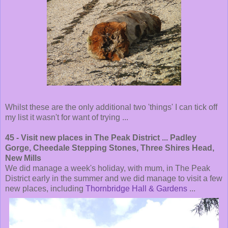
Whilst these are the only additional two 'things' I can tick off
my list it wasn't for want of trying ...
45 - Visit new places in The Peak District ... Padley
Gorge, Cheedale Stepping Stones, Three Shires Head,
New Mills
We did manage a week's holiday, with mum, in The Peak
District early in the summer and we did manage to visit a few
new places, including
Thornbridge Hall & Gardens
...