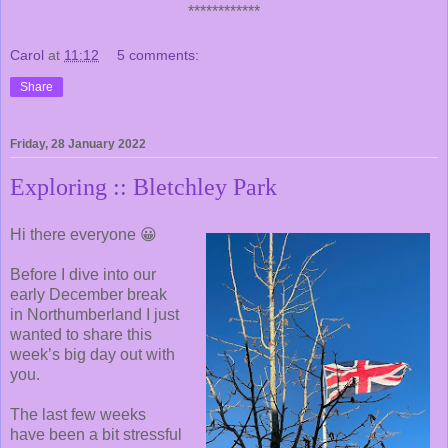
************
Carol
at
11:12
5 comments:
Share
Friday, 28 January 2022
Exploring :: Bletchley Park
Hi there everyone 😀
Before I dive into our
early December break
in Northumberland I just
wanted to share this
week’s big day out with
you.
The last few weeks
have been a bit stressful