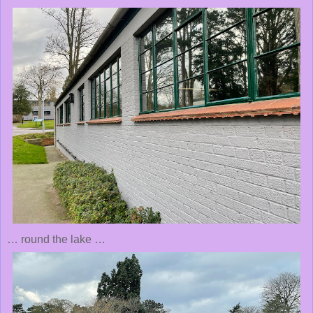
… round the lake …