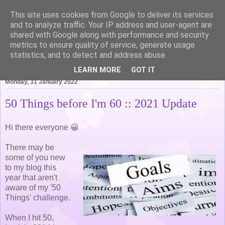
This site uses cookies from Google to deliver its services
Life of Pottering
and to analyze traffic. Your IP address and user-agent are
shared with Google along with performance and security
metrics to ensure quality of service, generate usage
statistics, and to detect and address abuse.
▼
LEARN MORE
GOT IT
Monday, 31 January 2022
50 Things before I'm 60 :: 2021 Update
Hi there everyone 😀
There may be
some of you new
to my blog this
year that aren't
aware of my '50
Things' challenge.
When I hit 50,