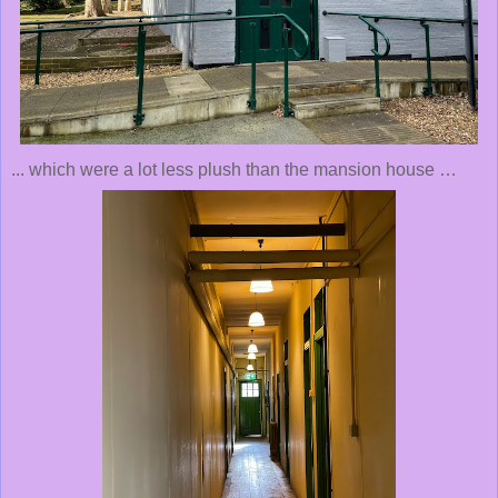
... which were a lot less plush than the mansion house …