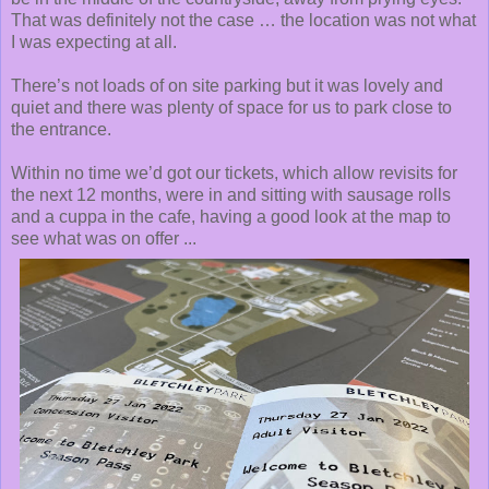
That was definitely not the case … the location was not what
I was expecting at all.
There’s not loads of on site parking but it was lovely and
quiet and there was plenty of space for us to park close to
the entrance.
Within no time we’d got our tickets, which allow revisits for
the next 12 months, were in and sitting with sausage rolls
and a cuppa in the cafe, having a good look at the map to
see what was on offer ...