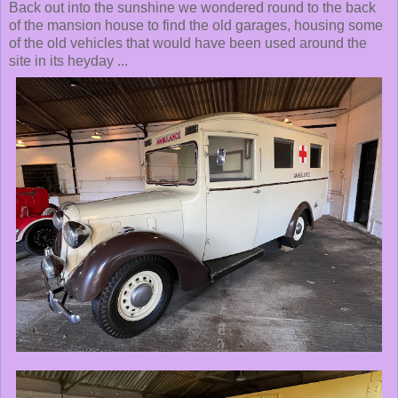
Back out into the sunshine we wondered round to the back
of the mansion house to find the old garages, housing some
of the old vehicles that would have been used around the
site in its heyday ...