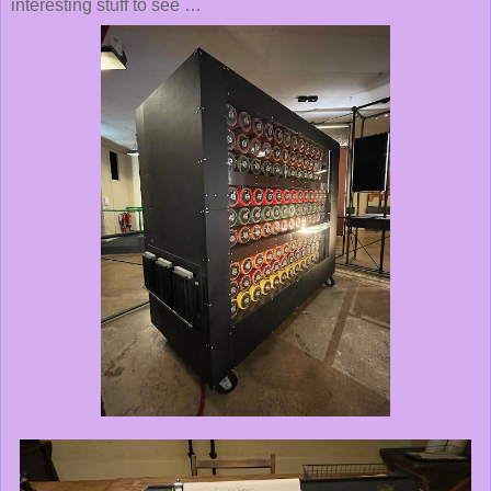
interesting stuff to see …