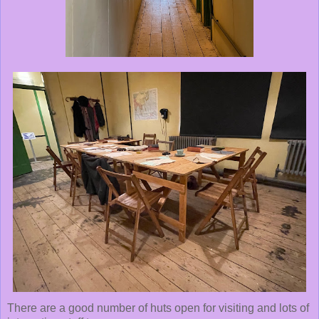
There are a good number of huts open for visiting and lots of