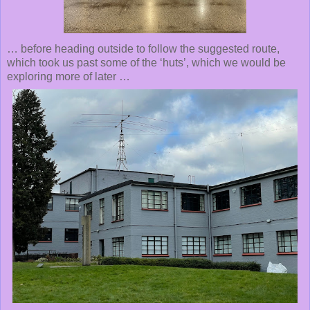
… before heading outside to follow the suggested route,
which took us past some of the ‘huts’, which we would be
exploring more of later …