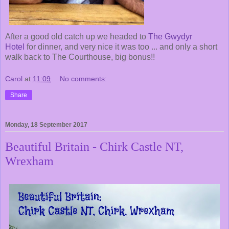
After a good old catch up we headed to
The Gwydyr
Hotel
for dinner, and very nice it was too ... and only a short
walk back to The Courthouse, big bonus!!
Carol
at
11:09
No comments:
Share
Monday, 18 September 2017
Beautiful Britain - Chirk Castle NT,
Wrexham