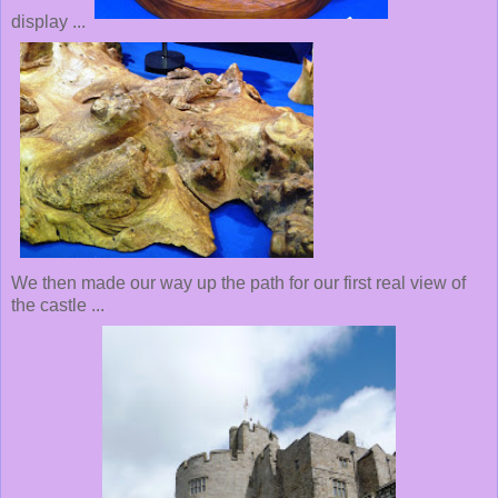
display ...
We then made our way up the path for our first real view of
the castle ...