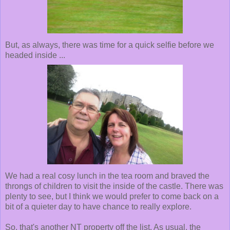
But, as always, there was time for a quick selfie before we
headed inside ...
We had a real cosy lunch in the tea room and braved the
throngs of children to visit the inside of the castle. There was
plenty to see, but I think we would prefer to come back on a
bit of a quieter day to have chance to really explore.
So, that's another NT property off the list. As usual, the