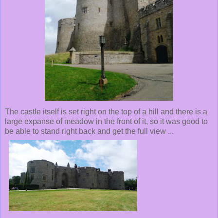
The castle itself is set right on the top of a hill and there is a
large expanse of meadow in the front of it, so it was good to
be able to stand right back and get the full view ...