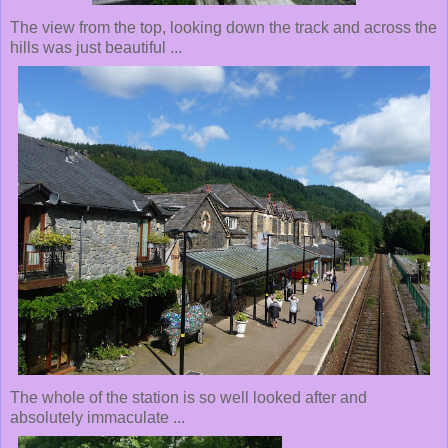
The view from the top, looking down the track and across the
hills was just beautiful ...
The whole of the station is so well looked after and
absolutely immaculate ...