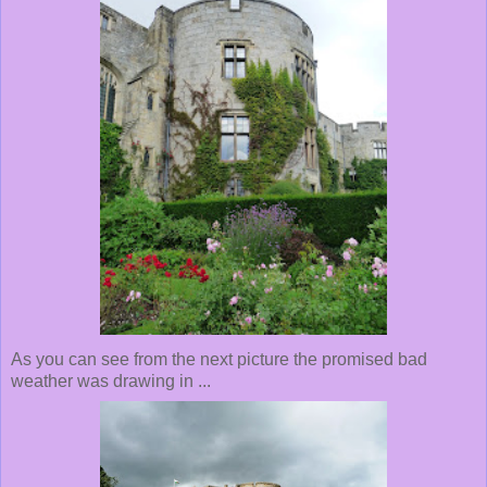
As you can see from the next picture the promised bad
weather was drawing in ...