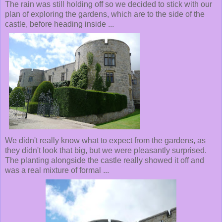
The rain was still holding off so we decided to stick with our
plan of exploring the gardens, which are to the side of the
castle, before heading inside ...
We didn't really know what to expect from the gardens, as
they didn't look that big, but we were pleasantly surprised.
The planting alongside the castle really showed it off and
was a real mixture of formal ...