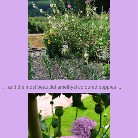
... and the most beautiful amethyst coloured poppies ...