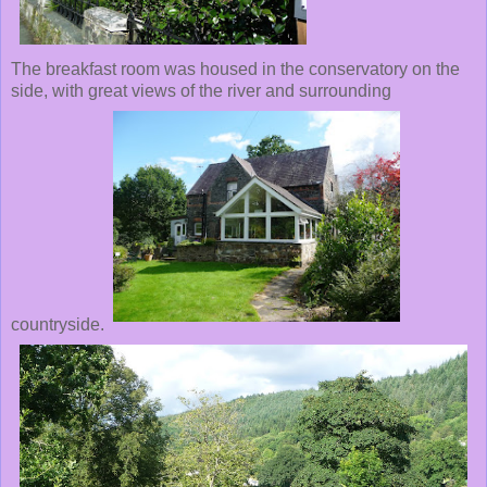
The breakfast room was housed in the conservatory on the
side, with great views of the river and surrounding
countryside.