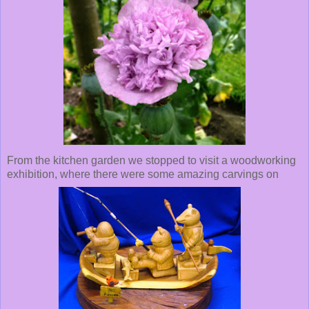
From the kitchen garden we stopped to visit a woodworking
exhibition, where there were some amazing carvings on