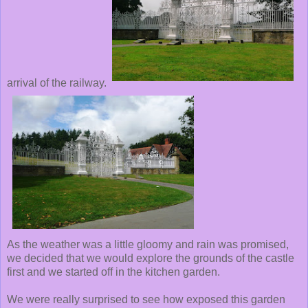
arrival of the railway.
As the weather was a little gloomy and rain was promised,
we decided that we would explore the grounds of the castle
first and we started off in the kitchen garden.
We were really surprised to see how exposed this garden