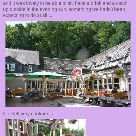
and it was lovely to be able to sit, have a drink and a catch
up outside in the evening sun, something we hadn't been
expecting to do at all ...
It all felt very continental ...