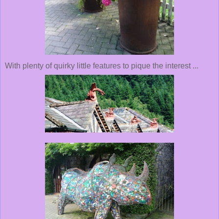
With plenty of quirky little features to pique the interest ...