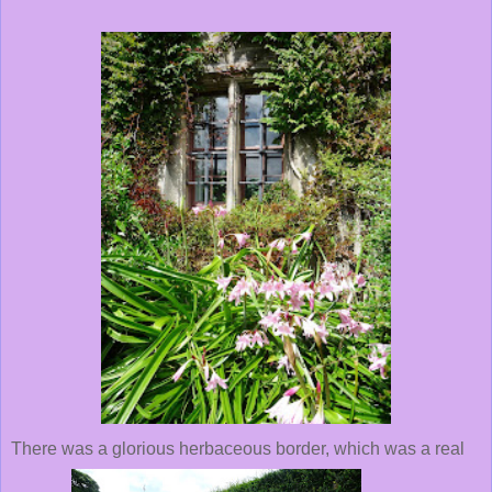
There was a glorious herbaceous border, which was a real