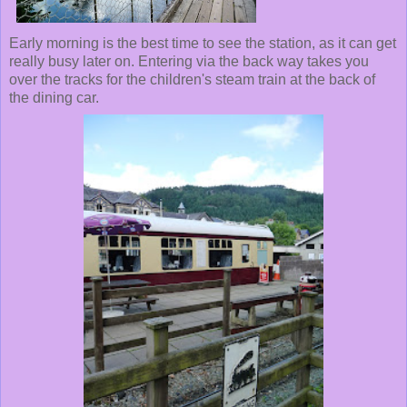
Early morning is the best time to see the station, as it can get
really busy later on. Entering via the back way takes you
over the tracks for the children's steam train at the back of
the dining car.