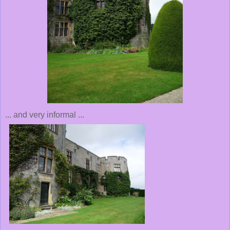
... and very informal ...