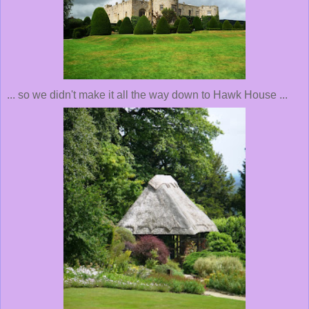
... so we didn't make it all the way down to Hawk House ...