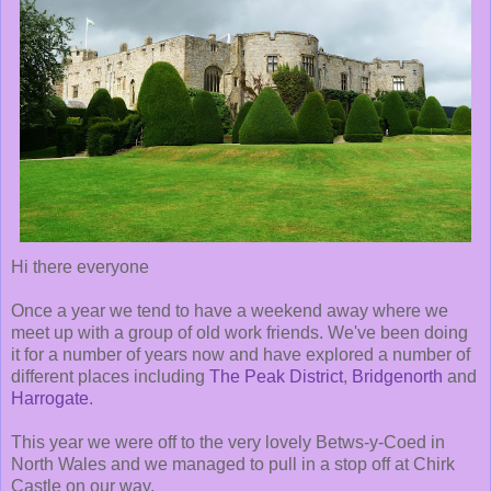
Hi there everyone
Once a year we tend to have a weekend away where we
meet up with a group of old work friends. We've been doing
it for a number of years now and have explored a number of
different places including
The Peak District
,
Bridgenorth
and
Harrogate
.
This year we were off to the very lovely Betws-y-Coed in
North Wales and we managed to pull in a stop off at Chirk
Castle on our way.