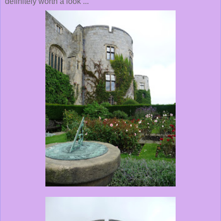
definitely worth a look ...