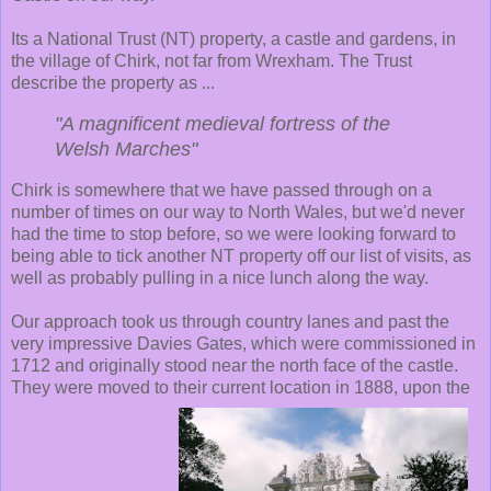
Its a National Trust (NT) property, a castle and gardens, in
the village of Chirk, not far from Wrexham. The Trust
describe the property as ...
"A magnificent medieval fortress of the
Welsh Marches"
Chirk is somewhere that we have passed through on a
number of times on our way to North Wales, but we'd never
had the time to stop before, so we were looking forward to
being able to tick another NT property off our list of visits, as
well as probably pulling in a nice lunch along the way.
Our approach took us through country lanes and past the
very impressive Davies Gates, which were commissioned in
1712 and originally stood near the north face of the castle.
They were moved to their current location in 1888, upon the