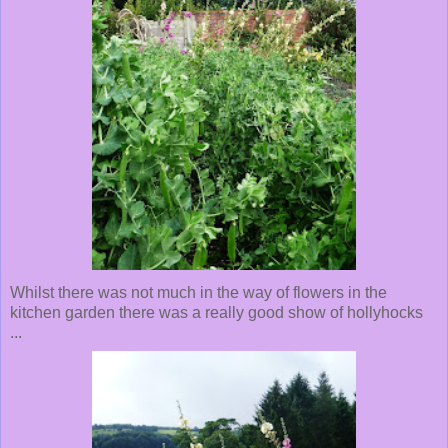
Whilst there was not much in the way of flowers in the
kitchen garden there was a really good show of hollyhocks
...