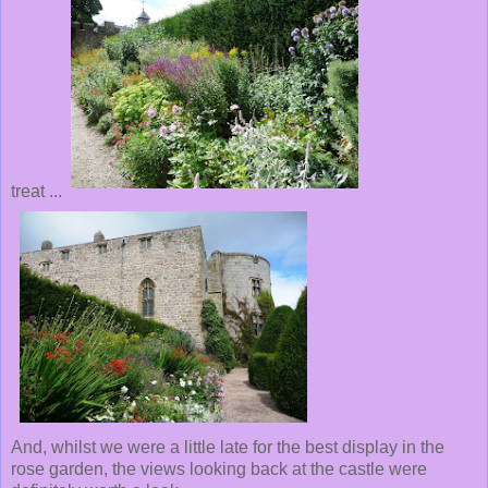
treat ...
And, whilst we were a little late for the best display in the
rose garden, the views looking back at the castle were