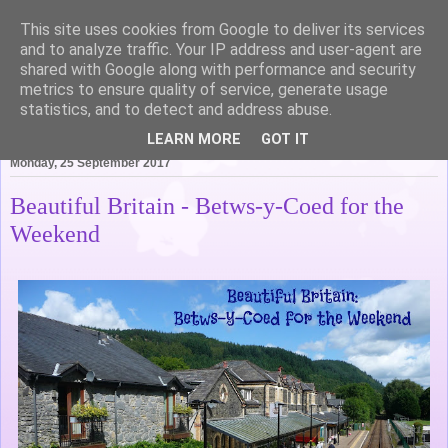
This site uses cookies from Google to deliver its services
Life of Pottering
and to analyze traffic. Your IP address and user-agent are
shared with Google along with performance and security
metrics to ensure quality of service, generate usage
statistics, and to detect and address abuse.
▼
LEARN MORE
GOT IT
Monday, 25 September 2017
Beautiful Britain - Betws-y-Coed for the
Weekend