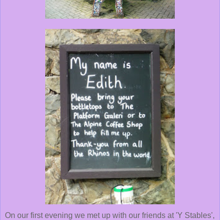
On our first evening we met up with our friends at 'Y Stables',