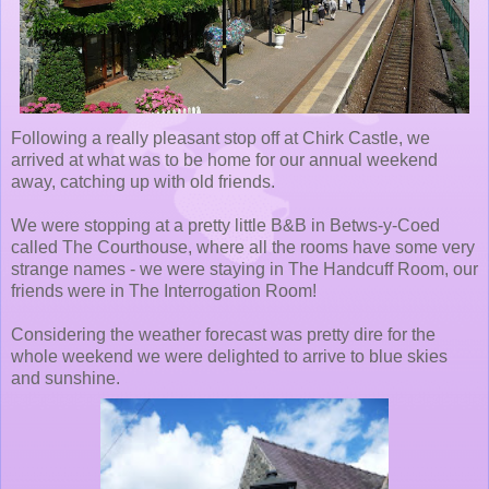
Following a really pleasant stop off at Chirk Castle, we
arrived at what was to be home for our annual weekend
away, catching up with old friends.
We were stopping at a pretty little B&B in Betws-y-Coed
called The Courthouse, where all the rooms have some very
strange names - we were staying in The Handcuff Room, our
friends were in The Interrogation Room!
Considering the weather forecast was pretty dire for the
whole weekend we were delighted to arrive to blue skies
and sunshine.