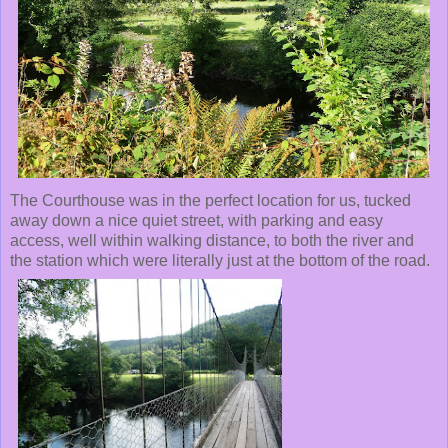
The Courthouse was in the perfect location for us, tucked
away down a nice quiet street, with parking and easy
access, well within walking distance, to both the river and
the station which were literally just at the bottom of the road.