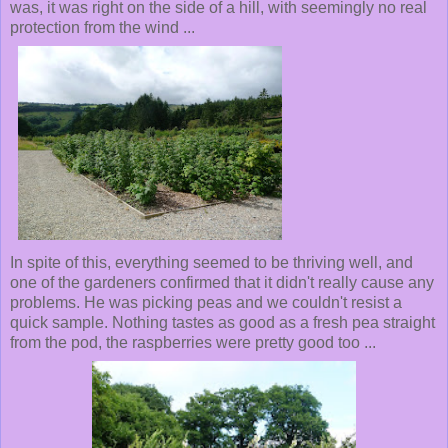
was, it was right on the side of a hill, with seemingly no real
protection from the wind ...
In spite of this, everything seemed to be thriving well, and
one of the gardeners confirmed that it didn't really cause any
problems. He was picking peas and we couldn't resist a
quick sample. Nothing tastes as good as a fresh pea straight
from the pod, the raspberries were pretty good too ...