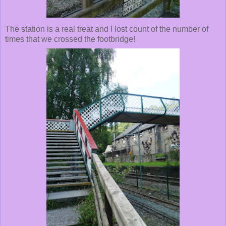
The station is a real treat and I lost count of the number of
times that we crossed the footbridge!