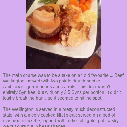
The main course was to be a take on an old favourite ... Beef
Wellington, served with two potato dauphinnoise,
cauliflower, green beans and carrots. This dish wasn't
entirely Syn free, but with only 2.5 Syns per portion, it didn't
totally break the bank, so it seemed to hit the spot.
The Wellington is served in a pretty much deconstructed
state, with a nicely cooked fillet steak served on a bed of
mushroom duxelle, topped with a disc of lighter puff pastry,
we cut ours out in heart shapes.