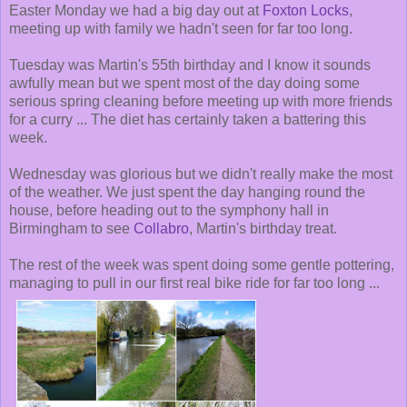
Easter Monday we had a big day out at
Foxton Locks
,
meeting up with family we hadn't seen for far too long.
Tuesday was Martin's 55th birthday and I know it sounds
awfully mean but we spent most of the day doing some
serious spring cleaning before meeting up with more friends
for a curry ... The diet has certainly taken a battering this
week.
Wednesday was glorious but we didn't really make the most
of the weather. We just spent the day hanging round the
house, before heading out to the symphony hall in
Birmingham to see
Collabro
, Martin's birthday treat.
The rest of the week was spent doing some gentle pottering,
managing to pull in our first real bike ride for far too long ...