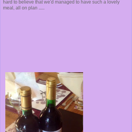
hard to believe that we'd managed to have such a lovely
meal, all on plan .....