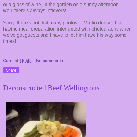
or a glass of wine, in the garden on a sunny afternoon ...
well, there's always leftovers!
Sorry, there's not that many photos ... Martin doesn't like
having meal preparation interrupted with photography when
we've got guests and I have to let him have his way some
times!
Carol
at
15:59
No comments:
Share
Deconstructed Beef Wellingtons