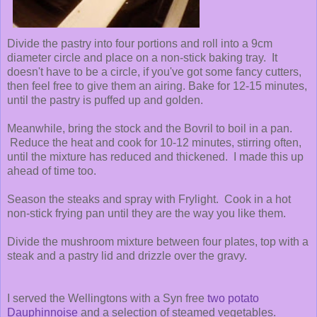
Divide the pastry into four portions and roll into a 9cm
diameter circle and place on a non-stick baking tray. It
doesn't have to be a circle, if you've got some fancy cutters,
then feel free to give them an airing. Bake for 12-15 minutes,
until the pastry is puffed up and golden.
Meanwhile, bring the stock and the Bovril to boil in a pan.
Reduce the heat and cook for 10-12 minutes, stirring often,
until the mixture has reduced and thickened. I made this up
ahead of time too.
Season the steaks and spray with Frylight. Cook in a hot
non-stick frying pan until they are the way you like them.
Divide the mushroom mixture between four plates, top with a
steak and a pastry lid and drizzle over the gravy.
I served the Wellingtons with a Syn free
two potato
Dauphinnoise
and a selection of steamed vegetables.