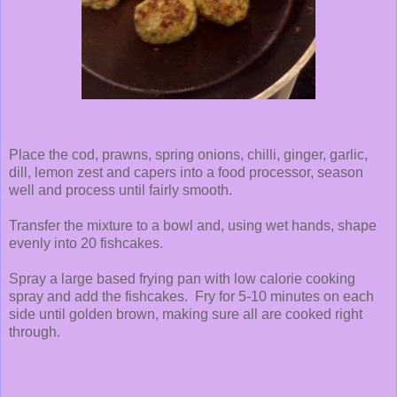
Place the cod, prawns, spring onions, chilli, ginger, garlic,
dill, lemon zest and capers into a food processor, season
well and process until fairly smooth.
Transfer the mixture to a bowl and, using wet hands, shape
evenly into 20 fishcakes.
Spray a large based frying pan with low calorie cooking
spray and add the fishcakes. Fry for 5-10 minutes on each
side until golden brown, making sure all are cooked right
through.