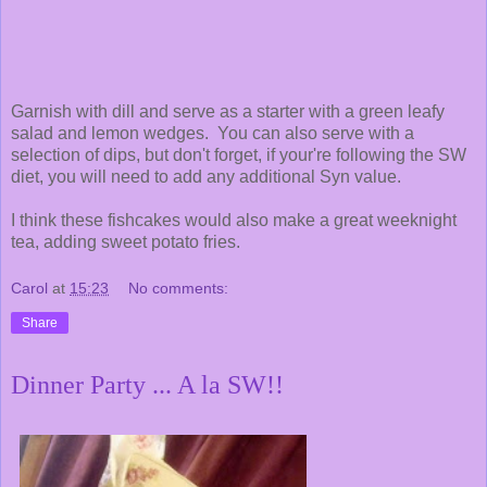
Garnish with dill and serve as a starter with a green leafy
salad and lemon wedges. You can also serve with a
selection of dips, but don't forget, if your're following the SW
diet, you will need to add any additional Syn value.
I think these fishcakes would also make a great weeknight
tea, adding sweet potato fries.
Carol
at
15:23
No comments:
Share
Dinner Party ... A la SW!!