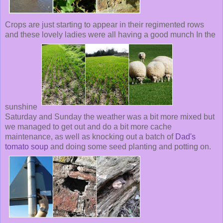
Crops are just starting to appear in their regimented rows
and these lovely ladies were all having a good munch In the
sunshine
Saturday and Sunday the weather was a bit more mixed but
we managed to get out and do a bit more cache
maintenance, as well as knocking out a batch of
Dad's
tomato soup
and doing some seed planting and potting on.