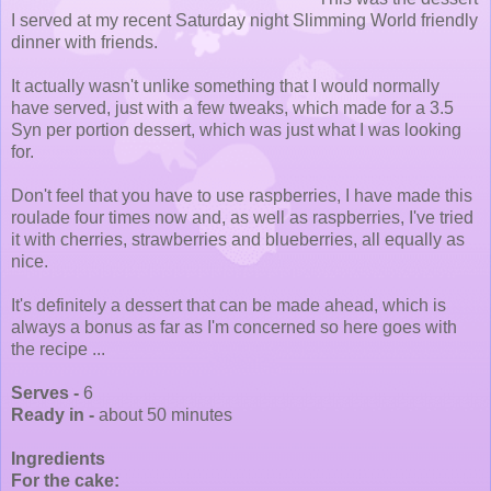
I served at my recent Saturday night Slimming World friendly
dinner with friends.
It actually wasn't unlike something that I would normally
have served, just with a few tweaks, which made for a 3.5
Syn per portion dessert, which was just what I was looking
for.
Don't feel that you have to use raspberries, I have made this
roulade four times now and, as well as raspberries, I've tried
it with cherries, strawberries and blueberries, all equally as
nice.
It's definitely a dessert that can be made ahead, which is
always a bonus as far as I'm concerned so here goes with
the recipe ...
Serves -
6
Ready in -
about 50 minutes
Ingredients
For the cake: