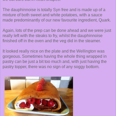
The dauphinnoise is totally Syn free and is made up of a
mixture of both sweet and white potatoes, with a sauce
made predominantly of our new favourite ingredient, Quark.
Again, lots of the prep can be done ahead and we were just
really left with the steaks to fry, whilst the dauphinnoise
finished off in the oven and the veg did in the steamer.
It looked really nice on the plate and the Wellington was
gorgeous. Sometimes having the whole thing wrapped in
pastry can be just a bit too much and, with just having the
pastry topper, there was no sign of any soggy bottom.