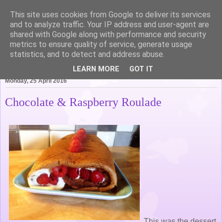
This site uses cookies from Google to deliver its services
Life of Pottering
and to analyze traffic. Your IP address and user-agent are
shared with Google along with performance and security
metrics to ensure quality of service, generate usage
statistics, and to detect and address abuse.
▼
LEARN MORE
GOT IT
Monday, 25 April 2016
Chocolate & Raspberry Roulade
This was the dessert