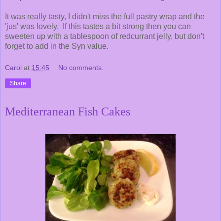
It was really tasty, I didn't miss the full pastry wrap and the
'jus' was lovely. If this tastes a bit strong then you can
sweeten up with a tablespoon of redcurrant jelly, but don't
forget to add in the Syn value.
Carol
at
15:45
No comments:
Share
Mediterranean Fish Cakes