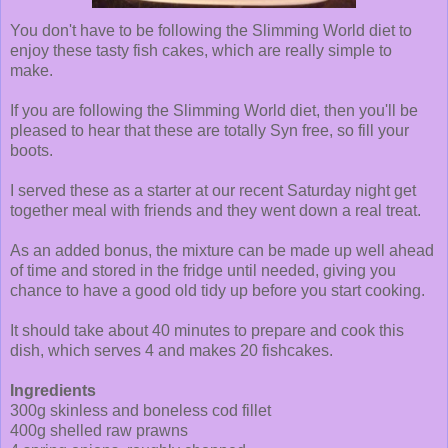
You don't have to be following the Slimming World diet to
enjoy these tasty fish cakes, which are really simple to
make.
If you are following the Slimming World diet, then you'll be
pleased to hear that these are totally Syn free, so fill your
boots.
I served these as a starter at our recent Saturday night get
together meal with friends and they went down a real treat.
As an added bonus, the mixture can be made up well ahead
of time and stored in the fridge until needed, giving you
chance to have a good old tidy up before you start cooking.
It should take about 40 minutes to prepare and cook this
dish, which serves 4 and makes 20 fishcakes.
Ingredients
300g skinless and boneless cod fillet
400g shelled raw prawns