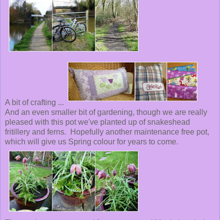
A bit of crafting ...
And an even smaller bit of gardening, though we are really
pleased with this pot we've planted up of snakeshead
fritillery and ferns. Hopefully another maintenance free pot,
which will give us Spring colour for years to come.