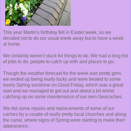
This year Martin's birthday fell in Easter week, so we
decided not to do our usual week away but to have a week
at home.
We certainly weren't stuck for things to do. We had a long list
of jobs to do, people to catch up with and places to go.
Though the weather forecast for the week was pretty grim,
we ended up being really lucky and were treated to some
lovely Spring sunshine on Good Friday, which was a great
start and we managed to get out and about a bit whilst
catching up on some maintenance of our own Geocaches.
We did some repairs and replacements of some of our
caches by a couple of really pretty local churches and along
the canal, where signs of Spring were starting to make their
appearance.