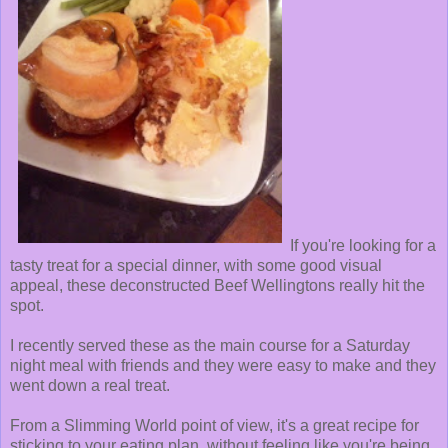
If you're looking for a
tasty treat for a special dinner, with some good visual
appeal, these deconstructed Beef Wellingtons really hit the
spot.
I recently served these as the main course for a Saturday
night meal with friends and they were easy to make and they
went down a real treat.
From a Slimming World point of view, it's a great recipe for
sticking to your eating plan, without feeling like you're being