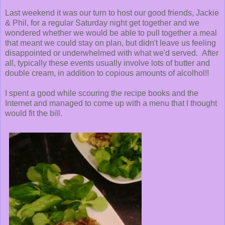
Last weekend it was our turn to host our good friends, Jackie
& Phil, for a regular Saturday night get together and we
wondered whether we would be able to pull together a meal
that meant we could stay on plan, but didn't leave us feeling
disappointed or underwhelmed with what we'd served. After
all, typically these events usually involve lots of butter and
double cream, in addition to copious amounts of alcolhol!!
I spent a good while scouring the recipe books and the
Internet and managed to come up with a menu that I thought
would fit the bill.