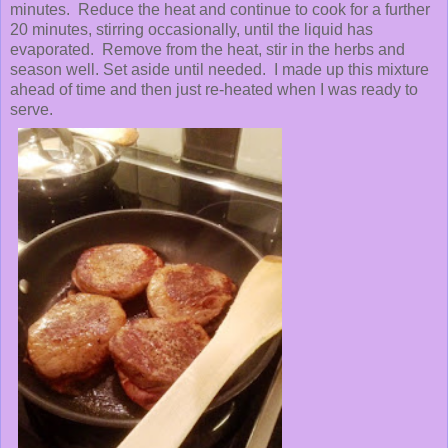
minutes. Reduce the heat and continue to cook for a further
20 minutes, stirring occasionally, until the liquid has
evaporated. Remove from the heat, stir in the herbs and
season well. Set aside until needed. I made up this mixture
ahead of time and then just re-heated when I was ready to
serve.