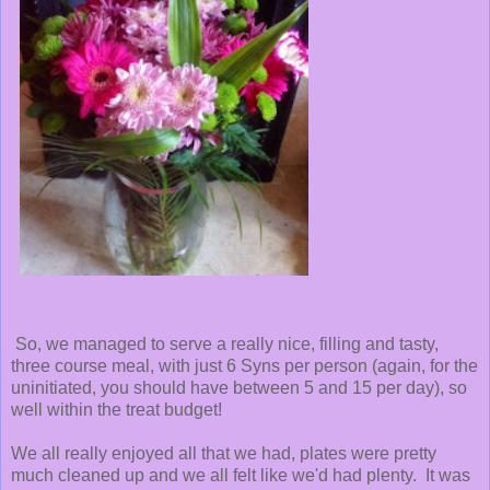
So, we managed to serve a really nice, filling and tasty,
three course meal, with just 6 Syns per person (again, for the
uninitiated, you should have between 5 and 15 per day), so
well within the treat budget!
We all really enjoyed all that we had, plates were pretty
much cleaned up and we all felt like we'd had plenty. It was