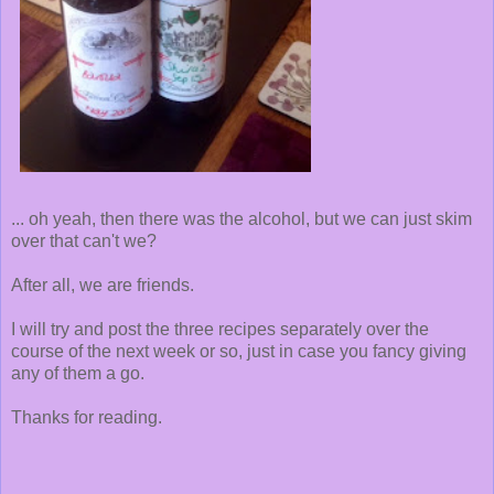
... oh yeah, then there was the alcohol, but we can just skim
over that can't we?
After all, we are friends.
I will try and post the three recipes separately over the
course of the next week or so, just in case you fancy giving
any of them a go.
Thanks for reading.