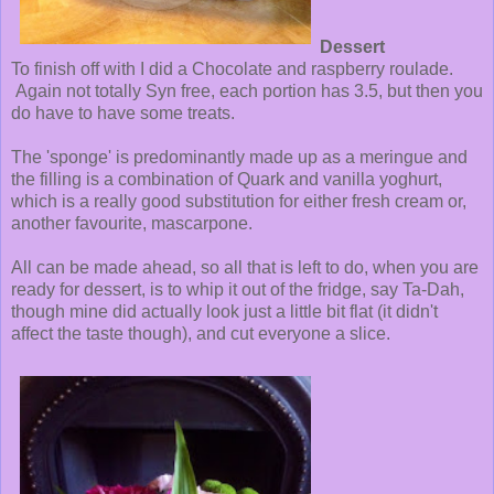
Dessert
To finish off with I did a Chocolate and raspberry roulade.
Again not totally Syn free, each portion has 3.5, but then you
do have to have some treats.
The 'sponge' is predominantly made up as a meringue and
the filling is a combination of Quark and vanilla yoghurt,
which is a really good substitution for either fresh cream or,
another favourite, mascarpone.
All can be made ahead, so all that is left to do, when you are
ready for dessert, is to whip it out of the fridge, say Ta-Dah,
though mine did actually look just a little bit flat (it didn't
affect the taste though), and cut everyone a slice.