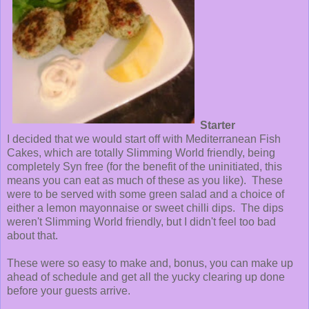
Starter
I decided that we would start off with Mediterranean Fish
Cakes, which are totally Slimming World friendly, being
completely Syn free (for the benefit of the uninitiated, this
means you can eat as much of these as you like). These
were to be served with some green salad and a choice of
either a lemon mayonnaise or sweet chilli dips. The dips
weren't Slimming World friendly, but I didn't feel too bad
about that.
These were so easy to make and, bonus, you can make up
ahead of schedule and get all the yucky clearing up done
before your guests arrive.