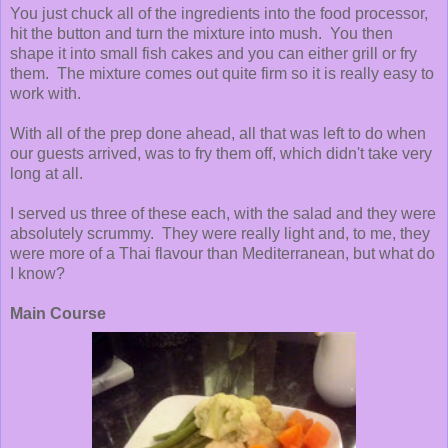
You just chuck all of the ingredients into the food processor,
hit the button and turn the mixture into mush. You then
shape it into small fish cakes and you can either grill or fry
them. The mixture comes out quite firm so it is really easy to
work with.
With all of the prep done ahead, all that was left to do when
our guests arrived, was to fry them off, which didn't take very
long at all.
I served us three of these each, with the salad and they were
absolutely scrummy. They were really light and, to me, they
were more of a Thai flavour than Mediterranean, but what do
I know?
Main Course