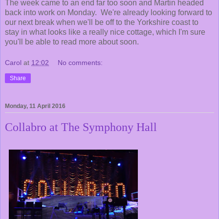
The week came to an end far too soon and Martin headed
back into work on Monday. We're already looking forward to
our next break when we'll be off to the Yorkshire coast to
stay in what looks like a really nice cottage, which I'm sure
you'll be able to read more about soon.
Carol
at
12:02
No comments:
Share
Monday, 11 April 2016
Collabro at The Symphony Hall