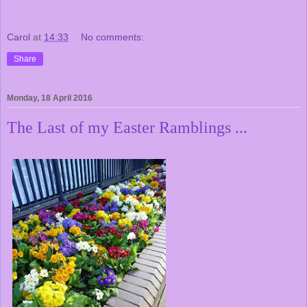
Carol
at
14:33
No comments:
Share
Monday, 18 April 2016
The Last of my Easter Ramblings ...