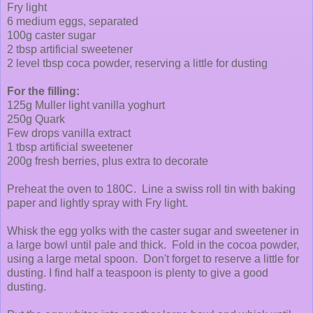
Fry light
6 medium eggs, separated
100g caster sugar
2 tbsp artificial sweetener
2 level tbsp coca powder, reserving a little for dusting
For the filling:
125g Muller light vanilla yoghurt
250g Quark
Few drops vanilla extract
1 tbsp artificial sweetener
200g fresh berries, plus extra to decorate
Preheat the oven to 180C. Line a swiss roll tin with baking
paper and lightly spray with Fry light.
Whisk the egg yolks with the caster sugar and sweetener in
a large bowl until pale and thick. Fold in the cocoa powder,
using a large metal spoon. Don't forget to reserve a little for
dusting. I find half a teaspoon is plenty to give a good
dusting.