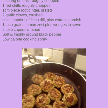
4 spring onions, roughly chopped
1 red chilli, roughly chopped
1cm piece root ginger, grated
2 garlic cloves, crushed
small handful of fresh dill, plus extra to garnish
1 tbsp grated lemon zest plus wedges to serve
2 tbsp capers, drained
Salt & freshly ground black pepper
Low calorie cooking spray