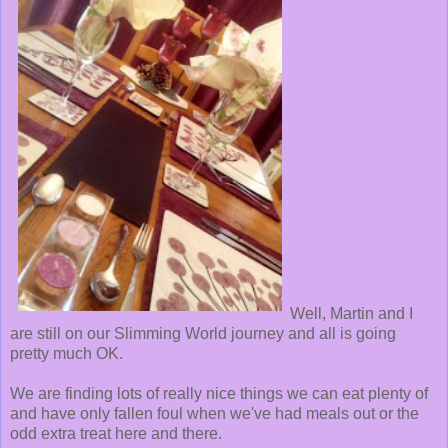
Well, Martin and I
are still on our Slimming World journey and all is going
pretty much OK.
We are finding lots of really nice things we can eat plenty of
and have only fallen foul when we've had meals out or the
odd extra treat here and there.