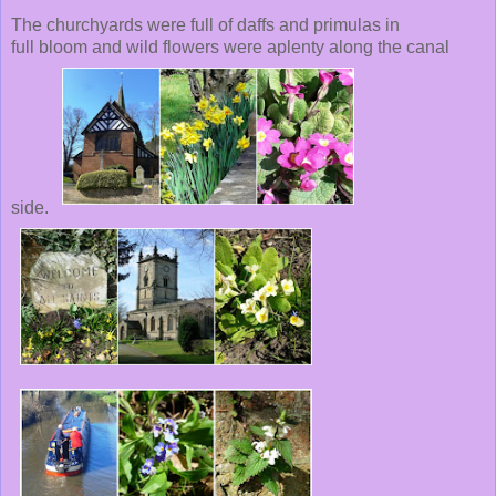
The churchyards were full of daffs and primulas in
full bloom and wild flowers were aplenty along the canal
side.