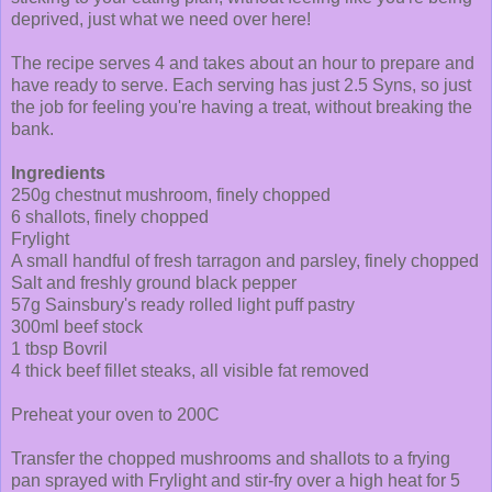
deprived, just what we need over here!
The recipe serves 4 and takes about an hour to prepare and
have ready to serve. Each serving has just 2.5 Syns, so just
the job for feeling you're having a treat, without breaking the
bank.
Ingredients
250g chestnut mushroom, finely chopped
6 shallots, finely chopped
Frylight
A small handful of fresh tarragon and parsley, finely chopped
Salt and freshly ground black pepper
57g Sainsbury's ready rolled light puff pastry
300ml beef stock
1 tbsp Bovril
4 thick beef fillet steaks, all visible fat removed
Preheat your oven to 200C
Transfer the chopped mushrooms and shallots to a frying
pan sprayed with Frylight and stir-fry over a high heat for 5