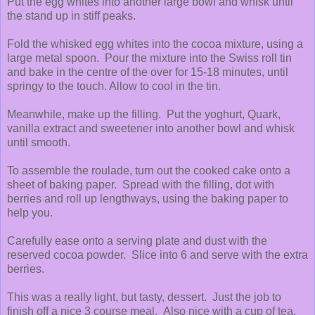
Put the egg whites into another large bowl and whisk until
the stand up in stiff peaks.
Fold the whisked egg whites into the cocoa mixture, using a
large metal spoon. Pour the mixture into the Swiss roll tin
and bake in the centre of the over for 15-18 minutes, until
springy to the touch. Allow to cool in the tin.
Meanwhile, make up the filling. Put the yoghurt, Quark,
vanilla extract and sweetener into another bowl and whisk
until smooth.
To assemble the roulade, turn out the cooked cake onto a
sheet of baking paper. Spread with the filling, dot with
berries and roll up lengthways, using the baking paper to
help you.
Carefully ease onto a serving plate and dust with the
reserved cocoa powder. Slice into 6 and serve with the extra
berries.
This was a really light, but tasty, dessert. Just the job to
finish off a nice 3 course meal. Also nice with a cup of tea,