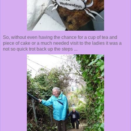
So, without even having the chance for a cup of tea and
piece of cake or a much needed visit to the ladies it was a
not so quick trot back up the steps ...