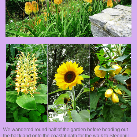
We wandered round half of the garden before heading out
the back and onto the coastal path for the walk to Steephill