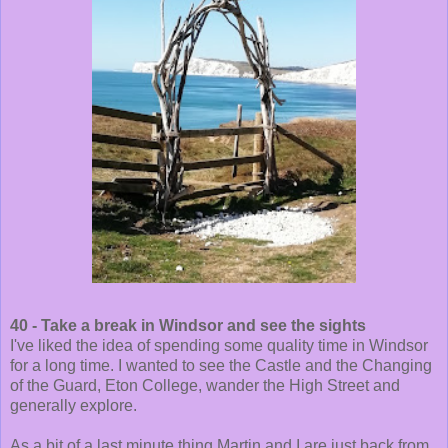
40 - Take a break in Windsor and see the sights
I've liked the idea of spending some quality time in Windsor
for a long time. I wanted to see the Castle and the Changing
of the Guard, Eton College, wander the High Street and
generally explore.
As a bit of a last minute thing Martin and I are just back from