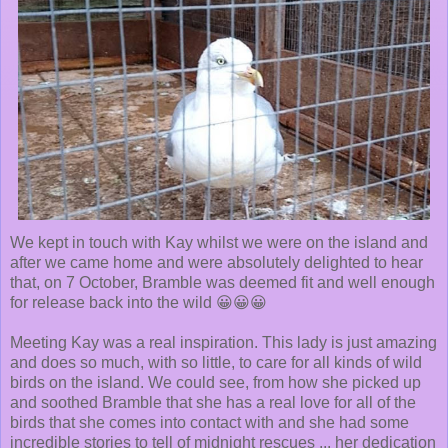
We kept in touch with Kay whilst we were on the island and
after we came home and were absolutely delighted to hear
that, on 7 October, Bramble was deemed fit and well enough
for release back into the wild 😀😀😀
Meeting Kay was a real inspiration. This lady is just amazing
and does so much, with so little, to care for all kinds of wild
birds on the island. We could see, from how she picked up
and soothed Bramble that she has a real love for all of the
birds that she comes into contact with and she had some
incredible stories to tell of midnight rescues ... her dedication