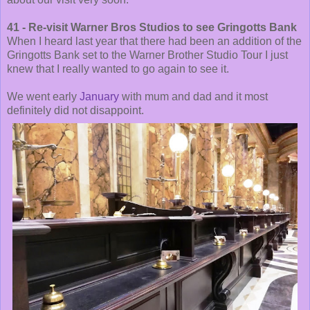
41 - Re-visit Warner Bros Studios to see Gringotts Bank
When I heard last year that there had been an addition of the
Gringotts Bank set to the Warner Brother Studio Tour I just
knew that I really wanted to go again to see it.
We went early
January
with mum and dad and it most
definitely did not disappoint.