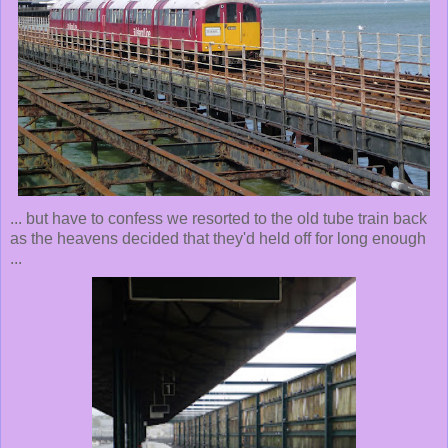
... but have to confess we resorted to the old tube train back
as the heavens decided that they'd held off for long enough
...