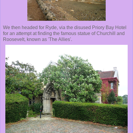
We then headed for Ryde, via the disused Priory Bay Hotel
for an attempt at finding the famous statue of Churchill and
Roosevelt, known as 'The Allies'.