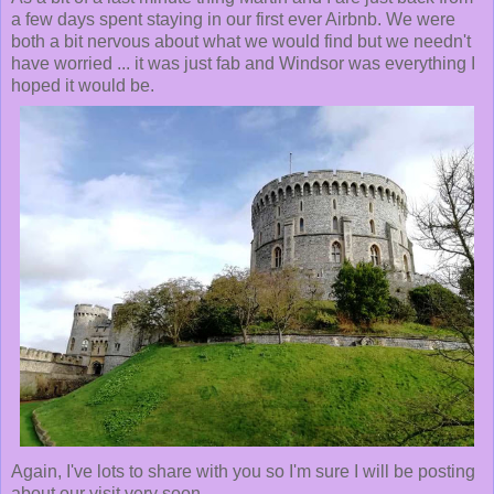
a few days spent staying in our first ever Airbnb. We were
both a bit nervous about what we would find but we needn't
have worried ... it was just fab and Windsor was everything I
hoped it would be.
Again, I've lots to share with you so I'm sure I will be posting
about our visit very soon.