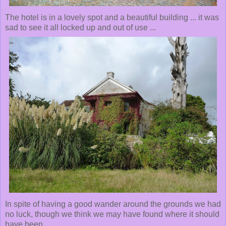
The hotel is in a lovely spot and a beautiful building ... it was
sad to see it all locked up and out of use ...
In spite of having a good wander around the grounds we had
no luck, though we think we may have found where it should
have been ...