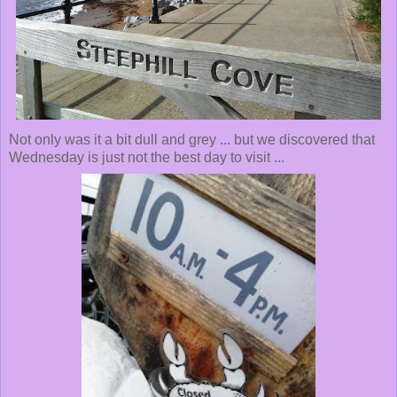
Not only was it a bit dull and grey ... but we discovered that
Wednesday is just not the best day to visit ...