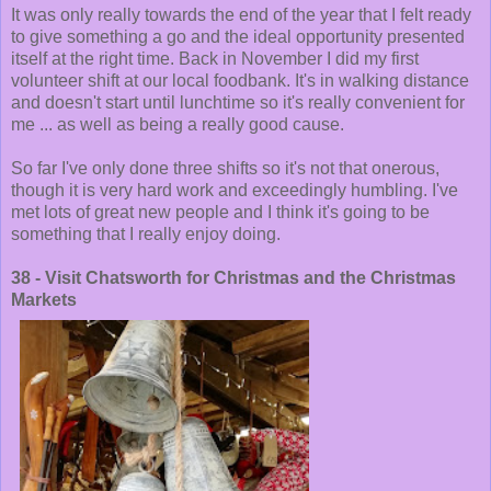
It was only really towards the end of the year that I felt ready
to give something a go and the ideal opportunity presented
itself at the right time. Back in November I did my first
volunteer shift at our local foodbank. It's in walking distance
and doesn't start until lunchtime so it's really convenient for
me ... as well as being a really good cause.
So far I've only done three shifts so it's not that onerous,
though it is very hard work and exceedingly humbling. I've
met lots of great new people and I think it's going to be
something that I really enjoy doing.
38 - Visit Chatsworth for Christmas and the Christmas
Markets