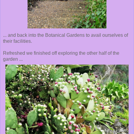
... and back into the Botanical Gardens to avail ourselves of
their facilities.
Refreshed we finished off exploring the other half of the
garden ...