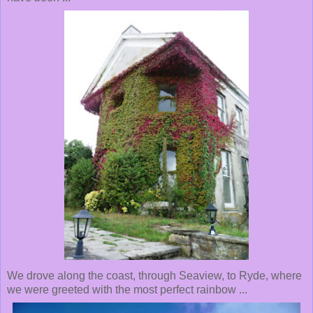
We drove along the coast, through Seaview, to Ryde, where
we were greeted with the most perfect rainbow ...