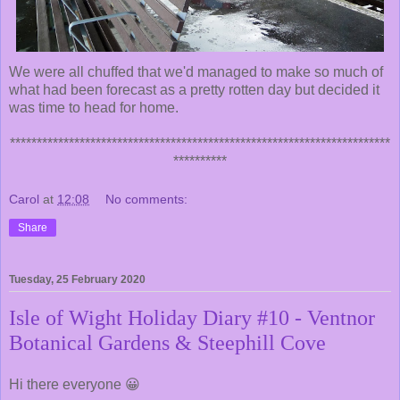
We were all chuffed that we'd managed to make so much of
what had been forecast as a pretty rotten day but decided it
was time to head for home.
***********************************************************************
**********
Carol
at
12:08
No comments:
Share
Tuesday, 25 February 2020
Isle of Wight Holiday Diary #10 - Ventnor
Botanical Gardens & Steephill Cove
Hi there everyone 😀