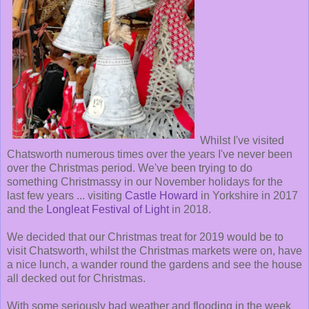
Whilst I've visited
Chatsworth numerous times over the years I've never been
over the Christmas period. We've been trying to do
something Christmassy in our November holidays for the
last few years ... visiting
Castle Howard
in Yorkshire in 2017
and the
Longleat Festival of Light
in 2018.
We decided that our Christmas treat for 2019 would be to
visit Chatsworth, whilst the Christmas markets were on, have
a nice lunch, a wander round the gardens and see the house
all decked out for Christmas.
With some seriously bad weather and flooding in the week