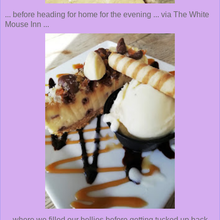
... before heading for home for the evening ... via The White
Mouse Inn ...
... where we filled our bellies before getting tucked up back