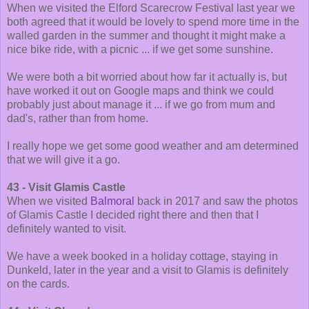
When we visited the Elford Scarecrow Festival last year we
both agreed that it would be lovely to spend more time in the
walled garden in the summer and thought it might make a
nice bike ride, with a picnic ... if we get some sunshine.
We were both a bit worried about how far it actually is, but
have worked it out on Google maps and think we could
probably just about manage it ... if we go from mum and
dad's, rather than from home.
I really hope we get some good weather and am determined
that we will give it a go.
43 - Visit Glamis Castle
When we visited
Balmoral
back in 2017 and saw the photos
of Glamis Castle I decided right there and then that I
definitely wanted to visit.
We have a week booked in a holiday cottage, staying in
Dunkeld, later in the year and a visit to Glamis is definitely
on the cards.