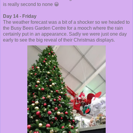
is really second to none 😀
Day 14 - Friday
The weather forecast was a bit of a shocker so we headed to
the Busy Bees Garden Centre for a mooch where the rain
certainly put in an appearance. Sadly we were just one day
early to see the big reveal of their Christmas displays.