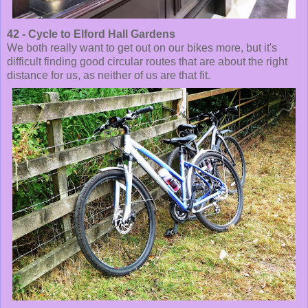
42 - Cycle to Elford Hall Gardens
We both really want to get out on our bikes more, but it's
difficult finding good circular routes that are about the right
distance for us, as neither of us are that fit.