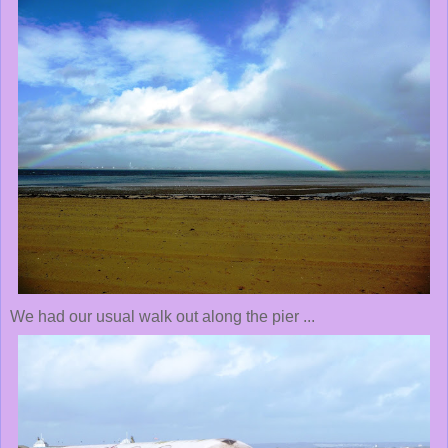
We had our usual walk out along the pier ...