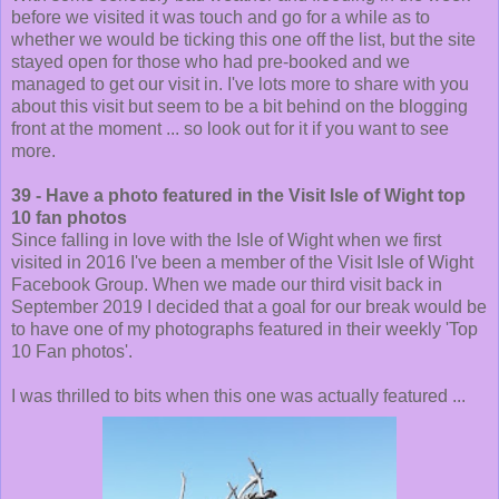
before we visited it was touch and go for a while as to
whether we would be ticking this one off the list, but the site
stayed open for those who had pre-booked and we
managed to get our visit in. I've lots more to share with you
about this visit but seem to be a bit behind on the blogging
front at the moment ... so look out for it if you want to see
more.
39 - Have a photo featured in the Visit Isle of Wight top
10 fan photos
Since falling in love with the Isle of Wight when we first
visited in 2016 I've been a member of the Visit Isle of Wight
Facebook Group. When we made our third visit back in
September 2019 I decided that a goal for our break would be
to have one of my photographs featured in their weekly 'Top
10 Fan photos'.
I was thrilled to bits when this one was actually featured ...