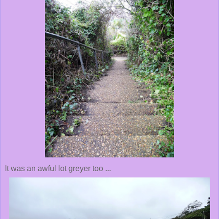
It was an awful lot greyer too ...