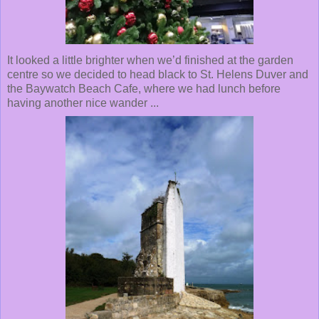
It looked a little brighter when we’d finished at the garden
centre so we decided to head black to St. Helens Duver and
the Baywatch Beach Cafe, where we had lunch before
having another nice wander ...