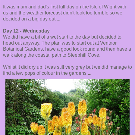
It was mum and dad's first full day on the Isle of Wight with
us and the weather forecast didn't look too terrible so we
decided on a big day out ...
Day 12 - Wednesday
We did have a bit of a wet start to the day but decided to
head out anyway. The plan was to start out at Ventnor
Botanical Gardens, have a good look round and then have a
walk along the coastal path to Steephill Cove.
Whilst it did dry up it was still very grey but we did manage to
find a few pops of colour in the gardens ...