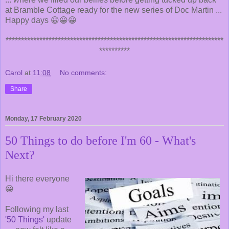
at Bramble Cottage ready for the new series of Doc Martin ...
Happy days 😀😀😀
***********************************************************************
**********
Carol
at
11:08
No comments:
Share
Monday, 17 February 2020
50 Things to do before I'm 60 - What's
Next?
Hi there everyone
😀
Following my last
'50 Things'
update