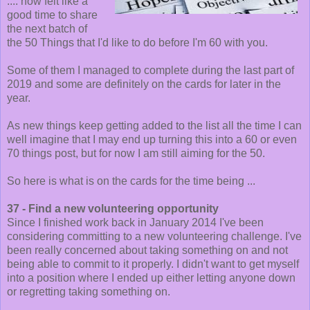
.... now felt like a
good time to share
the next batch of
the 50 Things that I'd like to do before I'm 60 with you.
Some of them I managed to complete during the last part of
2019 and some are definitely on the cards for later in the
year.
As new things keep getting added to the list all the time I can
well imagine that I may end up turning this into a 60 or even
70 things post, but for now I am still aiming for the 50.
So here is what is on the cards for the time being ...
37 - Find a new volunteering opportunity
Since I finished work back in January 2014 I've been
considering committing to a new volunteering challenge. I've
been really concerned about taking something on and not
being able to commit to it properly. I didn't want to get myself
into a position where I ended up either letting anyone down
or regretting taking something on.