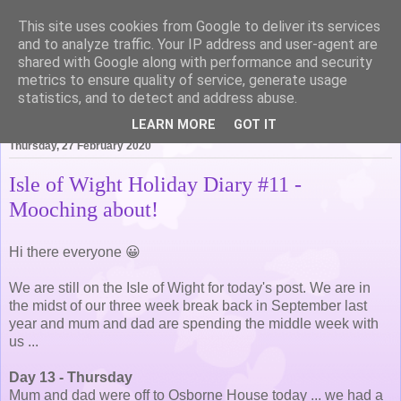
This site uses cookies from Google to deliver its services
Life of Pottering
and to analyze traffic. Your IP address and user-agent are
shared with Google along with performance and security
metrics to ensure quality of service, generate usage
statistics, and to detect and address abuse.
▼
LEARN MORE
GOT IT
Thursday, 27 February 2020
Isle of Wight Holiday Diary #11 -
Mooching about!
Hi there everyone 😀
We are still on the Isle of Wight for today's post. We are in
the midst of our three week break back in September last
year and mum and dad are spending the middle week with
us ...
Day 13 - Thursday
Mum and dad were off to Osborne House today ... we had a