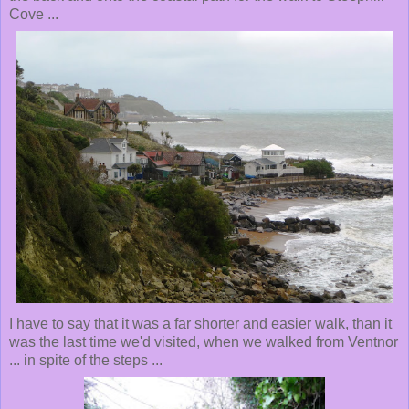
Cove ...
I have to say that it was a far shorter and easier walk, than it
was the last time we'd visited, when we walked from Ventnor
... in spite of the steps ...