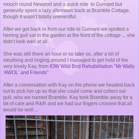
mooch round Newport and a quick ride to Gurnard but
generally spent a lazy afternoon back at Bramble Cottage,
though it wasn't totally uneventful.
After we got back in from our ride to Gurnard we spotted a
herring gull sat in the garden at the front of the cottage ... she
didn't look well at all.
She was still there an hour or so later so, after a bit of
sleuthing and ringing around I managed to get hold of the
very lovely Kay, from
IOW Wild Bird Rehabilitation "Mr Wally
'AWOL' and Friends"
After a conversation with Kay on the phone we headed back
out to pick her up so that she could come and collect our
gull, who we named Bramble. Kay took Bramble away for a
bit of care and R&R and we had our fingers crossed that all
would be well ...