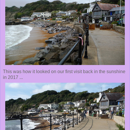
This was how it looked on our first visit back in the sunshine
in 2017 ...