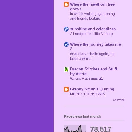
Where the hawthorn tree
grows
In which walking, gardening
and friends feature
sunshine and celandines
A Landpod In Little Middop.
Where the journey takes me
2
dear diary ~ hello again, it’s
been a while…
Dragon Stitches and Stuff
by Astrid
Waves Exchange 🌊
Granny Smith's Quilting
MERRY CHRISTMAS.
Show All
Pageviews last month
78,517