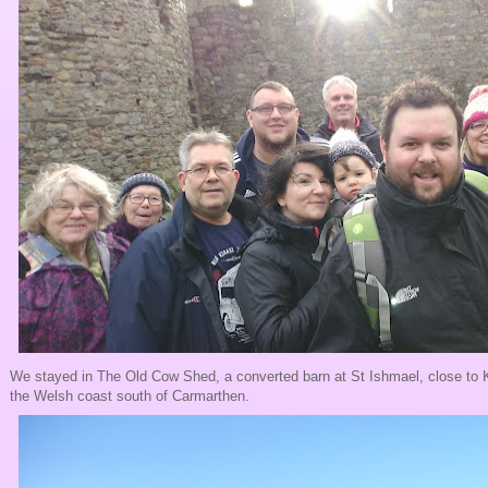
We stayed in The Old Cow Shed, a converted barn at St Ishmael, close to Ki
the Welsh coast south of Carmarthen.