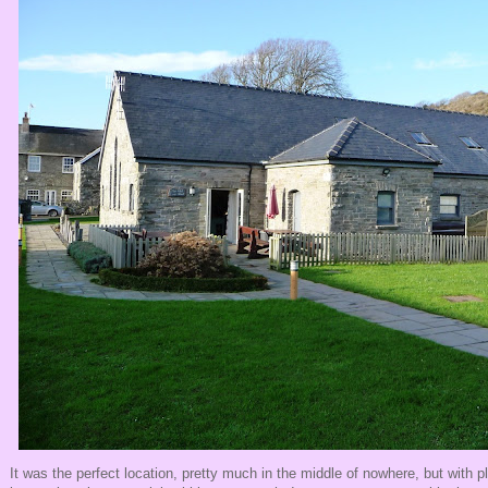
It was the perfect location, pretty much in the middle of nowhere, but with p