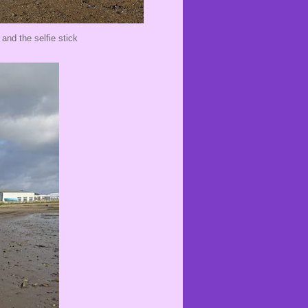
nd the selfie stick