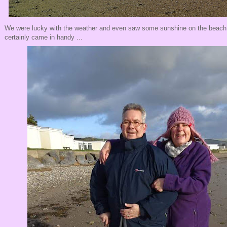
We were lucky with the weather and even saw some sunshine on the beach a
certainly came in handy ...