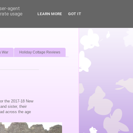
user-agent
erate usage
LEARN MORE
GOT IT
s War
Holiday Cottage Reviews
for the 2017-18 New
nd sister, their
ead across the age