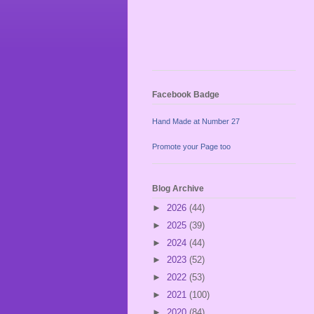
Facebook Badge
Hand Made at Number 27
Promote your Page too
Blog Archive
►
2026
(44)
►
2025
(39)
►
2024
(44)
►
2023
(52)
►
2022
(53)
►
2021
(100)
►
2020
(84)