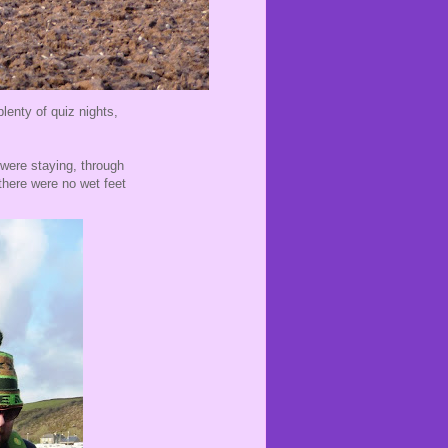
lenty of quiz nights,
 were staying, through
 there were no wet feet