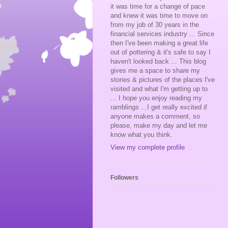
it was time for a change of pace
and knew it was time to move on
from my job of 30 years in the
financial services industry ... Since
then I've been making a great life
out of pottering & it's safe to say I
haven't looked back ... This blog
gives me a space to share my
stories & pictures of the places I've
visited and what I'm getting up to
... I hope you enjoy reading my
ramblings ...I get really excited if
anyone makes a comment, so
please, make my day and let me
know what you think.
View my complete profile
Followers