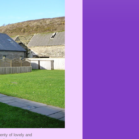
lenty of lovely and