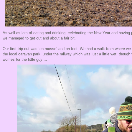
As well as lots of eating and drinking, celebrating the New Year and having p
we managed to get out and about a fair bit.
Our first trip out was ‘en masse’ and on foot. We had a walk from where we
the local caravan park, under the railway which was just a little wet, though
worries for the little guy ...