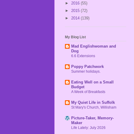
►
2016
(55)
►
2015
(72)
►
2014
(139)
My Blog List
Mad Englishwoman and
Dog
6.6 Extensions
Poppy Patchwork
Summer holidays.
Eating Well on a Small
Budget
A Week of Breakfasts
My Quiet Life in Suffolk
St Mary's Church, Willisham
Picture-Taker, Memory-
Maker
Life Lately: July 2026