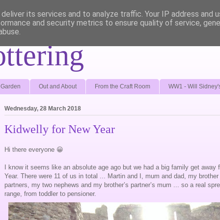
deliver its services and to analyze traffic. Your IP address and 
formance and security metrics to ensure quality of service, gen
abuse.
ottering
e Garden
Out and About
From the Craft Room
WW1 - Will Sidney'
Wednesday, 28 March 2018
Kidwelly for New Year
Hi there everyone 😀
I know it seems like an absolute age ago but we had a big family get away 
Year. There were 11 of us in total ... Martin and I, mum and dad, my brother a
partners, my two nephews and my brother’s partner’s mum ... so a real spr
range, from toddler to pensioner.