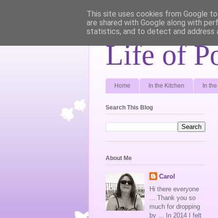
This site uses cookies from Google to 
are shared with Google along with per
statistics, and to detect and address 
Life of P
Home
In the Kitchen
In th
Search This Blog
About Me
Carol
Hi there everyone
... Thank you so
much for dropping
by ... In 2014 I felt