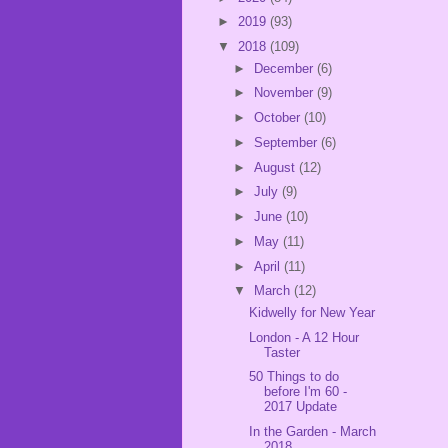
►
2019
(93)
▼
2018
(109)
►
December
(6)
►
November
(9)
►
October
(10)
►
September
(6)
►
August
(12)
►
July
(9)
►
June
(10)
►
May
(11)
►
April
(11)
▼
March
(12)
Kidwelly for New Year
London - A 12 Hour
Taster
50 Things to do
before I'm 60 -
2017 Update
In the Garden - March
2018