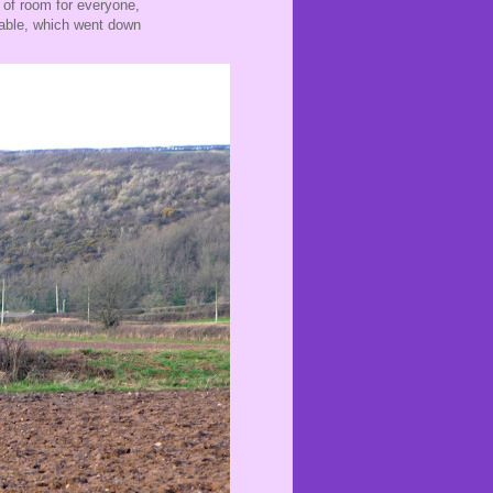
y of room for everyone,
 table, which went down