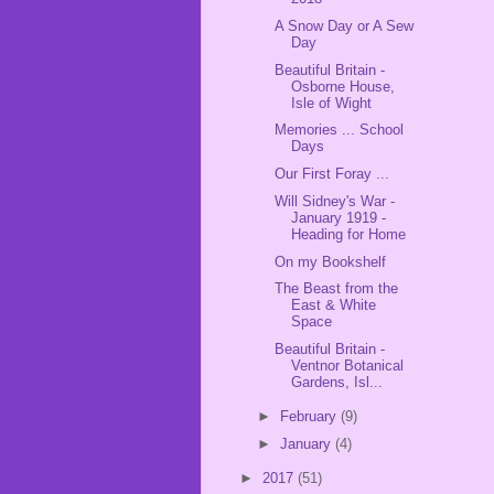
A Snow Day or A Sew
Day
Beautiful Britain -
Osborne House,
Isle of Wight
Memories ... School
Days
Our First Foray ...
Will Sidney's War -
January 1919 -
Heading for Home
On my Bookshelf
The Beast from the
East & White
Space
Beautiful Britain -
Ventnor Botanical
Gardens, Isl...
►
February
(9)
►
January
(4)
►
2017
(51)