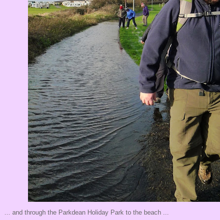
... and through the Parkdean Holiday Park to the beach ...