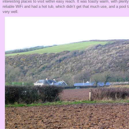
interesting places to visit within easy reach. It was toasty warm, with plent
reliable WiFi and had a hot tub, which didn’t get that much use, and a pool
very well.