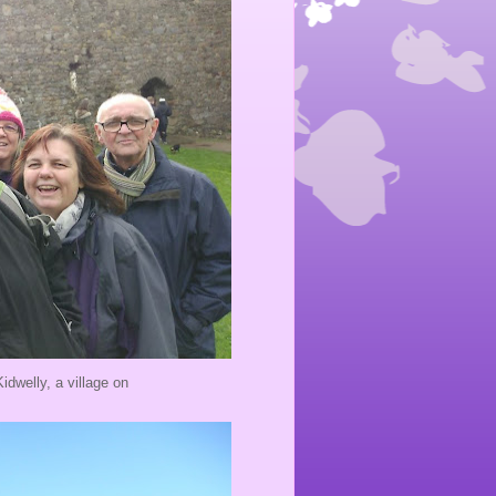
dwelly, a village on