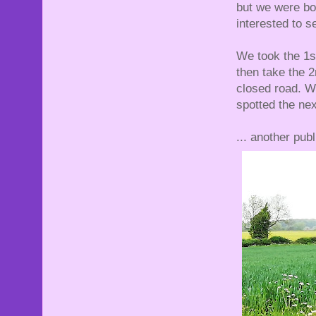
but we were bot
interested to 
We took the 1s
then take the 2
closed road. W
spotted the nex
... another publ