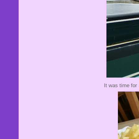
It was time for 