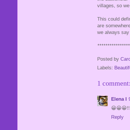
villages, so we
This could defi
are somewhere t
we always say t
***************
Posted by
Caro
Labels:
Beautif
1 comment
Elena I
😀😀😀!!
Reply