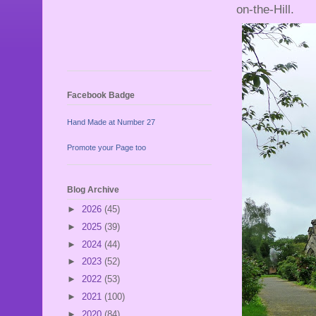
on-the-Hill.
Facebook Badge
Hand Made at Number 27
Promote your Page too
Blog Archive
►
2026
(45)
►
2025
(39)
►
2024
(44)
►
2023
(52)
►
2022
(53)
►
2021
(100)
►
2020
(84)