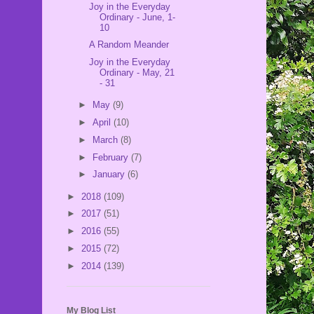
Joy in the Everyday
Ordinary - June, 1-
10
A Random Meander
Joy in the Everyday
Ordinary - May, 21
- 31
►
May
(9)
►
April
(10)
►
March
(8)
►
February
(7)
►
January
(6)
►
2018
(109)
►
2017
(51)
►
2016
(55)
►
2015
(72)
►
2014
(139)
My Blog List