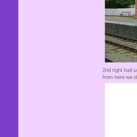
2nd right had 
from here we d