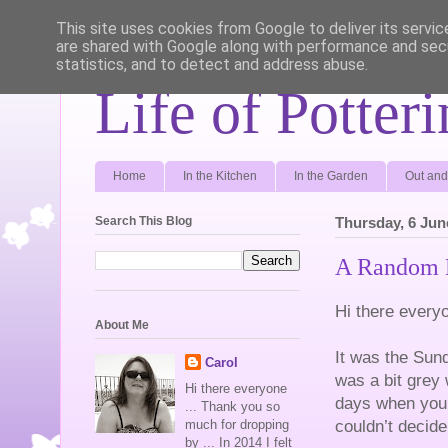
This site uses cookies from Google to deliver its servic
are shared with Google along with performance and secu
statistics, and to detect and address abuse.
Life of Potter
Home
In the Kitchen
In the Garden
Out and
Search This Blog
Thursday, 6 Jun
A Random 
Hi there every
About Me
It was the Sun
Carol
was a bit grey 
Hi there everyone
days when you 
... Thank you so
couldn’t decid
much for dropping
by ... In 2014 I felt