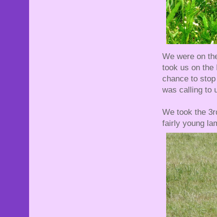
We were on the 
took us on the
chance to stop
was calling to u
We took the 3rd
fairly young la