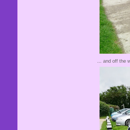
... and off the w