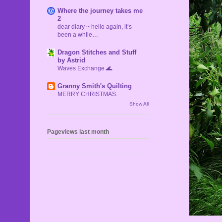
Where the journey takes me
2
dear diary ~ hello again, it’s
been a while…
Dragon Stitches and Stuff
by Astrid
Waves Exchange 🌊
Granny Smith's Quilting
MERRY CHRISTMAS.
Show All
Pageviews last month