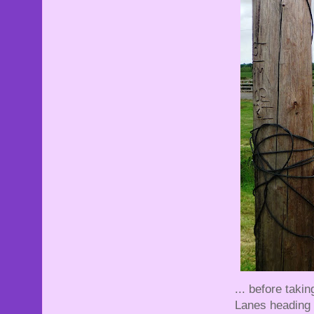
... before taki
Lanes heading t