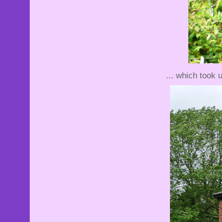
... which took 