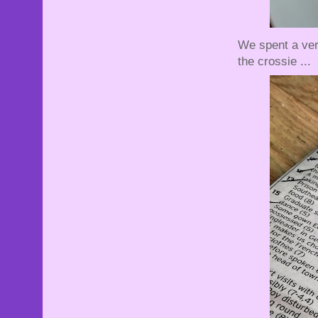
We spent a ver
the crossie ...