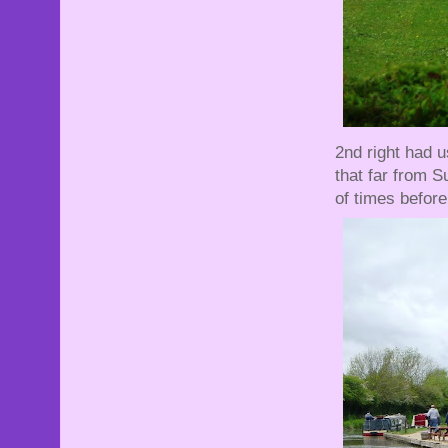
2nd right had 
that far from S
of times before