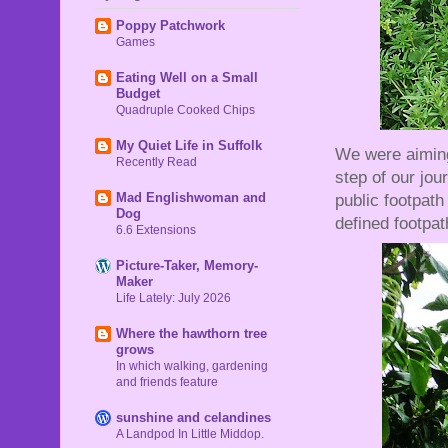
Poppy Patchwork
Games
Eating Well on a Small
Budget
Quadruple Cooked Chips
My Quiet Life in Suffolk
We were aiming
Recently Read
step of our jour
Mad Englishwoman and
public footpath
Dog
defined footpath
6.6 Extensions
Picture-Taker, Memory-
Maker
Life Lately: July 2026
Where the hawthorn tree
grows
In which walking, gardening
and friends feature
sunshine and celandines
A Landpod In Little Middop.