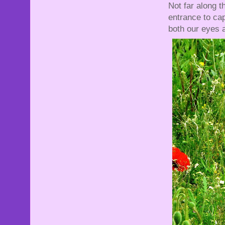
Not far along t
entrance to ca
both our eyes a