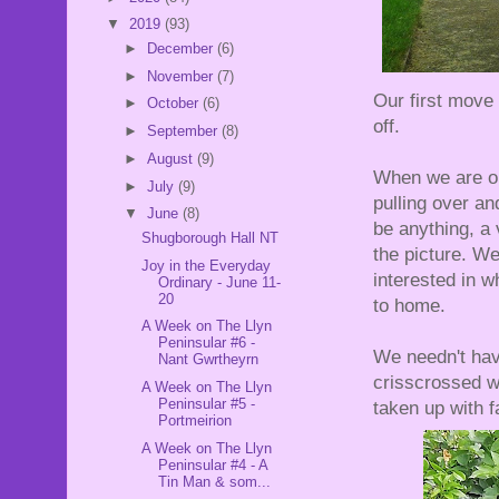
▼
2019
(93)
►
December
(6)
►
November
(7)
Our first move
►
October
(6)
off.
►
September
(8)
►
August
(9)
When we are ou
►
July
(9)
pulling over an
▼
June
(8)
be anything, a 
Shugborough Hall NT
the picture. W
Joy in the Everyday
interested in 
Ordinary - June 11-
20
to home.
A Week on The Llyn
Peninsular #6 -
We needn't have
Nant Gwrtheyrn
crisscrossed w
A Week on The Llyn
Peninsular #5 -
taken up with f
Portmeirion
A Week on The Llyn
Peninsular #4 - A
Tin Man & som...