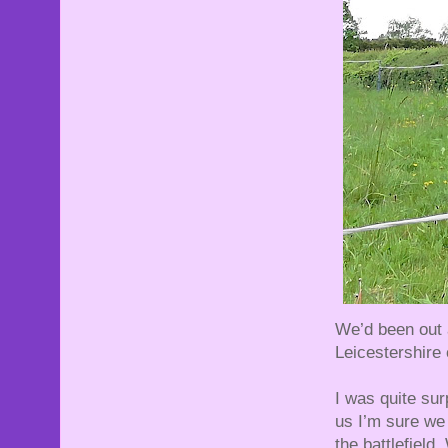
We’d been out a
Leicestershire 
I was quite sur
us I’m sure we
the battlefield