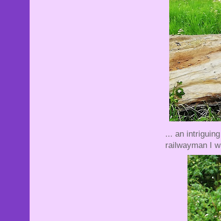
... an intrigui
railwayman I wa