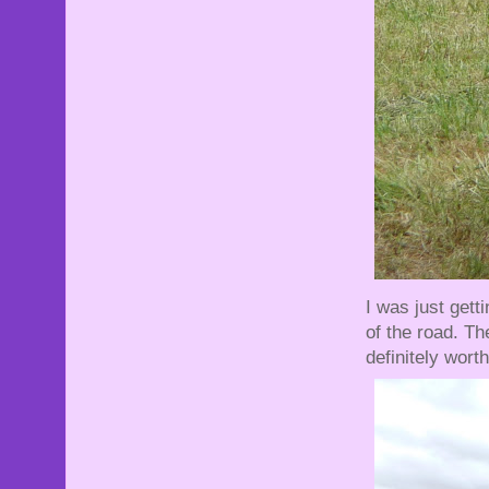
I was just gett
of the road. Th
definitely worth