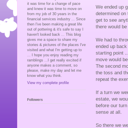
it was time for a change of pace
We ended up go
and knew it was time to move on
determined on 
from my job of 30 years in the
financial services industry ... Since
get to see any
then I've been making a great life
there would be
out of pottering & it's safe to say I
haven't looked back ... This blog
We had to thro
gives me a space to share my
stories & pictures of the places I've
ended up back 
visited and what I'm getting up to
starting point .
... I hope you enjoy reading my
move would be e
ramblings ...I get really excited if
anyone makes a comment, so
The second mov
please, make my day and let me
the toss and th
know what you think.
repeat the exe
View my complete profile
If a turn we w
estate, we woul
Followers
before our turn
sense at all.
So there we we