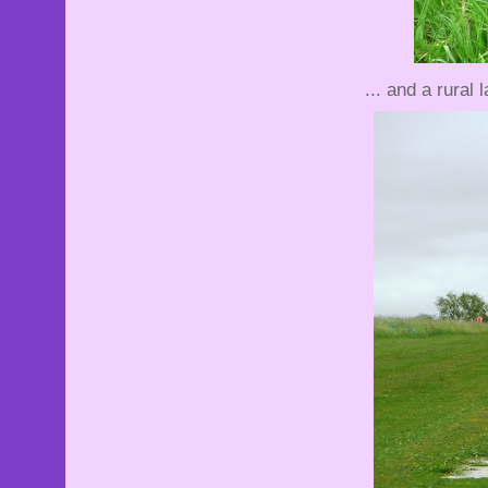
... and a rural l