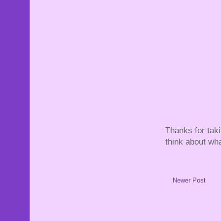
Thanks for tak
think about wha
Newer Post