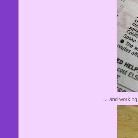
... and working