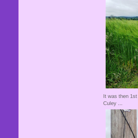
It was then 1st 
Culey ...