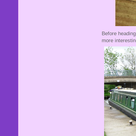
Before heading
more interestin