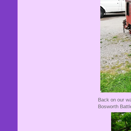
Back on our way
Bosworth Battlef