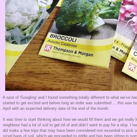
A spot of 'Googling' and I found something totally different to what we’ve h
started to get excited and before long an order was submitted ... this was b
April with an expected delivery date of the end of the month.
It was time to start thinking about how we would fill them and we got really l
neighbour had a lot of soil to get rid of and didn’t want to pay for a skip. I 
did make a few trips that may have been considered non essential to pick 
sized bags of soil, which we proceeded to riddle and has been sitting in s