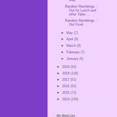
Random Ramblings ::
Out for Lunch and
other Tales ...
Random Ramblings ::
Out Front ...
►
May
(7)
►
April
(9)
►
March
(9)
►
February
(7)
►
January
(6)
►
2019
(93)
►
2018
(109)
►
2017
(51)
►
2016
(55)
►
2015
(72)
►
2014
(139)
My Blog List