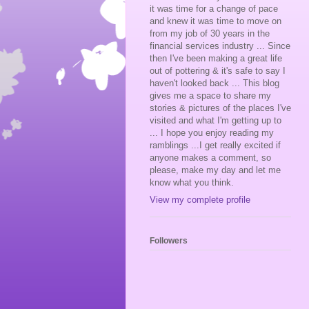
it was time for a change of pace
and knew it was time to move on
from my job of 30 years in the
financial services industry ... Since
then I've been making a great life
out of pottering & it's safe to say I
haven't looked back ... This blog
gives me a space to share my
stories & pictures of the places I've
visited and what I'm getting up to
... I hope you enjoy reading my
ramblings ...I get really excited if
anyone makes a comment, so
please, make my day and let me
know what you think.
View my complete profile
Followers