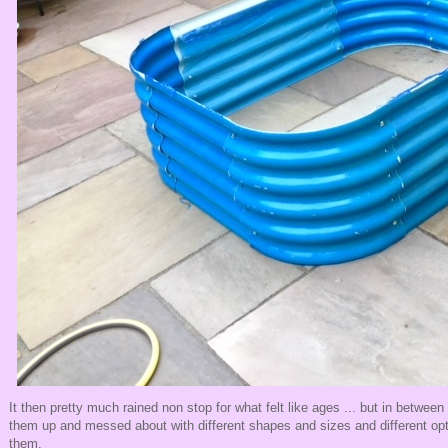
It then pretty much rained non stop for what felt like ages ... but in between
them up and messed about with different shapes and sizes and different opt
them.