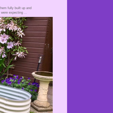
hem fully built up and
e were expecting ...