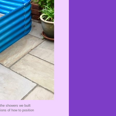
 the showers we built
ions of how to position