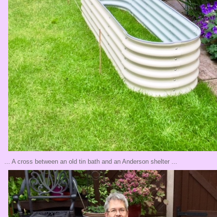
... A cross between an old tin bath and an Anderson shelter ...