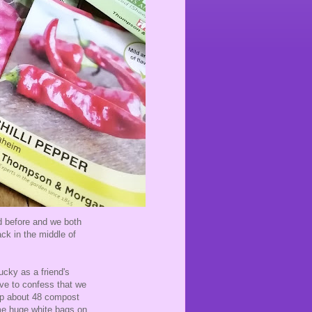
ad before and we both
ack in the middle of
ucky as a friend's
have to confess that we
up about 48 compost
ome huge white bags on