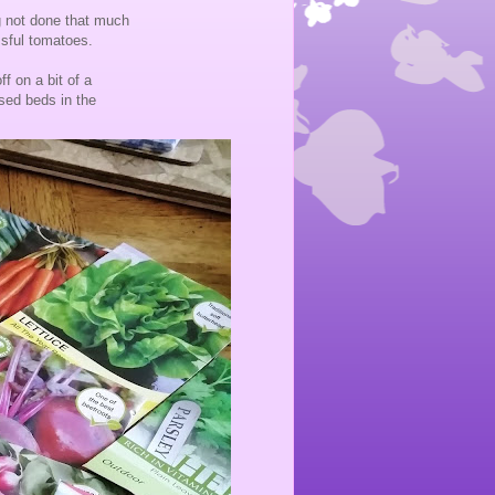
g not done that much
ssful tomatoes.
f on a bit of a
sed beds in the