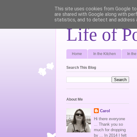
This site uses cookies from Google to 
are shared with Google along with per
statistics, and to detect and address 
Life of P
Home
In the Kitchen
In th
Search This Blog
About Me
Carol
Hi there everyone
... Thank you so
much for dropping
by ... In 2014 I felt