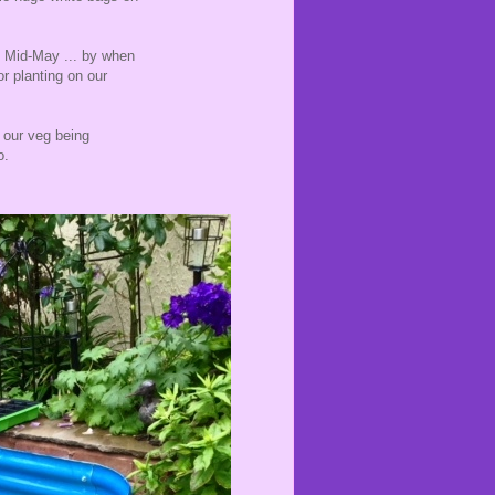
n Mid-May ... by when
or planting on our
t our veg being
o.