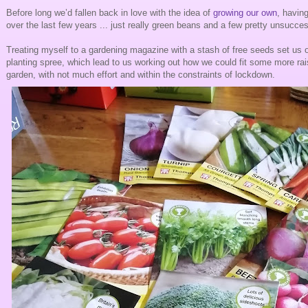
Before long we’d fallen back in love with the idea of
growing our own
, havin
over the last few years ... just really green beans and a few pretty unsucce
Treating myself to a gardening magazine with a stash of free seeds set us of
planting spree, which lead to us working out how we could fit some more rai
garden, with not much effort and within the constraints of lockdown.