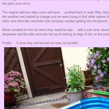
the patio ever since.
The original delivery date came and went ... pushed back to early May, the
the weather had started to change and we were trying to find other options f
leeks and other bits and bobs that seriously needed getting into the ground.
Martin emailed to find out when they would be due ... with a sob story abou
desperate and the wife seriously fed up of looking at bags of dirt on the pati
Finally ... 3 June they arrived and we were so excited ...