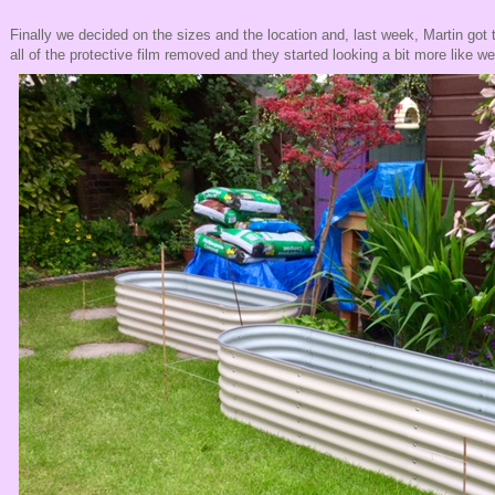
Finally we decided on the sizes and the location and, last week, Martin got t
all of the protective film removed and they started looking a bit more like w