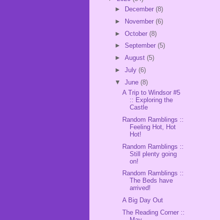
►
December
(8)
►
November
(6)
►
October
(8)
►
September
(5)
►
August
(5)
►
July
(6)
▼
June
(8)
A Trip to Windsor #5
:: Exploring the
Castle
Random Ramblings ::
Feeling Hot, Hot
Hot!
Random Ramblings ::
Still plenty going
on!
Random Ramblings ::
The Beds have
arrived!
A Big Day Out
The Reading Corner ::
May