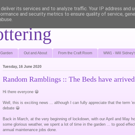
deliver its services and to analyze traffic. Your IP address and 
formance and security metrics to ensure quality of service, gen
abuse.
ottering
e Garden
Out and About
From the Craft Room
WW1 - Will Sidney'
Tuesday, 16 June 2020
Random Ramblings :: The Beds have arrived
Hi there everyone 😀
Well, this is exciting news ... although I can fully appreciate that the term '
debate 😀
Back in March, at the very beginning of lockdown, with our April and May h
some glorious weather, we spent a lot of time in the garden ... to good effect,
annual maintenance jobs done.