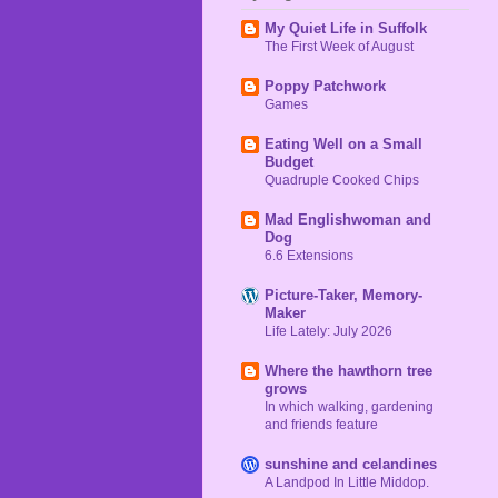
My Quiet Life in Suffolk
The First Week of August
Poppy Patchwork
Games
Eating Well on a Small
Budget
Quadruple Cooked Chips
Mad Englishwoman and
Dog
6.6 Extensions
Picture-Taker, Memory-
Maker
Life Lately: July 2026
Where the hawthorn tree
grows
In which walking, gardening
and friends feature
sunshine and celandines
A Landpod In Little Middop.