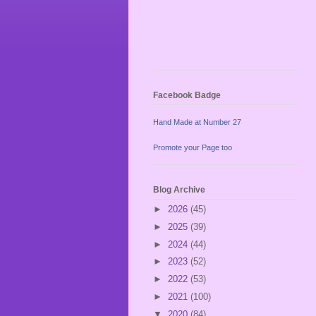
Facebook Badge
Hand Made at Number 27
Promote your Page too
Blog Archive
►
2026
(45)
►
2025
(39)
►
2024
(44)
►
2023
(52)
►
2022
(53)
►
2021
(100)
▼
2020
(84)