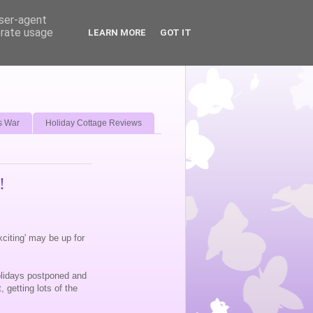
user-agent
erate usage
LEARN MORE
GOT IT
s War
Holiday Cottage Reviews
!
exciting' may be up for
olidays postponed and
 getting lots of the