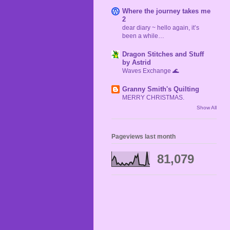
Where the journey takes me
2
dear diary ~ hello again, it’s
been a while…
Dragon Stitches and Stuff
by Astrid
Waves Exchange 🌊
Granny Smith's Quilting
MERRY CHRISTMAS.
Show All
Pageviews last month
81,079