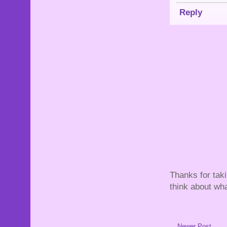
Reply
Thanks for tak
think about wha
Newer Post