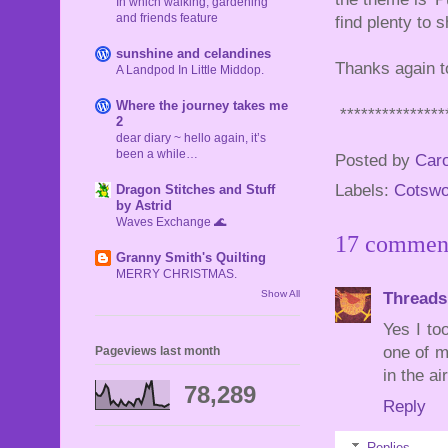
In which walking, gardening
and friends feature
find plenty to s
sunshine and celandines
Thanks again to
A Landpod In Little Middop.
Where the journey takes me
***************
2
dear diary ~ hello again, it’s
been a while…
Posted by
Caro
Labels:
Cotswo
Dragon Stitches and Stuff
by Astrid
Waves Exchange 🌊
17 commen
Granny Smith's Quilting
MERRY CHRISTMAS.
Show All
Threads
Yes I to
one of m
Pageviews last month
in the ai
78,289
Reply
Replies