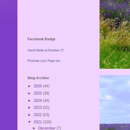
Facebook Badge
Hand Made at Number 27
Promote your Page too
Blog Archive
►
2026
(44)
►
2025
(39)
►
2024
(44)
►
2023
(52)
►
2022
(53)
▼
2021
(100)
►
December
(7)