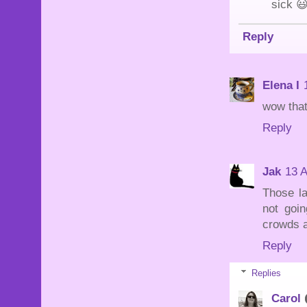
sick 
Reply
Elena I
wow that
Reply
Jak
13 A
Those la
not goin
crowds a
Reply
Replies
Carol