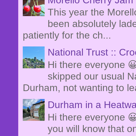
This year the Morel
been absolutely lade
patiently for the ch...
National Trust :: Cr
Hi there everyone 
skipped our usual Na
Durham, not wanting to le
Durham in a Heatwa
Hi there everyone 😀
you will know that o