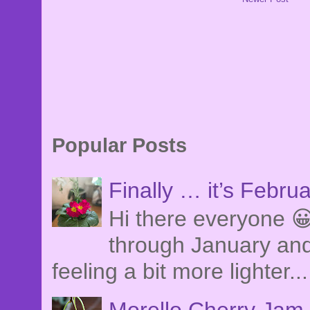
Popular Posts
Finally … it’s Febru
Hi there everyone 😀
through January and
feeling a bit more lighter...
Morello Cherry Jam