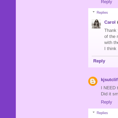
Reply
Replies
Carol
Thank 
of the 
with th
I thin
Reply
kjsutclif
I NEED t
Did it s
Reply
Replies