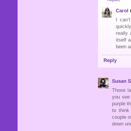
Carol
I can’
quickl
really
itself
been a
Reply
Susan S
Those la
you see 
purple t
to thin
couple o
down un