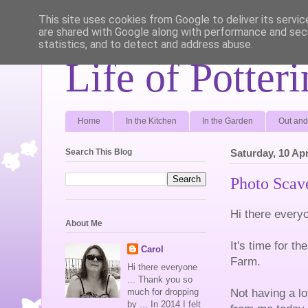
This site uses cookies from Google to deliver its servic
are shared with Google along with performance and secu
statistics, and to detect and address abuse.
Life of Potter
Home
In the Kitchen
In the Garden
Out and
Search This Blog
Saturday, 10 Apr
Photo Scave
Hi there every
About Me
It's time for t
Carol
Farm.
Hi there everyone
... Thank you so
Not having a lo
much for dropping
by ... In 2014 I felt