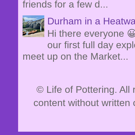
friends for a few d...
Durham in a Heatwa
Hi there everyone 
our first full day e
meet up on the Market...
© Life of Pottering. Al
content without written