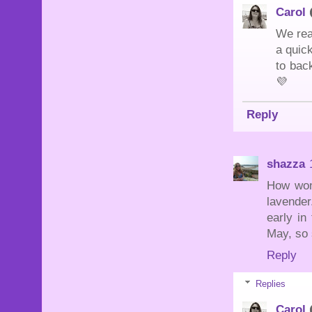
Carol
We rea
a quick
to back
💜
Reply
shazza
How wond
lavender
early in
May, so s
Reply
Replies
Carol