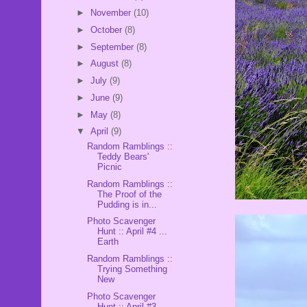
►
November
(10)
►
October
(8)
►
September
(8)
►
August
(8)
►
July
(9)
►
June
(9)
►
May
(8)
▼
April
(9)
Random Ramblings ::
Teddy Bears'
Picnic
Random Ramblings ::
The Proof of the
Pudding is in...
Photo Scavenger
Hunt :: April #4 ...
Earth
Random Ramblings ::
Trying Something
New
Photo Scavenger
Hunt :: April #3 ...