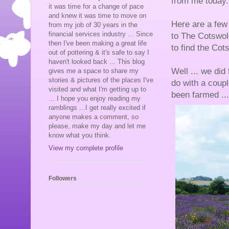
from me today.
it was time for a change of pace
and knew it was time to move on
Here are a few 
from my job of 30 years in the
financial services industry ... Since
to The Cotswol
then I've been making a great life
to find the Co
out of pottering & it's safe to say I
haven't looked back ... This blog
Well ... we did
gives me a space to share my
stories & pictures of the places I've
do with a coupl
visited and what I'm getting up to
been farmed ...
... I hope you enjoy reading my
ramblings ...I get really excited if
anyone makes a comment, so
please, make my day and let me
know what you think.
View my complete profile
Followers