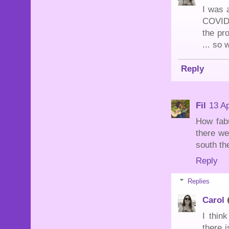
I was a
COVID 
the pr
... so 
Reply
Fil
13 Ap
How fabu
there we
south th
Reply
Replies
Carol
I thin
there i