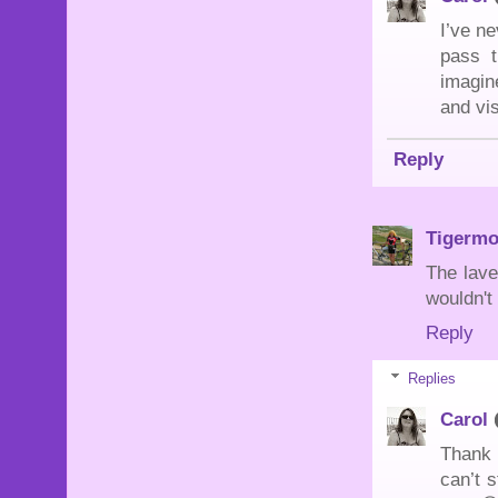
I’ve ne
pass 
imagin
and vis
Reply
Tigerm
The lave
wouldn't
Reply
Replies
Carol
Thank y
can’t s