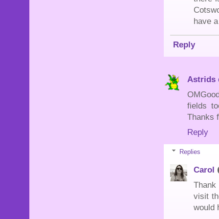
Cotswo
have a
Reply
Astrids
OMGoodne
fields 
Thanks f
Reply
Replies
Carol
Thank 
visit t
would 