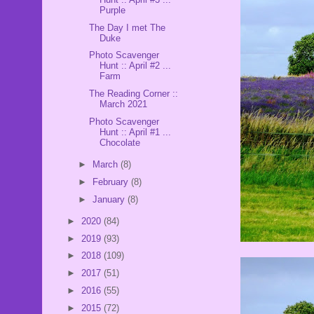
Purple
The Day I met The
Duke
Photo Scavenger
Hunt :: April #2 ...
Farm
The Reading Corner ::
March 2021
Photo Scavenger
Hunt :: April #1 ...
Chocolate
►
March
(8)
►
February
(8)
►
January
(8)
►
2020
(84)
►
2019
(93)
►
2018
(109)
►
2017
(51)
►
2016
(55)
►
2015
(72)