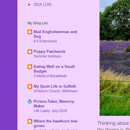
►
2014
(139)
My Blog List
Mad Englishwoman and
Dog
6.6 Extensions
Poppy Patchwork
Summer holidays.
Eating Well on a Small
Budget
A Week of Breakfasts
My Quiet Life in Suffolk
St Mary's Church, Willisham
Picture-Taker, Memory-
Maker
Life Lately: July 2026
Where the hawthorn tree
Thinking about 
grows
the theme is 'Pu