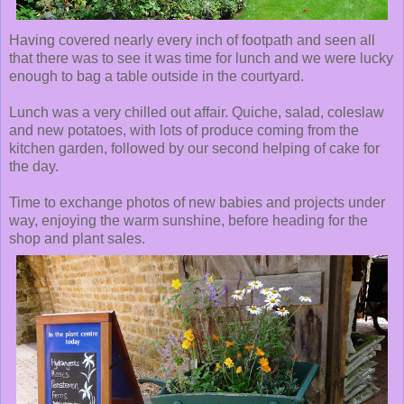
Having covered nearly every inch of footpath and seen all
that there was to see it was time for lunch and we were lucky
enough to bag a table outside in the courtyard.
Lunch was a very chilled out affair. Quiche, salad, coleslaw
and new potatoes, with lots of produce coming from the
kitchen garden, followed by our second helping of cake for
the day.
Time to exchange photos of new babies and projects under
way, enjoying the warm sunshine, before heading for the
shop and plant sales.