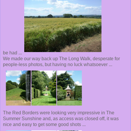
be had ...
We made our way back up The Long Walk, desperate for
people-less photos, but having no luck whatsoever ...
The Red Borders were looking very impressive in The
Summer Sunshine and, as access was closed off, it was
nice and easy to get some good shots ...