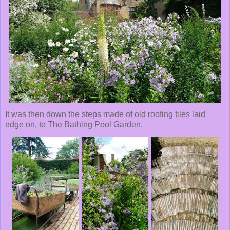
It was then down the steps made of old roofing tiles laid
edge on, to The Bathing Pool Garden.