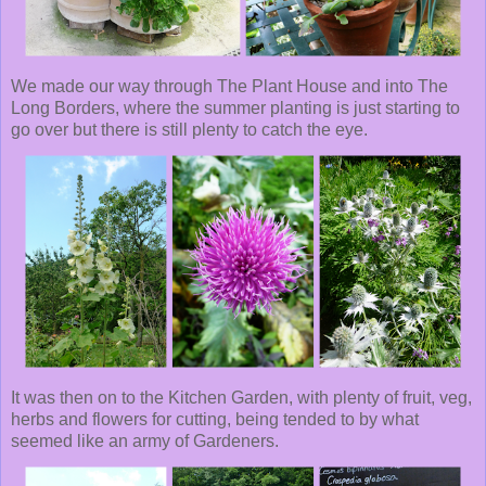
We made our way through The Plant House and into The
Long Borders, where the summer planting is just starting to
go over but there is still plenty to catch the eye.
It was then on to the Kitchen Garden, with plenty of fruit, veg,
herbs and flowers for cutting, being tended to by what
seemed like an army of Gardeners.