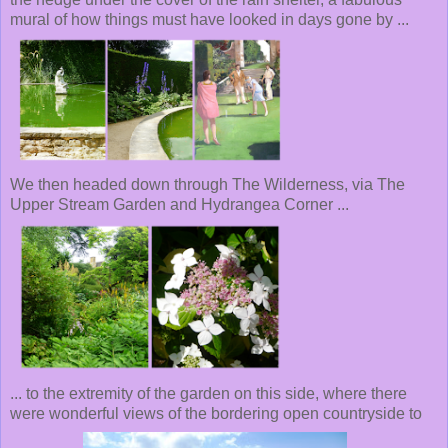
mural of how things must have looked in days gone by ...
We then headed down through The Wilderness, via The
Upper Stream Garden and Hydrangea Corner ...
... to the extremity of the garden on this side, where there
were wonderful views of the bordering open countryside to