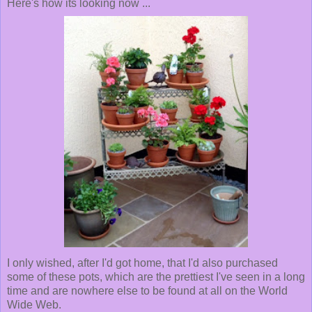
Here's how its looking now ...
I only wished, after I'd got home, that I'd also purchased
some of these pots, which are the prettiest I've seen in a long
time and are nowhere else to be found at all on the World
Wide Web.