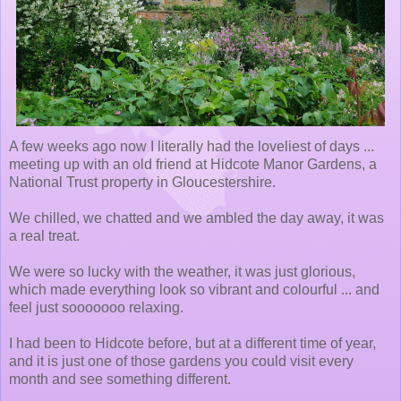
A few weeks ago now I literally had the loveliest of days ...
meeting up with an old friend at Hidcote Manor Gardens, a
National Trust property in Gloucestershire.
We chilled, we chatted and we ambled the day away, it was
a real treat.
We were so lucky with the weather, it was just glorious,
which made everything look so vibrant and colourful ... and
feel just sooooooo relaxing.
I had been to Hidcote before, but at a different time of year,
and it is just one of those gardens you could visit every
month and see something different.