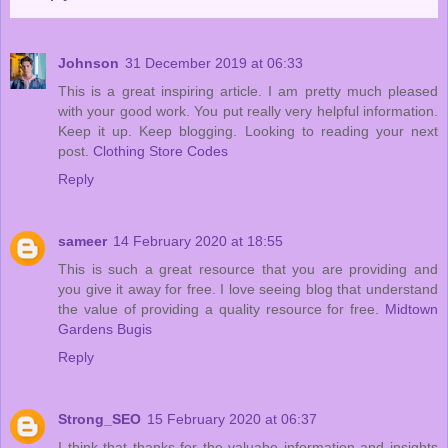
Johnson
31 December 2019 at 06:33
This is a great inspiring article. I am pretty much pleased
with your good work. You put really very helpful information.
Keep it up. Keep blogging. Looking to reading your next
post.
Clothing Store Codes
Reply
sameer
14 February 2020 at 18:55
This is such a great resource that you are providing and
you give it away for free. I love seeing blog that understand
the value of providing a quality resource for free.
Midtown
Gardens Bugis
Reply
Strong_SEO
15 February 2020 at 06:37
I think that thanks for the valuabe information and insights