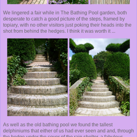
We lingered a fair while in The Bathing Pool garden, both
desperate to catch a good picture of the steps, framed by
topiary, with no other visitors just poking their heads into the
shot from behind the hedges. I think it was worth it ...
As well as the old bathing pool we found the tallest
delphiniums that either of us had ever seen and and, through
the hedge under the cover of the rain shelter, a fabulous