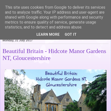
This site uses cookies from Google to deliver its services
Life of Pottering
and to analyze traffic. Your IP address and user-agent are
shared with Google along with performance and security
metrics to ensure quality of service, generate usage
statistics, and to detect and address abuse.
▼
LEARN MORE
GOT IT
Monday, 31 July 2017
Beautiful Britain - Hidcote Manor Gardens
NT, Gloucestershire