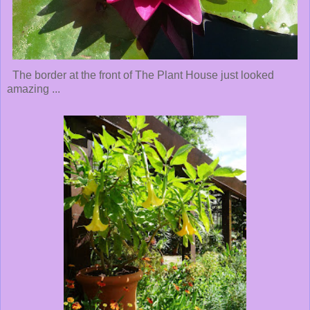
The border at the front of The Plant House just looked
amazing ...