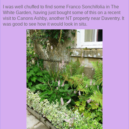
I was well chuffed to find some Franco Sonchifolia in The
White Garden, having just bought some of this on a recent
visit to Canons Ashby, another NT property near Daventry. It
was good to see how it would look in situ.