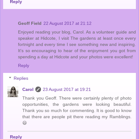
Reply
Geoff Field
22 August 2017 at 21:12
Enjoyed reading your blog, Carol. As a volunteer guide and
speaker at Hidcote, I visit The gardens at least once every
fortnight and every time I see something new and inspiring.
It's so encouraging to hear of the enjoyment you got from
spending a day at Hidcote and your photos were excellent!
Reply
Replies
Carol
23 August 2017 at 19:21
Thank you Geoff. There were certainly plenty of photo
opportunities, the gardens were looking beautiful.
Thank you so much for commenting. It is good to know
that there are people pit there reading my Ramblings.
😃
Reply