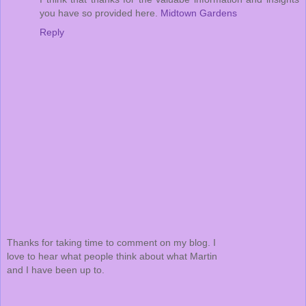
you have so provided here.
Midtown Gardens
Reply
Thanks for taking time to comment on my blog. I
love to hear what people think about what Martin
and I have been up to.