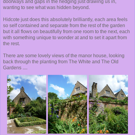
doorways and gaps in the hedging just drawing us in,
wanting to see what was hidden beyond.
Hidcote just does this absolutely brilliantly, each area feels
so self contained and separate from the rest of the garden
but it all flows on beautifully from one room to the next, each
with something unique to wonder at and to set it apart from
the rest.
There are some lovely views of the manor house, looking
back through the planting from The White and The Old
Gardens ....