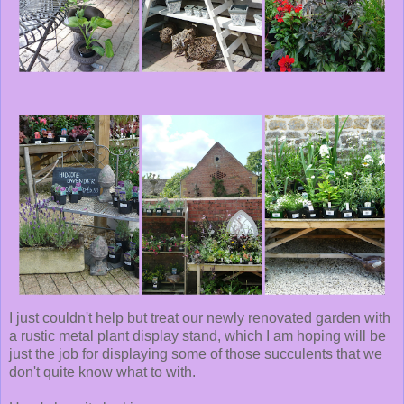
I just couldn't help but treat our newly renovated garden with
a rustic metal plant display stand, which I am hoping will be
just the job for displaying some of those succulents that we
don't quite know what to with.