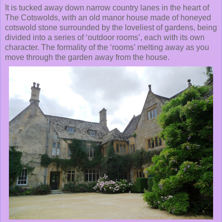
It is tucked away down narrow country lanes in the heart of
The Cotswolds, with an old manor house made of honeyed
cotswold stone surrounded by the loveliest of gardens, being
divided into a series of ‘outdoor rooms’, each with its own
character. The formality of the ‘rooms’ melting away as you
move through the garden away from the house.