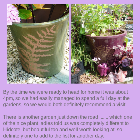
By the time we were ready to head for home it was about
4pm, so we had easily managed to spend a full day at the
gardens, so we would both definitely recommend a visit.
There is another garden just down the road ......, which one
of the nice plant ladies told us was completely different to
Hidcote, but beautiful too and well worth looking at, so
definitely one to add to the list for another day.