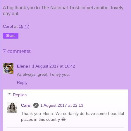
A big thank you to The National Trust for yet another lovely
day out.
Carol
at
15:47
Share
7 comments:
Elena I
1 August 2017 at 16:42
As always, great! I envy you.
Reply
Replies
Carol
1 August 2017 at 22:13
Thank you Elena. We certainly do have some beautiful
places in this country 😂