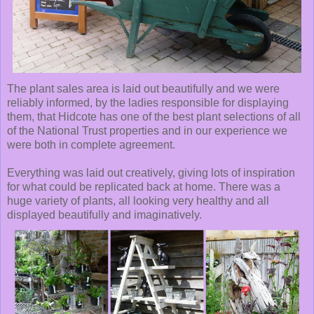
The plant sales area is laid out beautifully and we were
reliably informed, by the ladies responsible for displaying
them, that Hidcote has one of the best plant selections of all
of the National Trust properties and in our experience we
were both in complete agreement.
Everything was laid out creatively, giving lots of inspiration
for what could be replicated back at home. There was a
huge variety of plants, all looking very healthy and all
displayed beautifully and imaginatively.