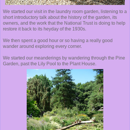
We started our visit in the laundry room garden, listening to a
short introductory talk about the history of the garden, its
owners, and the work that the National Trust is doing to help
restore it back to its heyday of the 1930s.
We then spent a good hour or so having a really good
wander around exploring every corner.
We started our meanderings by wandering through the Pine
Garden, past the Lily Pool to the Plant House.