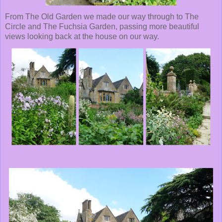
From The Old Garden we made our way through to The
Circle and The Fuchsia Garden, passing more beautiful
views looking back at the house on our way.