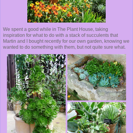
We spent a good while in The Plant House, taking
inspiration for what to do with a stack of succulents that
Martin and I bought recently for our own garden, knowing we
wanted to do something with them, but not quite sure what.