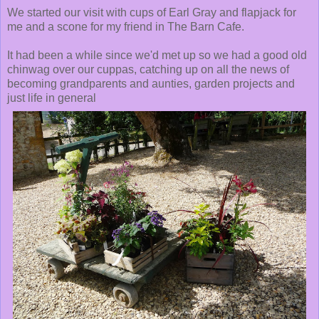
We started our visit with cups of Earl Gray and flapjack for
me and a scone for my friend in The Barn Cafe.
It had been a while since we'd met up so we had a good old
chinwag over our cuppas, catching up on all the news of
becoming grandparents and aunties, garden projects and
just life in general