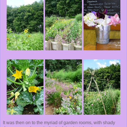
It was then on to the myriad of garden rooms, with shady