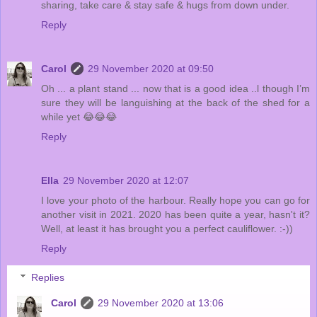
sharing, take care & stay safe & hugs from down under.
Reply
Carol
29 November 2020 at 09:50
Oh ... a plant stand ... now that is a good idea ..l though I’m
sure they will be languishing at the back of the shed for a
while yet 😂😂😂
Reply
Ella
29 November 2020 at 12:07
I love your photo of the harbour. Really hope you can go for
another visit in 2021. 2020 has been quite a year, hasn't it?
Well, at least it has brought you a perfect cauliflower. :-))
Reply
Replies
Carol
29 November 2020 at 13:06