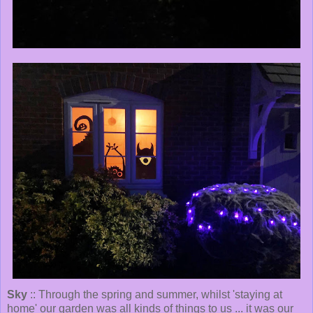
Sky
:: Through the spring and summer, whilst 'staying at
home' our garden was all kinds of things to us ... it was our