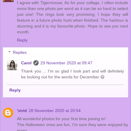
I agree with Tigermouse. As for your collage, I often include
more than one photo per word as it can be so hard to select
just one! The rings look very promising; I hope they will
feature in a future photo hunt when finished. The harbour is
stunning and it is my favourite photo. Hope to see you next
month.
Reply
Replies
Carol
29 November 2020 at 09:47
Thank you ... I’m so glad I took part and will definitely
be looking out for the words for December 😃
Reply
'strid
28 November 2020 at 20:54
All wonderful photos for your first time joining in!
The Halloween ones are fun, I'm sure they were enjoyed by
many.