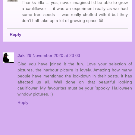
Thanks Ella ... yes, never imagined I’d be able to grow
a cauliflower ... it was an experiment really as we had
some free seeds ... was really chuffed with it but they
don’t half take up a lot of growing space 😃
Reply
Jak
29 November 2020 at 23:03
Glad you have joined it the fun. Love your selection of
pictures, the harbour picture is lovely. Amazing how many
people have mentioned the lockdown in their posts. It has
affected us all. Well done on that beautiful looking
cauliflower. My favourites must be your 'spooky' Halloween
window pictures. :)
Reply