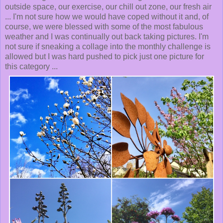
outside space, our exercise, our chill out zone, our fresh air
... I'm not sure how we would have coped without it and, of
course, we were blessed with some of the most fabulous
weather and I was continually out back taking pictures. I'm
not sure if sneaking a collage into the monthly challenge is
allowed but I was hard pushed to pick just one picture for
this category ...