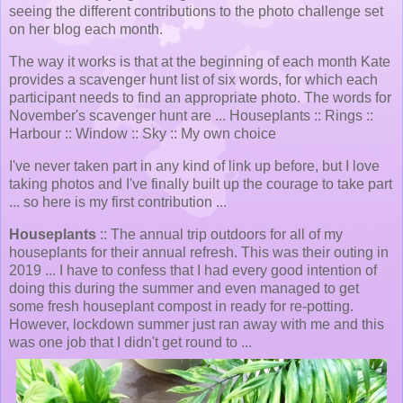
seeing the different contributions to the photo challenge set
on her blog each month.
The way it works is that at the beginning of each month Kate
provides a scavenger hunt list of six words, for which each
participant needs to find an appropriate photo. The words for
November's scavenger hunt are ... Houseplants :: Rings ::
Harbour :: Window :: Sky :: My own choice
I've never taken part in any kind of link up before, but I love
taking photos and I've finally built up the courage to take part
... so here is my first contribution ...
Houseplants
:: The annual trip outdoors for all of my
houseplants for their annual refresh. This was their outing in
2019 ... I have to confess that I had every good intention of
doing this during the summer and even managed to get
some fresh houseplant compost in ready for re-potting.
However, lockdown summer just ran away with me and this
was one job that I didn't get round to ...