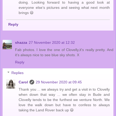
doing. Looking forward to having a good look at
everyone else’s pictures and seeing what next month
brings 😃
Reply
shazza
27 November 2020 at 12:32
Fab photos. I love the one of Clovelly,it's really pretty. And
it's always nice to see blue sky shots. X
Reply
Replies
Carol
29 November 2020 at 09:45
Thank you ... we always try and get a visit in to Clovelly
when down that way ... we often stay in Bude and
Clovelly tends to be the furthest we venture North. We
love the walk down but have to confess to always
taking the Land Rover back up 😃