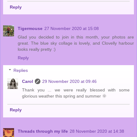
Reply
Tigermouse
27 November 2020 at 15:08
Glad you decided to join in this month, your photos are
great. The blue sky collage is lovely, and Clovelly harbour
looks really pretty :)
Reply
Replies
Carol
29 November 2020 at 09:46
Thank you ... we were really blessed with some
glorious weather this spring and summer 🌞
Reply
Threads through my life
28 November 2020 at 14:38