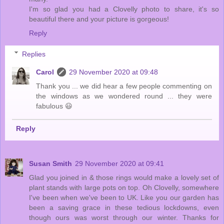
I'm so glad you had a Clovelly photo to share, it's so
beautiful there and your picture is gorgeous!
Reply
Replies
Carol
29 November 2020 at 09:48
Thank you ... we did hear a few people commenting on
the windows as we wondered round ... they were
fabulous 😃
Reply
Susan Smith
29 November 2020 at 09:41
Glad you joined in & those rings would make a lovely set of
plant stands with large pots on top. Oh Clovelly, somewhere
I've been when we've been to UK. Like you our garden has
been a saving grace in these tedious lockdowns, even
though ours was worst through our winter. Thanks for