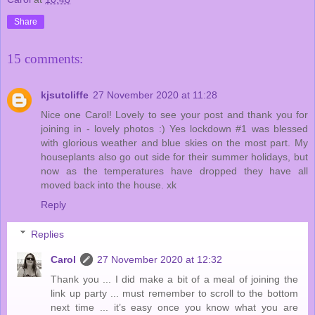
Share
15 comments:
kjsutcliffe
27 November 2020 at 11:28
Nice one Carol! Lovely to see your post and thank you for
joining in - lovely photos :) Yes lockdown #1 was blessed
with glorious weather and blue skies on the most part. My
houseplants also go out side for their summer holidays, but
now as the temperatures have dropped they have all
moved back into the house. xk
Reply
Replies
Carol
27 November 2020 at 12:32
Thank you ... I did make a bit of a meal of joining the
link up party ... must remember to scroll to the bottom
next time ... it’s easy once you know what you are