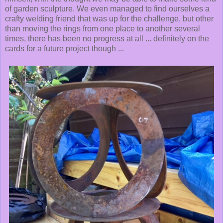
of garden sculpture. We even managed to find ourselves a
crafty welding friend that was up for the challenge, but other
than moving the rings from one place to another several
times, there has been no progress at all ... definitely on the
cards for a future project though ...