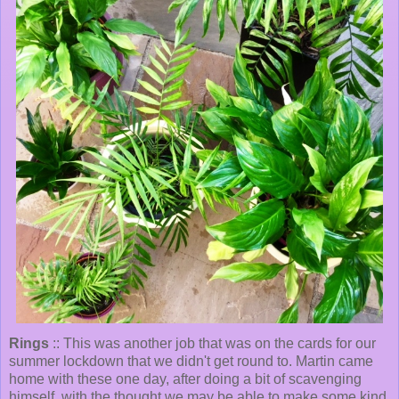
Rings
:: This was another job that was on the cards for our
summer lockdown that we didn't get round to. Martin came
home with these one day, after doing a bit of scavenging
himself, with the thought we may be able to make some kind