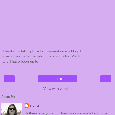
Thanks for taking time to comment on my blog. I
love to hear what people think about what Martin
and I have been up to.
‹
›
Home
View web version
About Me
Carol
Hi there everyone ... Thank you so much for dropping