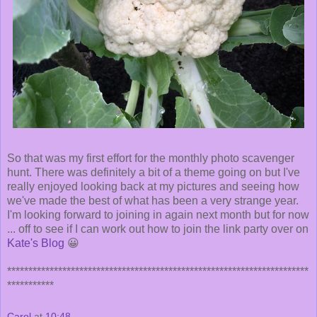
So that was my first effort for the monthly photo scavenger
hunt. There was definitely a bit of a theme going on but I've
really enjoyed looking back at my pictures and seeing how
we've made the best of what has been a very strange year.
I'm looking forward to joining in again next month but for now
... off to see if I can work out how to join the link party over on
Kate's Blog
😀
***********************************************************************
***********
Carol
at
10:48