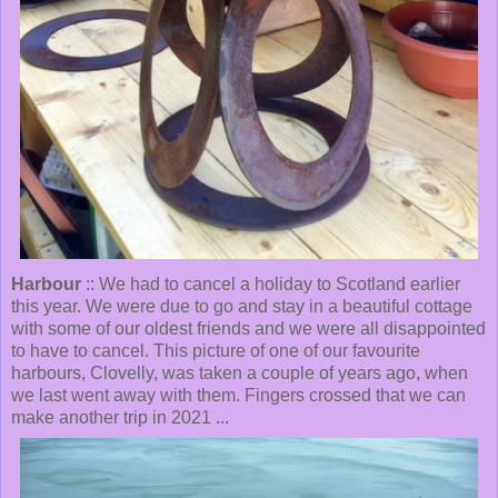
Harbour
:: We had to cancel a holiday to Scotland earlier
this year. We were due to go and stay in a beautiful cottage
with some of our oldest friends and we were all disappointed
to have to cancel. This picture of one of our favourite
harbours, Clovelly, was taken a couple of years ago, when
we last went away with them. Fingers crossed that we can
make another trip in 2021 ...