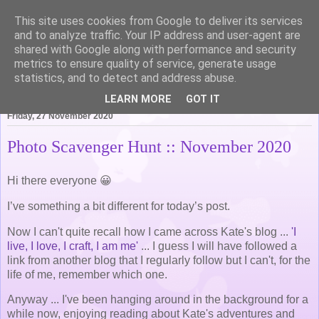
This site uses cookies from Google to deliver its services
Life of Pottering
and to analyze traffic. Your IP address and user-agent are
shared with Google along with performance and security
metrics to ensure quality of service, generate usage
statistics, and to detect and address abuse.
▼
LEARN MORE
GOT IT
Friday, 27 November 2020
Photo Scavenger Hunt :: November 2020
Hi there everyone 😀
I’ve something a bit different for today’s post.
Now I can't quite recall how I came across Kate's blog ...
'I
live, I love, I craft, I am me'
... I guess I will have followed a
link from another blog that I regularly follow but I can't, for the
life of me, remember which one.
Anyway ... I've been hanging around in the background for a
while now, enjoying reading about Kate's adventures and