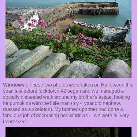
Windows
:: These two photos were taken on Halloween this
year, just before lockdown #2 began and we managed a
socially distanced walk around my brother's estate, looking
for pumpkins with the little man (my 4 year old nephew,
dressed as a skeleton). My brother's partner had done a
fabulous job of decorating her windows ... we were all very
impressed ...