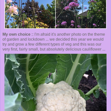
My own choice
:: I'm afraid it's another photo on the theme
of garden and lockdown ... we decided this year we would
try and grow a few different types of veg and this was our
very first, fairly small, but absolutely delicious cauliflower ...