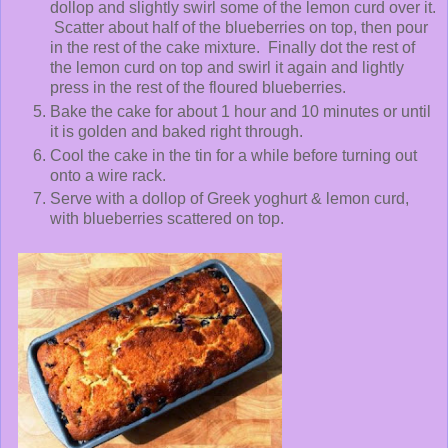
dollop and slightly swirl some of the lemon curd over it.
Scatter about half of the blueberries on top, then pour
in the rest of the cake mixture. Finally dot the rest of
the lemon curd on top and swirl it again and lightly
press in the rest of the floured blueberries.
Bake the cake for about 1 hour and 10 minutes or until
it is golden and baked right through.
Cool the cake in the tin for a while before turning out
onto a wire rack.
Serve with a dollop of Greek yoghurt & lemon curd,
with blueberries scattered on top.