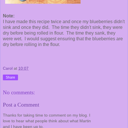
Note:
I have made this recipe twice and once my blueberries didn't
sink and once they did. The time they didn't sink, they were
dry before being rolled in flour. The time they sank, they
were wet. I would suggest ensuring that the blueberries are
dry before rolling in the flour.
Carol
at
10:07
Share
No comments:
Post a Comment
Thanks for taking time to comment on my blog. I
love to hear what people think about what Martin
and I have been up to.