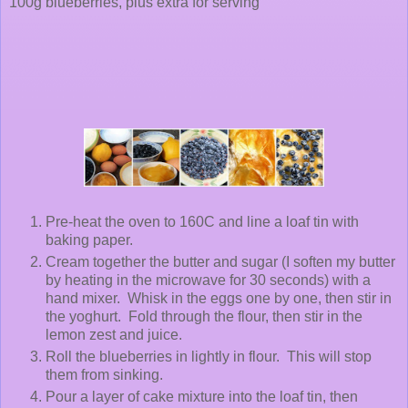
100g blueberries, plus extra for serving
Pre-heat the oven to 160C and line a loaf tin with
baking paper.
Cream together the butter and sugar (I soften my butter
by heating in the microwave for 30 seconds) with a
hand mixer. Whisk in the eggs one by one, then stir in
the yoghurt. Fold through the flour, then stir in the
lemon zest and juice.
Roll the blueberries in lightly in flour. This will stop
them from sinking.
Pour a layer of cake mixture into the loaf tin, then