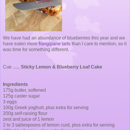
We have had an abundance of blueberries this year and we
have eaten more
frangipane tarts
than I care to mention, so it
was time for something different.
Cue ......
Sticky Lemon & Blueberry Loaf Cake
Ingredients
175g butter, softened
125g caster sugar
3 eggs
100g Greek yoghurt, plus extra for serving
200g self-raising flour
zest and juice of 1 lemon
2 to 3 tablespoons of lemon curd, plus extra for serving