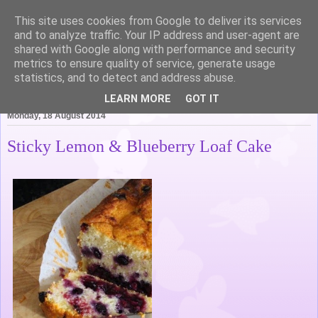
This site uses cookies from Google to deliver its services
Life of Pottering
and to analyze traffic. Your IP address and user-agent are
shared with Google along with performance and security
metrics to ensure quality of service, generate usage
statistics, and to detect and address abuse.
▼
LEARN MORE
GOT IT
Monday, 18 August 2014
Sticky Lemon & Blueberry Loaf Cake