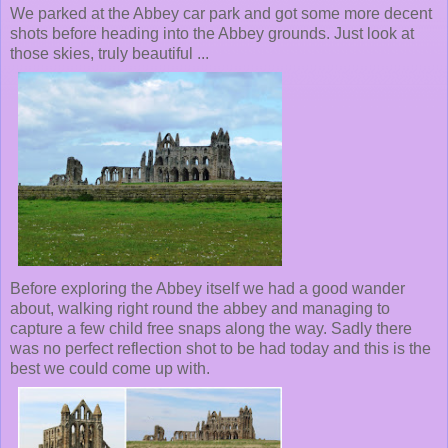
We parked at the Abbey car park and got some more decent
shots before heading into the Abbey grounds. Just look at
those skies, truly beautiful ...
Before exploring the Abbey itself we had a good wander
about, walking right round the abbey and managing to
capture a few child free snaps along the way. Sadly there
was no perfect reflection shot to be had today and this is the
best we could come up with.