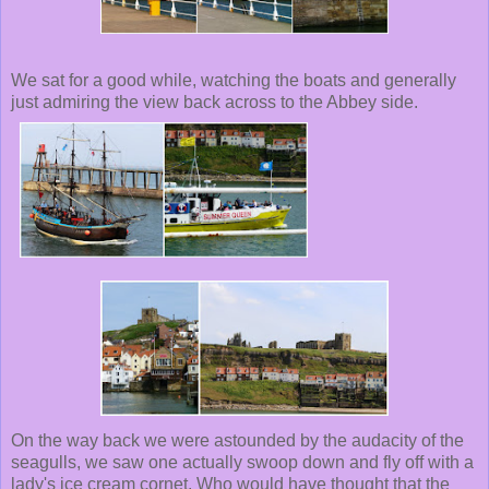
We sat for a good while, watching the boats and generally
just admiring the view back across to the Abbey side.
On the way back we were astounded by the audacity of the
seagulls, we saw one actually swoop down and fly off with a
lady's ice cream cornet. Who would have thought that the