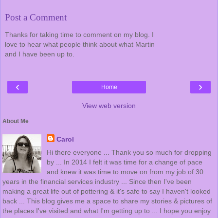
Post a Comment
Thanks for taking time to comment on my blog. I
love to hear what people think about what Martin
and I have been up to.
‹
›
Home
View web version
About Me
Carol
Hi there everyone ... Thank you so much for dropping
by ... In 2014 I felt it was time for a change of pace
and knew it was time to move on from my job of 30
years in the financial services industry ... Since then I've been
making a great life out of pottering & it's safe to say I haven't looked
back ... This blog gives me a space to share my stories & pictures of
the places I've visited and what I'm getting up to ... I hope you enjoy