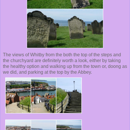
The views of Whitby from the both the top of the steps and
the churchyard are definitely worth a look, either by taking
the healthy option and walking up from the town or, doong as
we did, and parking at the top by the Abbey.