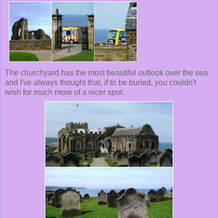
The churchyard has the most beautiful outlook over the sea
and I've always thought that, if to be buried, you couldn't
wish for much more of a nicer spot.