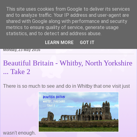
This site uses cookies from Google to deliver its services
Life of Pottering
and to analyze traffic. Your IP address and user-agent are
shared with Google along with performance and security
metrics to ensure quality of service, generate usage
statistics, and to detect and address abuse.
▼
LEARN MORE
GOT IT
Monday, 23 May 2016
Beautiful Britain - Whitby, North Yorkshire
... Take 2
There is so much to see and do in Whitby that one visit just
wasn't enough.