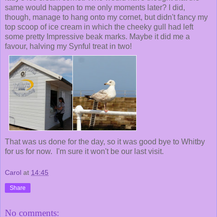
same would happen to me only moments later? I did,
though, manage to hang onto my cornet, but didn't fancy my
top scoop of ice cream in which the cheeky gull had left
some pretty Impressive beak marks. Maybe it did me a
favour, halving my Synful treat in two!
That was us done for the day, so it was good bye to Whitby
for us for now. I'm sure it won't be our last visit.
Carol
at
14:45
Share
No comments: