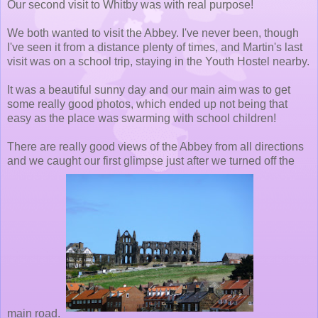
Our second visit to Whitby was with real purpose!
We both wanted to visit the Abbey. I've never been, though
I've seen it from a distance plenty of times, and Martin's last
visit was on a school trip, staying in the Youth Hostel nearby.
It was a beautiful sunny day and our main aim was to get
some really good photos, which ended up not being that
easy as the place was swarming with school children!
There are really good views of the Abbey from all directions
and we caught our first glimpse just after we turned off the
main road.