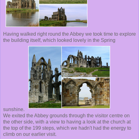
Having walked right round the Abbey we took time to explore
the building itself, which looked lovely in the Spring
sunshine.
We exited the Abbey grounds through the visitor centre on
the other side, with a view to having a look at the church at
the top of the 199 steps, which we hadn't had the energy to
climb on our earlier visit.