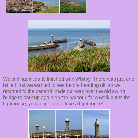
We still hadn't quite finished with Whitby. There was just one
bit left that we wanted to see before heading off, so we
returned to the car and made our way over the old swing
bridge to park up again on the harbour, for a walk out to the
lighthouse, you've just gotta love a lighthouse!