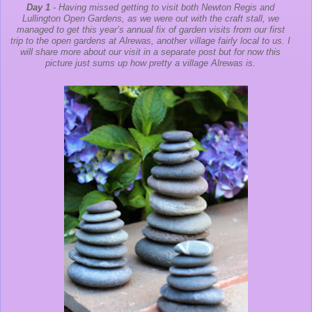
Day 1
- Having missed getting to visit both Newton Regis and
Lullington Open Gardens, as we were out with the craft stall, we
managed to get this year’s annual fix of garden visits from our first
trip to the open gardens at Alrewas, another village fairly local to us. I
will share more about our visit in a separate post but for now this
picture just sums up how pretty a village Alrewas is.