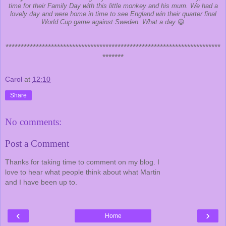
time for their Family Day with this little monkey and his mum. We had a
lovely day and were home in time to see England win their quarter final
World Cup game against Sweden. What a day
😃
***********************************************************************
*******
Carol
at
12:10
Share
No comments:
Post a Comment
Thanks for taking time to comment on my blog. I
love to hear what people think about what Martin
and I have been up to.
‹
›
Home