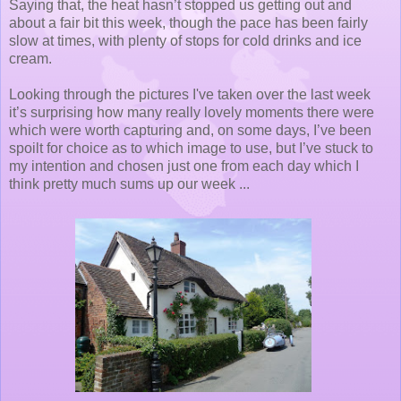
Saying that, the heat hasn’t stopped us getting out and
about a fair bit this week, though the pace has been fairly
slow at times, with plenty of stops for cold drinks and ice
cream.
Looking through the pictures I've taken over the last week
it’s surprising how many really lovely moments there were
which were worth capturing and, on some days, I’ve been
spoilt for choice as to which image to use, but I’ve stuck to
my intention and chosen just one from each day which I
think pretty much sums up our week ...