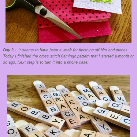
Day 3
- It seems to have been a week for finishing off bits and pieces.
Today I finished the cross stitch flamingo pattern that I started a month or
so ago. Next step is to turn it into a phone case.