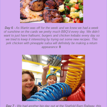
Day 6
- As Martin was off for the week and we knew we had a week
of sunshine on the cards we pretty much BBQ’d every day. We didn’t
want to just have halloumi, burgers and chicken kebabs every day so
we tried to keep it interesting by trying out some new recipes. This
jerk chicken with pineapple salsa will definitely be making a return
appearance
🍍
Day 7
- We had another big day out at the Statfold Barn Railway, this