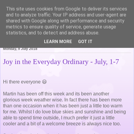
This site uses cookies from Google to deliver its services
Life of Pottering
and to analyze traffic. Your IP address and user-agent are
shared with Google along with performance and security
metrics to ensure quality of service, generate usage
statistics, and to detect and address abuse.
▼
LEARN MORE
GOT IT
Monday, 9 July 2018
Joy in the Everyday Ordinary - July, 1-7
Hi there everyone 😃
Martin has been off this week and its been another
glorious week weather wise. In fact there has been more
than one occasion when it has been just a little too warm
for me. Whilst I do love blue skies and sunshine and being
able to spend time outside, I much prefer it just a little
cooler and a bit of a welcome breeze is always nice too.