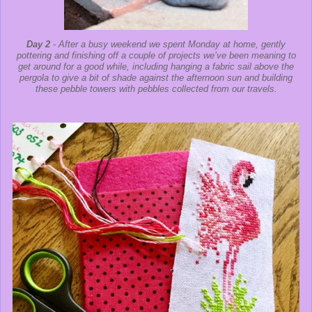
Day 2
- After a busy weekend we spent Monday at home, gently
pottering and finishing off a couple of projects we’ve been meaning to
get around for a good while, including hanging a fabric sail above the
pergola to give a bit of shade against the afternoon sun and building
these pebble towers with pebbles collected from our travels.