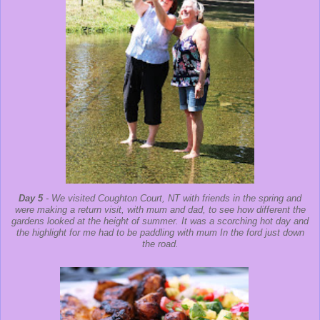
Day 5
- We visited Coughton Court, NT with friends in the spring and
were making a return visit, with mum and dad, to see how different the
gardens looked at the height of summer. It was a scorching hot day and
the highlight for me had to be paddling with mum In the ford just down
the road.