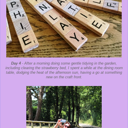
Day 4
- After a morning doing some gentle tidying in the garden,
including clearing the strawberry bed, I spent a while at the dining room
table, dodging the heat of the afternoon sun, having a go at something
new on the craft front.