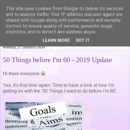
This site uses cookies from Google to deliver its services
Life of Pottering
and to analyze traffic. Your IP address and user-agent are
shared with Google along with performance and security
metrics to ensure quality of service, generate usage
statistics, and to detect and address abuse.
▼
LEARN MORE
GOT IT
Monday, 27 January 2020
50 Things before I'm 60 - 2019 Update
Hi there everyone 😀
Yes, it's that time again. Time to have a look at how I'm
getting on with the '50 Things I want to do before I'm 60'.