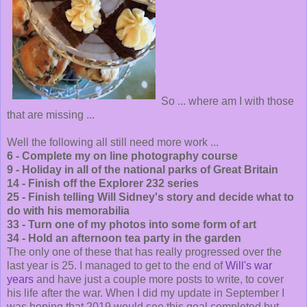
So ... where am I with those
that are missing ...
Well the following all still need more work ...
6 - Complete my on line photography course
9 - Holiday in all of the national parks of Great Britain
14 - Finish off the Explorer 232 series
25 - Finish telling Will Sidney's story and decide what to
do with his memorabilia
33 - Turn one of my photos into some form of art
34 - Hold an afternoon tea party in the garden
The only one of these that has really progressed over the
last year is 25. I managed to get to the end of
Will's war
years
and have just a couple more posts to write, to cover
his life after the war. When I did my update in September I
was hoping that 2019 would see this goal completed but