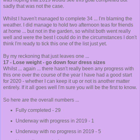
sadly that was not the case.
Whilst I haven't managed to complete 34 ... I'm blaming the
weather. I did manage to hold two afternoon teas for friends
at home ... but not in the garden, so whilst both went really
well and were the best I could do in the circumstances I don't
think I'm ready to tick this one of the list just yet.
By my reckoning that just leaves one ...
17 - Lose weight - go down four dress sizes
Whilst ... again ... there hasn't really been any progress with
this one over the course of the year I have had a good start
for 2020 - whether I can keep it up or not is another matter
entirely. If it all goes well I'm sure you will be the first to know.
So here are the overall numbers ...
Fully completed - 29
Underway with progress in 2019 - 1
Underway with no progress in 2019 - 5