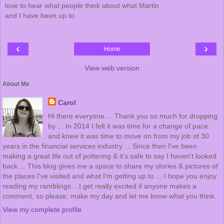
love to hear what people think about what Martin
and I have been up to.
‹
›
Home
View web version
About Me
Carol
Hi there everyone ... Thank you so much for dropping
by ... In 2014 I felt it was time for a change of pace
and knew it was time to move on from my job of 30
years in the financial services industry ... Since then I've been
making a great life out of pottering & it's safe to say I haven't looked
back ... This blog gives me a space to share my stories & pictures of
the places I've visited and what I'm getting up to ... I hope you enjoy
reading my ramblings ...I get really excited if anyone makes a
comment, so please, make my day and let me know what you think.
View my complete profile