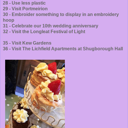
28 - Use less plastic
29 - Visit Portmeirion
30 - Embroider something to display in an embroidery
hoop
31 - Celebrate our 10th wedding anniversary
32 - Visit the Longleat Festival of Light
35 - Visit Kew Gardens
36 - Visit The Lichfield Apartments at Shugborough Hall