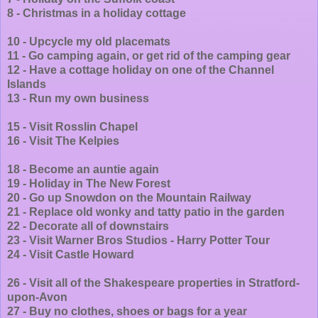
8 - Christmas in a holiday cottage
10 - Upcycle my old placemats
11 - Go camping again, or get rid of the camping gear
12 - Have a cottage holiday on one of the Channel
Islands
13 - Run my own business
15 - Visit Rosslin Chapel
16 - Visit The Kelpies
18 - Become an auntie again
19 - Holiday in The New Forest
20 - Go up Snowdon on the Mountain Railway
21 - Replace old wonky and tatty patio in the garden
22 - Decorate all of downstairs
23 - Visit Warner Bros Studios - Harry Potter Tour
24 - Visit Castle Howard
26 - Visit all of the Shakespeare properties in Stratford-
upon-Avon
27 - Buy no clothes, shoes or bags for a year