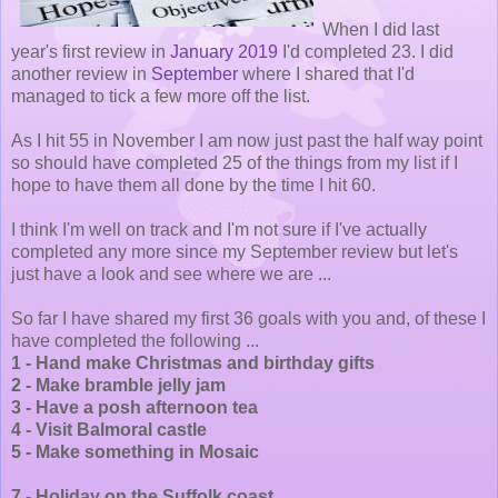
When I did last
year's first review in
January 2019
I'd completed 23. I did
another review in
September
where I shared that I'd
managed to tick a few more off the list.
As I hit 55 in November I am now just past the half way point
so should have completed 25 of the things from my list if I
hope to have them all done by the time I hit 60.
I think I'm well on track and I'm not sure if I've actually
completed any more since my September review but let's
just have a look and see where we are ...
So far I have shared my first 36 goals with you and, of these I
have completed the following ...
1 - Hand make Christmas and birthday gifts
2 - Make bramble jelly jam
3 - Have a posh afternoon tea
4 - Visit Balmoral castle
5 - Make something in Mosaic
7 - Holiday on the Suffolk coast