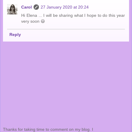
Carol
27 January 2020 at 20:24
Hi Elena ... I will be sharing what I hope to do this year
very soon 😃
Reply
Thanks for taking time to comment on my blog. I