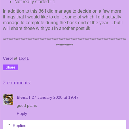
Not really started - 1
In addition to this 36 I did manage to decide on a few more
things that I would like to do ... some of which I did actually
manage to complete during the back end of the year ... but I
will share those with you in another post 😀
***********************************************************************
**********
Carol
at
16:41
Share
2 comments:
Elena I
27 January 2020 at 19:47
good plans
Reply
Replies