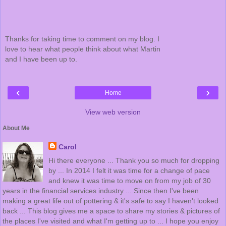
Thanks for taking time to comment on my blog. I
love to hear what people think about what Martin
and I have been up to.
‹
›
Home
View web version
About Me
Carol
Hi there everyone ... Thank you so much for dropping
by ... In 2014 I felt it was time for a change of pace
and knew it was time to move on from my job of 30
years in the financial services industry ... Since then I've been
making a great life out of pottering & it's safe to say I haven't looked
back ... This blog gives me a space to share my stories & pictures of
the places I've visited and what I'm getting up to ... I hope you enjoy