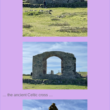
… the ancient Celtic cross …