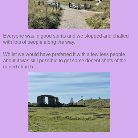
Everyone was in good spirits and we stopped and chatted
with lots of people along the way.
Whilst we would have preferred it with a few less people
about it was still possible to get some decent shots of the
ruined church …