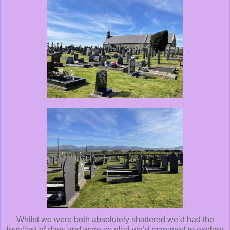
Whilst we were both absolutely shattered we’d had the
loveliest of days and were so glad we’d managed to explore