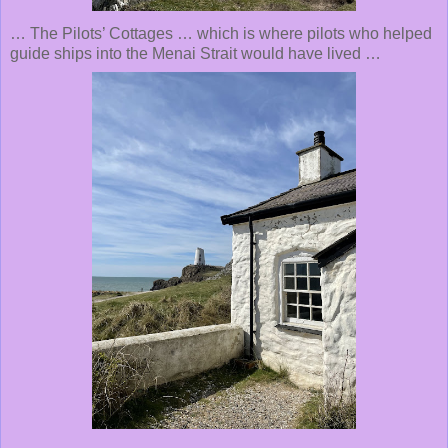
… The Pilots’ Cottages … which is where pilots who helped
guide ships into the Menai Strait would have lived …