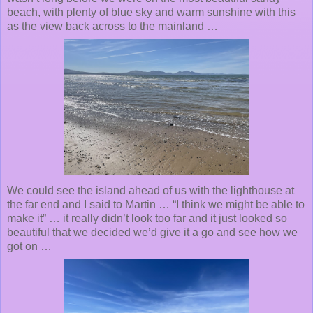
beach, with plenty of blue sky and warm sunshine with this
as the view back across to the mainland …
We could see the island ahead of us with the lighthouse at
the far end and I said to Martin … “I think we might be able to
make it” … it really didn’t look too far and it just looked so
beautiful that we decided we’d give it a go and see how we
got on
…