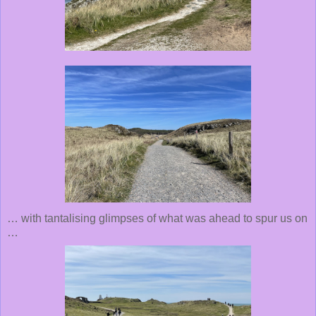
… with tantalising glimpses of what was ahead to spur us on
…