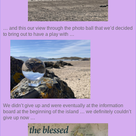
… and this our view through the photo ball that we’d decided
to bring out to have a play with …
We didn’t give up and were eventually at the information
board at the beginning of the island … we definitely couldn’t
give up now …