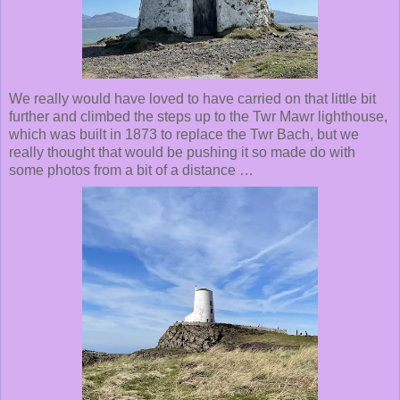
We really would have loved to have carried on that little bit
further and climbed the steps up to the Twr Mawr lighthouse,
which was built in 1873 to replace the Twr Bach, but we
really thought that would be pushing it so made do with
some photos from a bit of a distance …