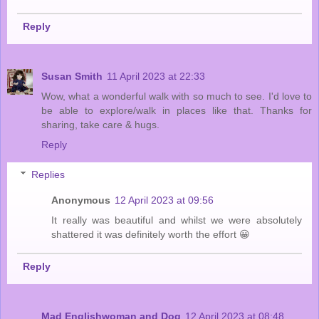
Reply
Susan Smith
11 April 2023 at 22:33
Wow, what a wonderful walk with so much to see. I'd love to
be able to explore/walk in places like that. Thanks for
sharing, take care & hugs.
Reply
Replies
Anonymous
12 April 2023 at 09:56
It really was beautiful and whilst we were absolutely
shattered it was definitely worth the effort 😀
Reply
Mad Englishwoman and Dog
12 April 2023 at 08:48