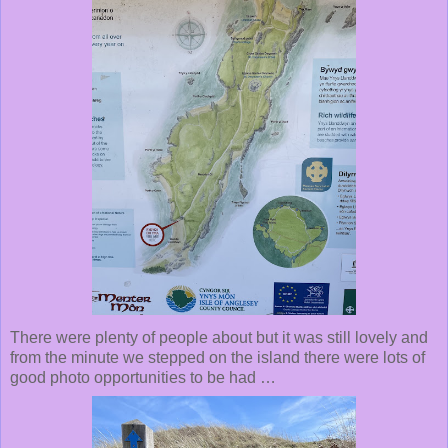
There were plenty of people about but it was still lovely and
from the minute we stepped on the island there were lots of
good photo opportunities to be had …