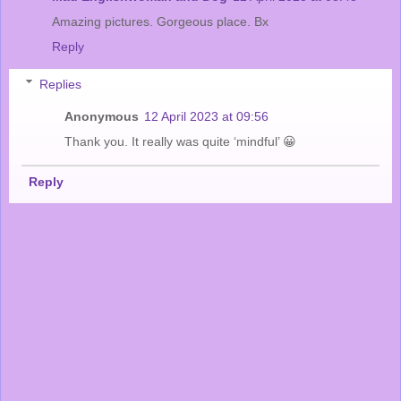
Amazing pictures. Gorgeous place. Bx
Reply
Replies
Anonymous
12 April 2023 at 09:56
Thank you. It really was quite ‘mindful’ 😀
Reply