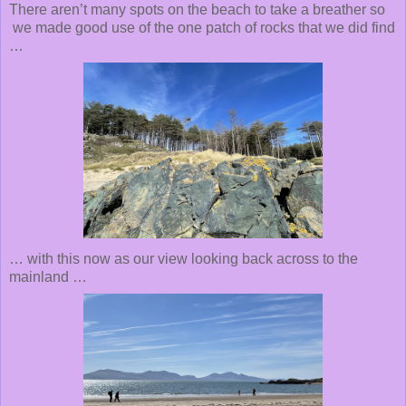
There aren’t many spots on the beach to take a breather so
we made good use of the one patch of rocks that we did find
…
… with this now as our view looking back across to the
mainland …