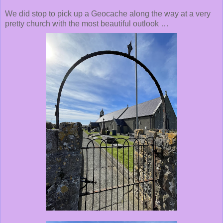
We did stop to pick up a Geocache along the way at a very
pretty church with the most beautiful outlook …