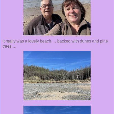
It really was a lovely beach … backed with dunes and pine
trees …