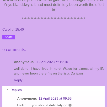
Ynys Llanddwyn. It had most definitely been worth the effort
😀
********************************************
Carol
at
15:40
Share
6 comments:
Anonymous
11 April 2023 at 19:10
well done. I have lived in north Wales for almost all my life
and never been there (its on the list). Da iawn
Reply
Replies
Anonymous
12 April 2023 at 09:55
Diolch … you should definitely go 😀