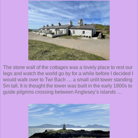
The stone wall of the cottages was a lovely place to rest our
legs and watch the world go by for a while before I decided I
would walk over to Twr Bach … a small unlit tower standing
5m tall. It is thought the tower was built in the early 1800s to
guide pilgrims crossing between Anglesey’s islands …