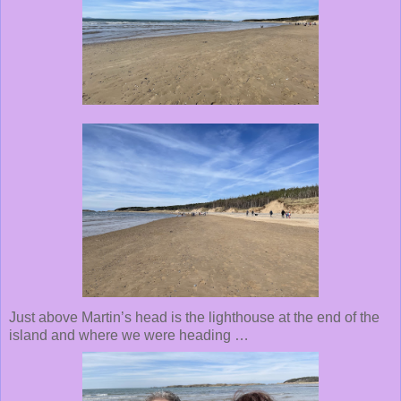
Just above Martin’s head is the lighthouse at the end of the
island and where we were heading …