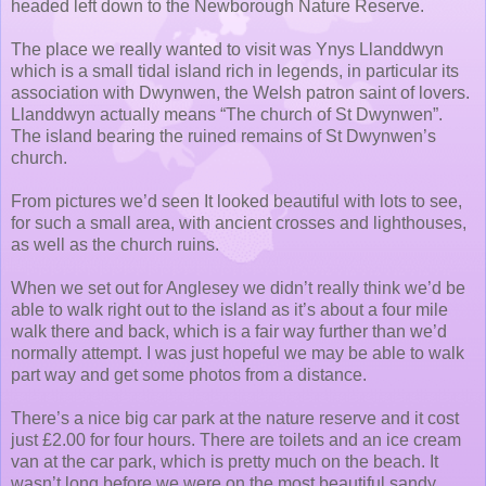
headed left down to the Newborough Nature Reserve.
The place we really wanted to visit was Ynys Llanddwyn
which is a small tidal island rich in legends, in particular its
association with Dwynwen, the Welsh patron saint of lovers.
Llanddwyn actually means “The church of St Dwynwen”.
The island bearing the ruined remains of St Dwynwen’s
church.
From pictures we’d seen It looked beautiful with lots to see,
for such a small area, with ancient crosses and lighthouses,
as well as the church ruins.
When we set out for Anglesey we didn’t really think we’d be
able to walk right out to the island as it’s about a four mile
walk there and back, which is a fair way further than we’d
normally attempt. I was just hopeful we may be able to walk
part way and get some photos from a distance.
There’s a nice big car park at the nature reserve and it cost
just £2.00 for four hours. There are toilets and an ice cream
van at the car park, which is pretty much on the beach. It
wasn’t long before we were on the most beautiful sandy