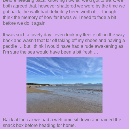
Before heading back, knowing how far we’d got to walk, we
both agreed that, however shattered we were by the time we
got back, the walk had definitely been worth it … though I
think the memory of how far it was will need to fade a bit
before we do it again.
It was such a lovely day I even took my fleece off on the way
back and wasn’t that far off taking off my shoes and having a
paddle … but I think I would have had a rude awakening as
I’m sure the sea would have been a bit fresh …
Back at the car we had a welcome sit down and raided the
snack box before heading for home.