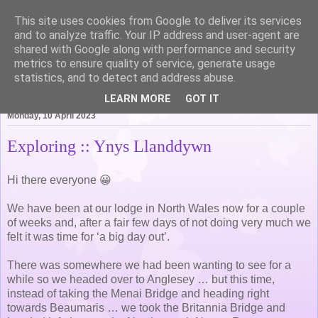
This site uses cookies from Google to deliver its services
Life of Pottering
and to analyze traffic. Your IP address and user-agent are
shared with Google along with performance and security
metrics to ensure quality of service, generate usage
statistics, and to detect and address abuse.
▼
LEARN MORE
GOT IT
Monday, 10 April 2023
Exploring :: Ynys Llanddywn
Hi there everyone 😀
We have been at our lodge in North Wales now for a couple
of weeks and, after a fair few days of not doing very much we
felt it was time for ‘a big day out’.
There was somewhere we had been wanting to see for a
while so we headed over to Anglesey … but this time,
instead of taking the Menai Bridge and heading right
towards Beaumaris … we took the Britannia Bridge and