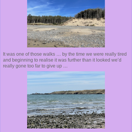
It was one of those walks … by the time we were really tired
and beginning to realise it was further than it looked we’d
really gone too far to give up …