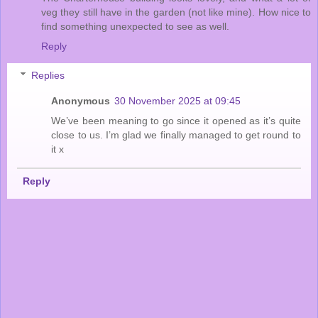
veg they still have in the garden (not like mine). How nice to
find something unexpected to see as well.
Reply
Replies
Anonymous
30 November 2025 at 09:45
We’ve been meaning to go since it opened as it’s quite
close to us. I’m glad we finally managed to get round to
it x
Reply