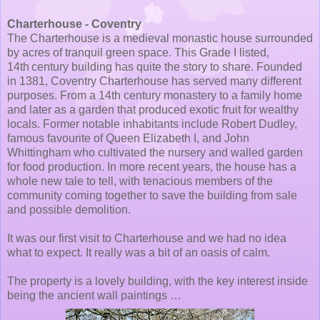
Charterhouse - Coventry
The Charterhouse is a medieval monastic house surrounded
by acres of tranquil green space. This Grade I listed,
14th century building has quite the story to share. Founded
in 1381, Coventry Charterhouse has served many different
purposes. From a 14th century monastery to a family home
and later as a garden that produced exotic fruit for wealthy
locals. Former notable inhabitants include Robert Dudley,
famous favourite of Queen Elizabeth I, and John
Whittingham who cultivated the nursery and walled garden
for food production. In more recent years, the house has a
whole new tale to tell, with tenacious members of the
community coming together to save the building from sale
and possible demolition.
It was our first visit to Charterhouse and we had no idea
what to expect. It really was a bit of an oasis of calm.
The property is a lovely building, with the key interest inside
being the ancient wall paintings …