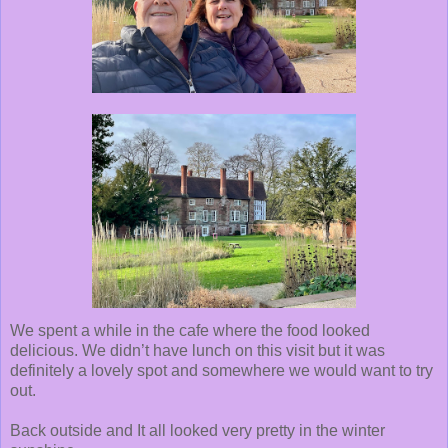
We spent a while in the cafe where the food looked
delicious. We didn’t have lunch on this visit but it was
definitely a lovely spot and somewhere we would want to try
out.
Back outside and It all looked very pretty in the winter