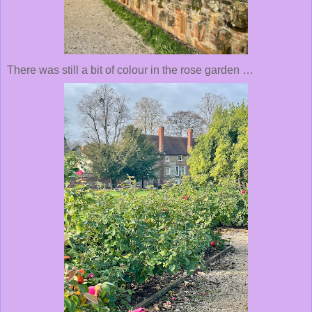
There was still a bit of colour in the rose garden …