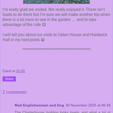
I’m really glad we visited. We really enjoyed it. There isn’t
loads to do there but I’m sure we will make another trip when
there is a bit more to see in the garden … and to take
advantage of the cafe 😋
I will tell you about our visits to Upton House and Hardwick
Hall in my next posts 😀
*********************************************
Carol
at
11:01
Share
2 comments:
Mad Englishwoman and Dog
30 November 2025 at 06:49
The Charterhouse building looks lovely, and what a lot of