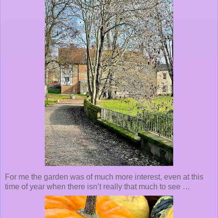
For me the garden was of much more interest, even at this
time of year when there isn’t really that much to see …