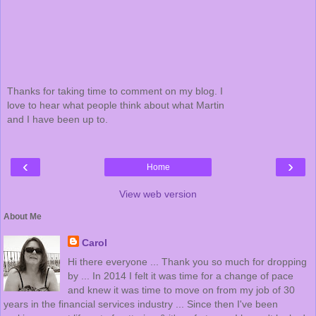
Thanks for taking time to comment on my blog. I
love to hear what people think about what Martin
and I have been up to.
‹
›
Home
View web version
About Me
Carol
Hi there everyone ... Thank you so much for dropping
by ... In 2014 I felt it was time for a change of pace
and knew it was time to move on from my job of 30
years in the financial services industry ... Since then I've been