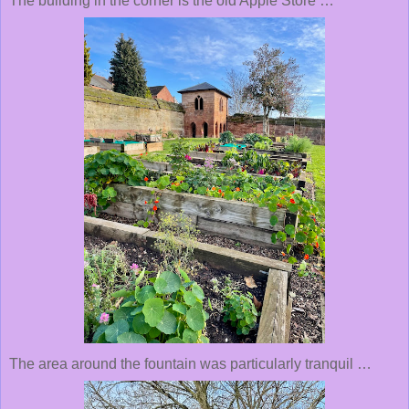
The building in the corner is the old Apple Store …
The area around the fountain was particularly tranquil …