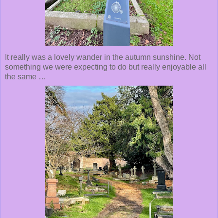
It really was a lovely wander in the autumn sunshine. Not
something we were expecting to do but really enjoyable all
the same …