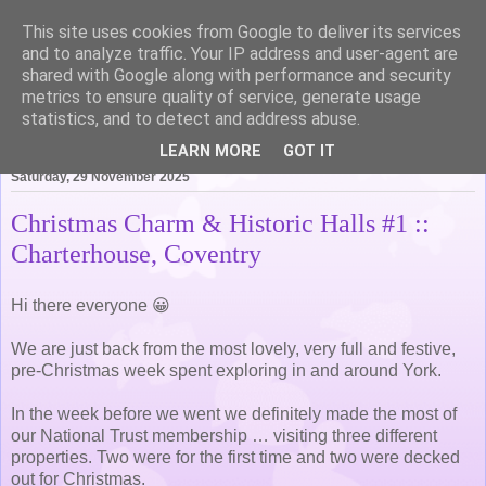
This site uses cookies from Google to deliver its services
Life of Pottering
and to analyze traffic. Your IP address and user-agent are
shared with Google along with performance and security
metrics to ensure quality of service, generate usage
statistics, and to detect and address abuse.
▼
LEARN MORE
GOT IT
Saturday, 29 November 2025
Christmas Charm & Historic Halls #1 ::
Charterhouse, Coventry
Hi there everyone 😀
We are just back from the most lovely, very full and festive,
pre-Christmas week spent exploring in and around York.
In the week before we went we definitely made the most of
our National Trust membership … visiting three different
properties. Two were for the first time and two were decked
out for Christmas.