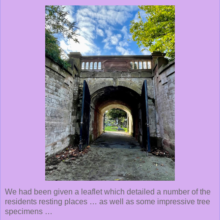
We had been given a leaflet which detailed a number of the
residents resting places … as well as some impressive tree
specimens …