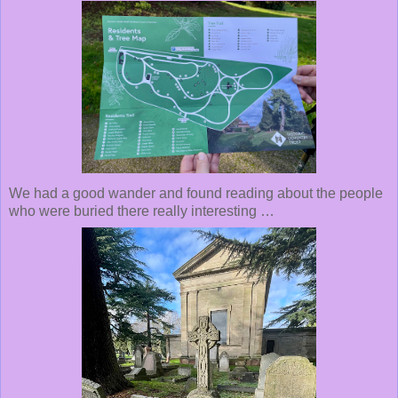
We had a good wander and found reading about the people
who were buried there really interesting …