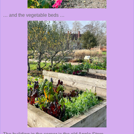
… and the vegetable beds …