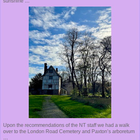
sunshine …
Upon the recommendations of the NT staff we had a walk
over to the London Road Cemetery and Paxton’s arboretum
…