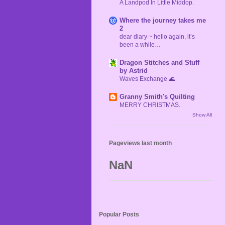
A Landpod In Little Middop.
Where the journey takes me
2
dear diary ~ hello again, it’s
been a while…
Dragon Stitches and Stuff
by Astrid
Waves Exchange 🌊
Granny Smith's Quilting
MERRY CHRISTMAS.
Show All
Pageviews last month
NaN
Popular Posts