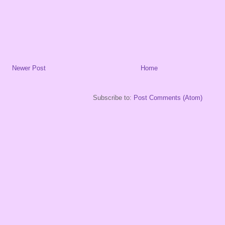
Newer Post
Home
Subscribe to:
Post Comments (Atom)