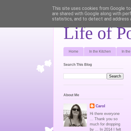
This site uses cookies from Google to 
are shared with Google along with per
statistics, and to detect and address 
Life of P
Home
In the Kitchen
In th
Search This Blog
About Me
Carol
Hi there everyone
... Thank you so
much for dropping
by ... In 2014 I felt