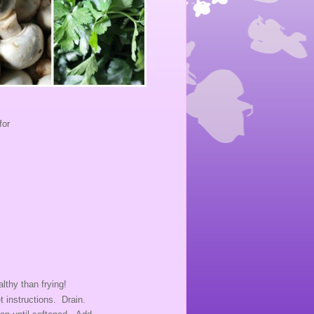
for
lthy than frying!
t instructions. Drain.