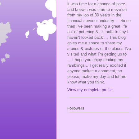
it was time for a change of pace
and knew it was time to move on
from my job of 30 years in the
financial services industry ... Since
then I've been making a great life
out of pottering & it's safe to say I
haven't looked back ... This blog
gives me a space to share my
stories & pictures of the places I've
visited and what I'm getting up to
... I hope you enjoy reading my
ramblings ...I get really excited if
anyone makes a comment, so
please, make my day and let me
know what you think.
View my complete profile
Followers