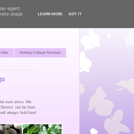
user-agent
erate usage
LEARN MORE
GOT IT
s War
Holiday Cottage Reviews
gu
urite ever since. We
District, not far from
will always hold fond