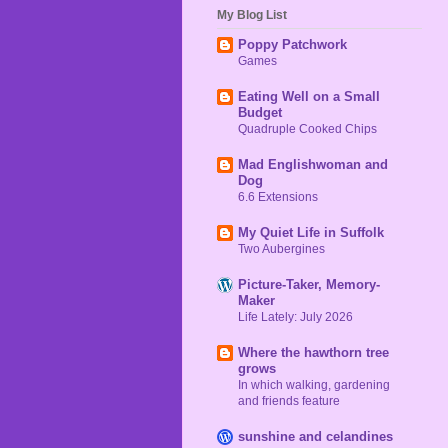
My Blog List
Poppy Patchwork
Games
Eating Well on a Small
Budget
Quadruple Cooked Chips
Mad Englishwoman and
Dog
6.6 Extensions
My Quiet Life in Suffolk
Two Aubergines
Picture-Taker, Memory-
Maker
Life Lately: July 2026
Where the hawthorn tree
grows
In which walking, gardening
and friends feature
sunshine and celandines