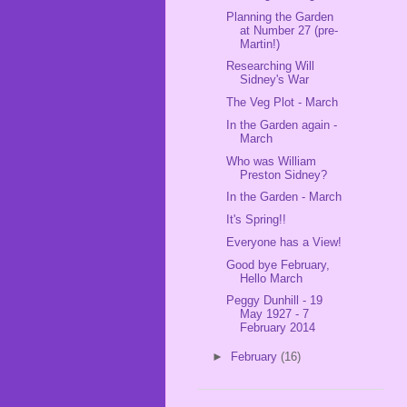
Planning the Garden
at Number 27 (pre-
Martin!)
Researching Will
Sidney's War
The Veg Plot - March
In the Garden again -
March
Who was William
Preston Sidney?
In the Garden - March
It's Spring!!
Everyone has a View!
Good bye February,
Hello March
Peggy Dunhill - 19
May 1927 - 7
February 2014
►
February
(16)