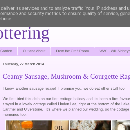
deliver its services and to analyze traffic. Your IP address and 
formance and security metrics to ensure quality of service, gen
abuse.
ottering
e Garden
Out and About
From the Craft Room
WW1 - Will Sidney'
Thursday, 27 March 2014
Ceamy Sausage, Mushroom & Courgette Ra
I know, another sausage recipe! I promise you, we do eat other stuff too.
We first tried this dish on our first cottage holiday and it's been a firm favo
stayed in a lovely cottage called Lindon Lea, right at the bottom of the Lake 
Cartmel and Ulverstone. It's where we planned our wedding, so the cottage 
memories too.