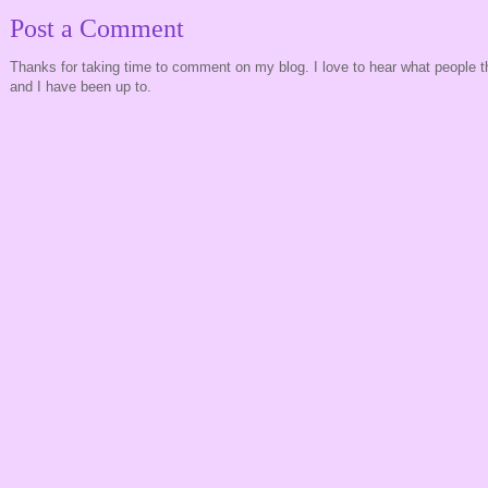
Post a Comment
Thanks for taking time to comment on my blog. I love to hear what people t
and I have been up to.