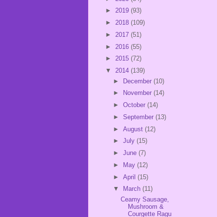
►
2019
(93)
►
2018
(109)
►
2017
(51)
►
2016
(55)
►
2015
(72)
▼
2014
(139)
►
December
(10)
►
November
(14)
►
October
(14)
►
September
(13)
►
August
(12)
►
July
(15)
►
June
(7)
►
May
(12)
►
April
(15)
▼
March
(11)
Ceamy Sausage,
Mushroom &
Courgette Ragu