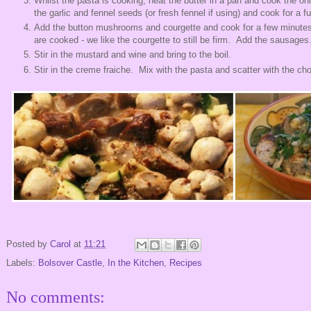
Whilst the pasta is cooking, heat the butter in a pan and cook the on
the garlic and fennel seeds (or fresh fennel if using) and cook for a 
Add the button mushrooms and courgette and cook for a few minute
are cooked - we like the courgette to still be firm. Add the sausages
Stir in the mustard and wine and bring to the boil.
Stir in the creme fraiche. Mix with the pasta and scatter with the ch
Posted by
Carol
at
11:21
Labels:
Bolsover Castle
,
In the Kitchen
,
Recipes
No comments: