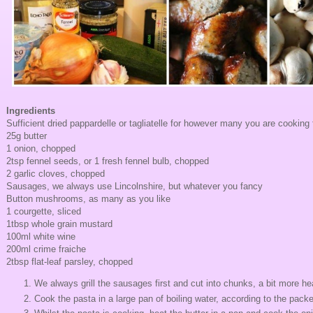
Ingredients
Sufficient dried pappardelle or tagliatelle for however many you are cooking 
25g butter
1 onion, chopped
2tsp fennel seeds, or 1 fresh fennel bulb, chopped
2 garlic cloves, chopped
Sausages, we always use Lincolnshire, but whatever you fancy
Button mushrooms, as many as you like
1 courgette, sliced
1tbsp whole grain mustard
100ml white wine
200ml crime fraiche
2tbsp flat-leaf parsley, chopped
We always grill the sausages first and cut into chunks, a bit more hea
Cook the pasta in a large pan of boiling water, according to the packe