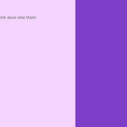
hink about what Martin