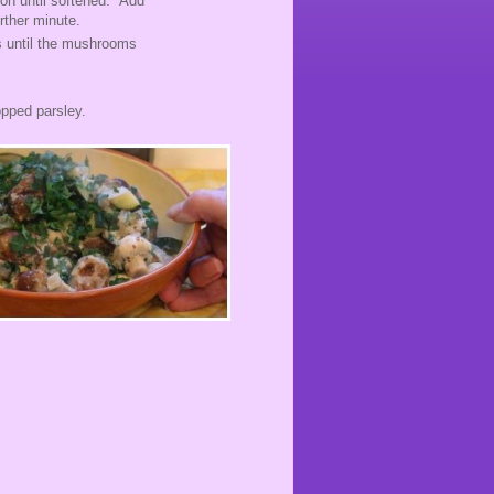
ion until softened. Add
further minute.
s until the mushrooms
.
opped parsley.