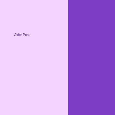
Older Post