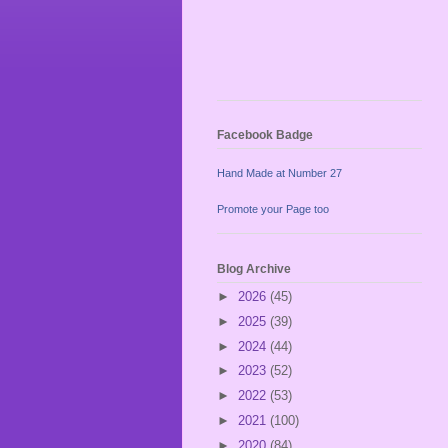
Facebook Badge
Hand Made at Number 27
Promote your Page too
Blog Archive
►
2026
(45)
►
2025
(39)
►
2024
(44)
►
2023
(52)
►
2022
(53)
►
2021
(100)
►
2020
(84)