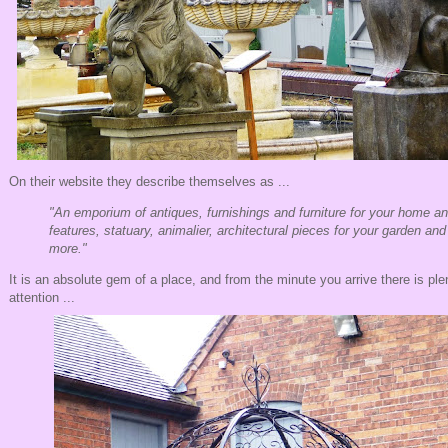
On their website they describe themselves as ...
"An emporium of antiques, furnishings and furniture for your home a
features, statuary, animalier, architectural pieces for your garden a
more."
It is an absolute gem of a place, and from the minute you arrive there is ple
attention ...