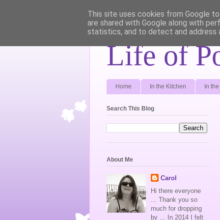
This site uses cookies from Google to 
are shared with Google along with per
statistics, and to detect and address 
Life of P
Home
In the Kitchen
In th
Search This Blog
About Me
Carol
Hi there everyone
... Thank you so
much for dropping
by ... In 2014 I felt