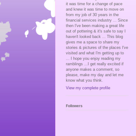
it was time for a change of pace
and knew it was time to move on
from my job of 30 years in the
financial services industry ... Since
then I've been making a great life
out of pottering & it's safe to say I
haven't looked back ... This blog
gives me a space to share my
stories & pictures of the places I've
visited and what I'm getting up to
... I hope you enjoy reading my
ramblings ...I get really excited if
anyone makes a comment, so
please, make my day and let me
know what you think.
View my complete profile
Followers