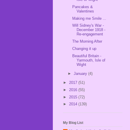
Pancakes &
Valentines
Making me Smile ...
Will Sidney's War -
December 1918 -
Re-engagement
The Morning After
Changing it up
Beautiful Britain -
Yarmouth, Isle of
Wight
►
January
(4)
►
2017
(51)
►
2016
(55)
►
2015
(72)
►
2014
(139)
My Blog List