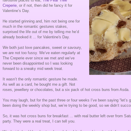
favourite places to eat,
The Pear Tree
Creperie
, or if not, then did he fancy it for
Valentine’s Day.
He started grinning and, him not being one for
much in the romantic gestures stakes,
surprised the life out of me by telling me he’d
already booked it ... for Valentine's Day.
We both just love pancakes, sweet or savoury,
we are not too fussy. We’ve eaten regularly at
The Creperie ever since we met and we’ve
never been disappointed so I was looking
forward to a sneaky mid week treat.
It wasn’t the only romantic gesture he made.
As well as a card, he bought me a gift. Not
roses, jewellery or chocolates, but a six pack of hot cross buns from Asda.
You may laugh, but for the past three or four weeks I’ve been saying “let’s 
been doing the weekly shop but, we’re trying to be good, so we didn’t succ
So, it was hot cross buns for breakfast ... with real butter left over from Sat
party. They were a real treat, I can tell you.