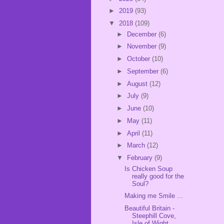
►
2019
(93)
▼
2018
(109)
►
December
(6)
►
November
(9)
►
October
(10)
►
September
(6)
►
August
(12)
►
July
(9)
►
June
(10)
►
May
(11)
►
April
(11)
►
March
(12)
▼
February
(9)
Is Chicken Soup
really good for the
Soul?
Making me Smile ...
Beautiful Britain -
Steephill Cove,
Isle of Wight