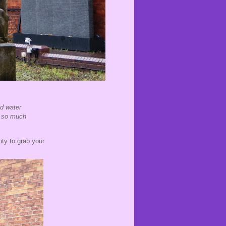
nd water
nd so much
nty to grab your