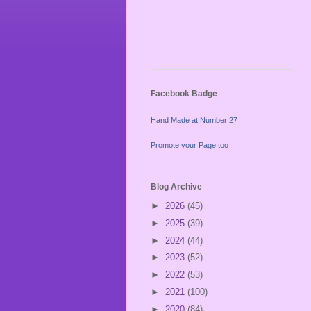
Facebook Badge
Hand Made at Number 27
Promote your Page too
Blog Archive
►
2026
(45)
►
2025
(39)
►
2024
(44)
►
2023
(52)
►
2022
(53)
►
2021
(100)
►
2020
(84)