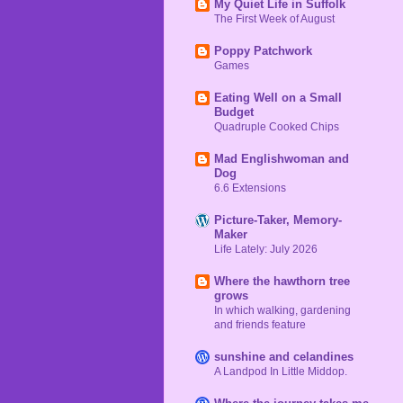
My Quiet Life in Suffolk
The First Week of August
Poppy Patchwork
Games
Eating Well on a Small
Budget
Quadruple Cooked Chips
Mad Englishwoman and
Dog
6.6 Extensions
Picture-Taker, Memory-
Maker
Life Lately: July 2026
Where the hawthorn tree
grows
In which walking, gardening
and friends feature
sunshine and celandines
A Landpod In Little Middop.