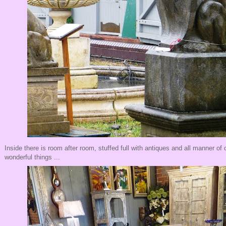
Inside there is room after room, stuffed full with antiques and all manner of
wonderful things ...