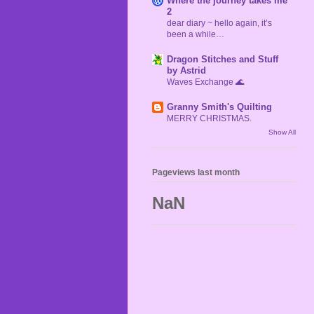
Where the journey takes me
2
dear diary ~ hello again, it’s
been a while…
Dragon Stitches and Stuff
by Astrid
Waves Exchange 🌊
Granny Smith's Quilting
MERRY CHRISTMAS.
Show All
Pageviews last month
NaN