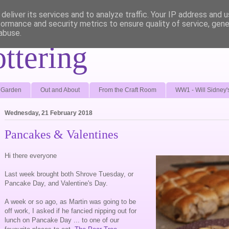
deliver its services and to analyze traffic. Your IP address and 
formance and security metrics to ensure quality of service, gen
abuse.
ottering
e Garden
Out and About
From the Craft Room
WW1 - Will Sidney'
Wednesday, 21 February 2018
Pancakes & Valentines
Hi there everyone
Last week brought both Shrove Tuesday, or
Pancake Day, and Valentine's Day.
A week or so ago, as Martin was going to be
off work, I asked if he fancied nipping out for
lunch on Pancake Day ... to one of our