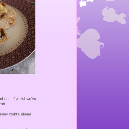
get some” whilst we’ve
omb.
urday night's dinner