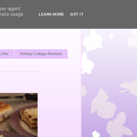
user-agent
erate usage
LEARN MORE
GOT IT
s War
Holiday Cottage Reviews