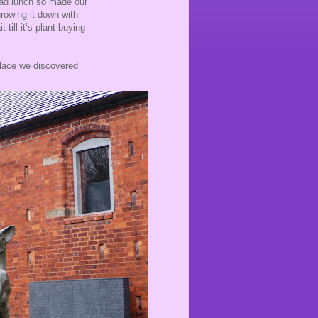
had lunch so made our
hrowing it down with
 till it’s plant buying
place we discovered