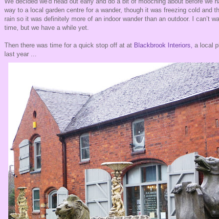
We decided we'd head out early and do a bit of mooching about before we 
way to a local garden centre for a wander, though it was freezing cold and t
rain so it was definitely more of an indoor wander than an outdoor. I can’t wait
time, but we have a while yet.
Then there was time for a quick stop off at at
Blackbrook Interiors,
a local 
last year ...