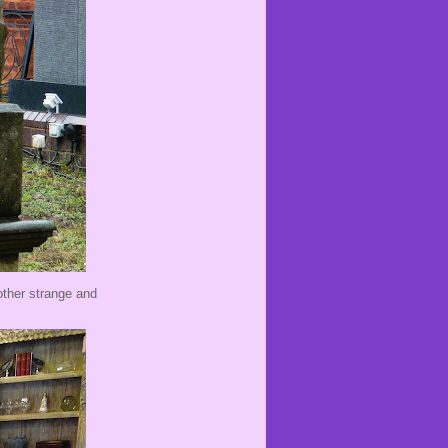
 other strange and