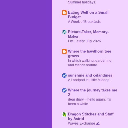
Summer holidays.
Eating Well on a Small
Budget
A Week of Breakfasts
Picture-Taker, Memory-
Maker
Life Lately: July 2026
Where the hawthorn tree
grows
In which walking, gardening
and friends feature
sunshine and celandines
A Landpod In Little Middop.
Where the journey takes me
2
dear diary ~ hello again, it’s
been a while…
Dragon Stitches and Stuff
by Astrid
Waves Exchange 🌊