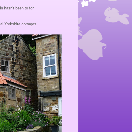
n hasn't been to for
ional Yorkshire cottages