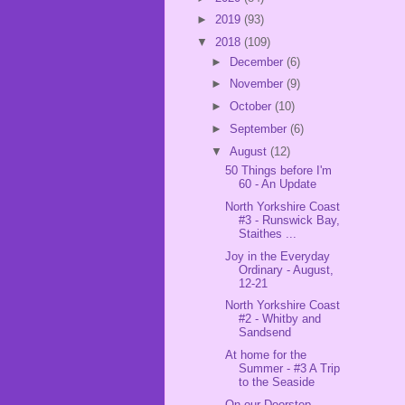
►
2019
(93)
▼
2018
(109)
►
December
(6)
►
November
(9)
►
October
(10)
►
September
(6)
▼
August
(12)
50 Things before I'm
60 - An Update
North Yorkshire Coast
#3 - Runswick Bay,
Staithes ...
Joy in the Everyday
Ordinary - August,
12-21
North Yorkshire Coast
#2 - Whitby and
Sandsend
At home for the
Summer - #3 A Trip
to the Seaside
On our Doorstep -