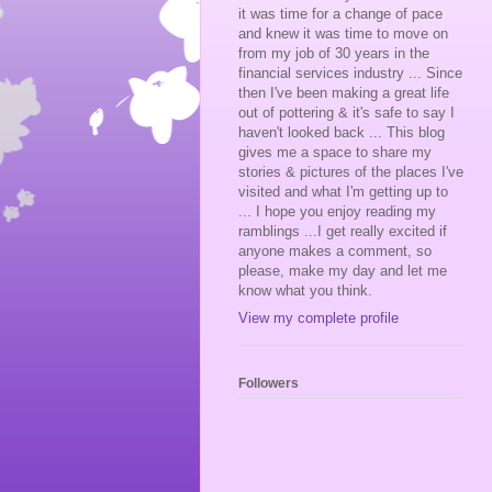
it was time for a change of pace
and knew it was time to move on
from my job of 30 years in the
financial services industry ... Since
then I've been making a great life
out of pottering & it's safe to say I
haven't looked back ... This blog
gives me a space to share my
stories & pictures of the places I've
visited and what I'm getting up to
... I hope you enjoy reading my
ramblings ...I get really excited if
anyone makes a comment, so
please, make my day and let me
know what you think.
View my complete profile
Followers