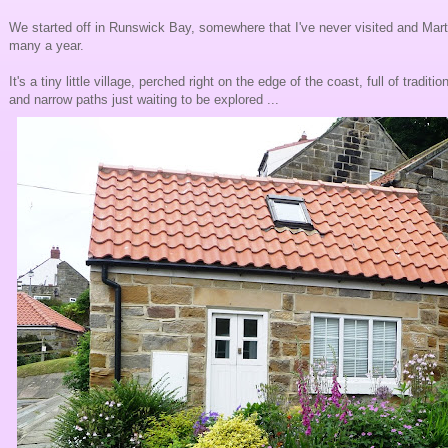
We started off in Runswick Bay, somewhere that I've never visited and Marti
many a year.
It's a tiny little village, perched right on the edge of the coast, full of tradit
and narrow paths just waiting to be explored ...