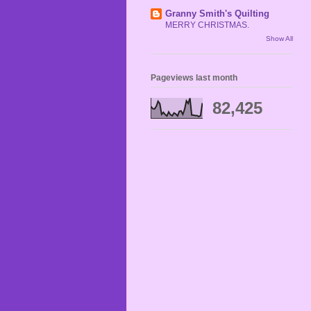
Granny Smith's Quilting
MERRY CHRISTMAS.
Show All
Pageviews last month
82,425