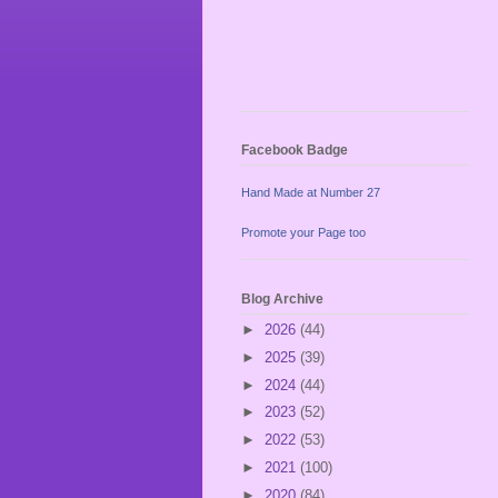
Facebook Badge
Hand Made at Number 27
Promote your Page too
Blog Archive
►
2026
(44)
►
2025
(39)
►
2024
(44)
►
2023
(52)
►
2022
(53)
►
2021
(100)
►
2020
(84)