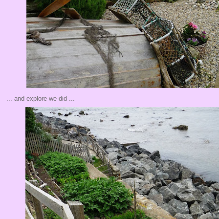
... and explore we did ...