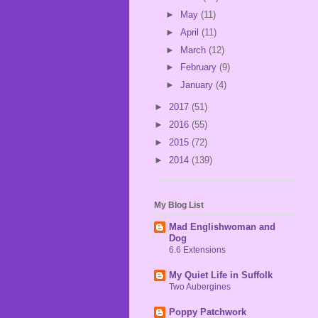
►
May
(11)
►
April
(11)
►
March
(12)
►
February
(9)
►
January
(4)
►
2017
(51)
►
2016
(55)
►
2015
(72)
►
2014
(139)
My Blog List
Mad Englishwoman and
Dog
6.6 Extensions
My Quiet Life in Suffolk
Two Aubergines
Poppy Patchwork