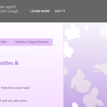
user-agent
erate usage
LEARN MORE
GOT IT
s War
Holiday Cottage Reviews
aithes &
th Yorkshire coast back
reat and we saw some