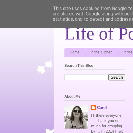
This site uses cookies from Google to 
are shared with Google along with per
statistics, and to detect and address 
Life of P
Home
In the Kitchen
In th
Search This Blog
About Me
Carol
Hi there everyone
... Thank you so
much for dropping
by ... In 2014 I felt