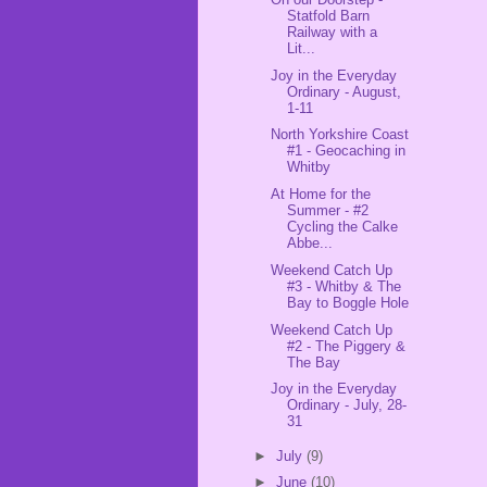
Statfold Barn
Railway with a
Lit...
Joy in the Everyday
Ordinary - August,
1-11
North Yorkshire Coast
#1 - Geocaching in
Whitby
At Home for the
Summer - #2
Cycling the Calke
Abbe...
Weekend Catch Up
#3 - Whitby & The
Bay to Boggle Hole
Weekend Catch Up
#2 - The Piggery &
The Bay
Joy in the Everyday
Ordinary - July, 28-
31
►
July
(9)
►
June
(10)