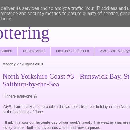
deliver its services and to analyze traffic. Your IP address and 
formance and security metrics to ensure quality of service, gen
abuse.
ottering
e Garden
Out and About
From the Craft Room
WW1 - Will Sidney'
Monday, 27 August 2018
North Yorkshire Coast #3 - Runswick Bay, St
Saltburn-by-the-Sea
Hi there everyone 😀
Yay!!! I am finally able to publish the last post from our holiday on the Nor
at the beginning of June.
I think this was our favourite day of our week's break. The weather was g
lovely places, both old favourites and brand new surprises.