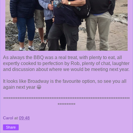
As always the BBQ was a real treat, with plenty to eat, all
expertly cooked to perfection by Rob, plenty of chat, laughter
and discussion about where we would be meeting next year.
It looks like Broadway is the favourite option, so see you all
again next year 😀
***********************************************************************
**********
Carol
at
09:48
Share