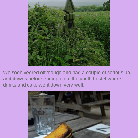
We soon veered off though and had a couple of serious up
and downs before ending up at the youth hostel where
drinks and cake went down very well.