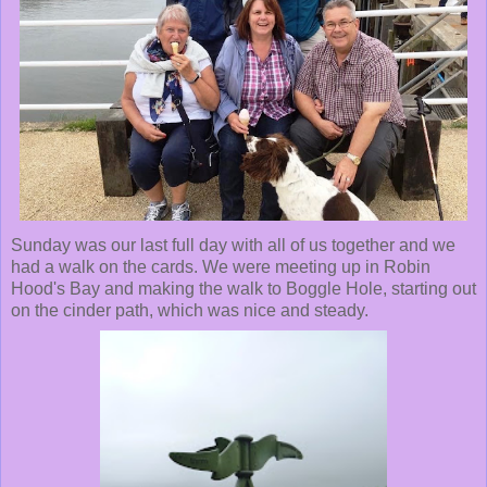
Sunday was our last full day with all of us together and we
had a walk on the cards. We were meeting up in Robin
Hood's Bay and making the walk to Boggle Hole, starting out
on the cinder path, which was nice and steady.