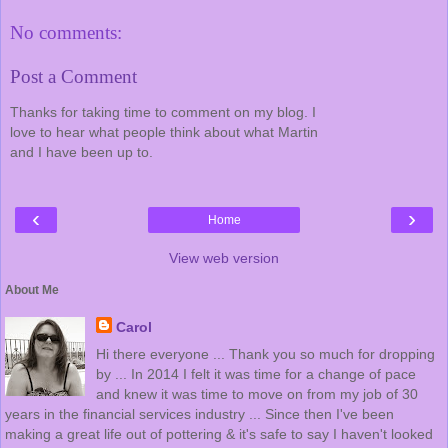
No comments:
Post a Comment
Thanks for taking time to comment on my blog. I
love to hear what people think about what Martin
and I have been up to.
‹
›
Home
View web version
About Me
Carol
Hi there everyone ... Thank you so much for dropping
by ... In 2014 I felt it was time for a change of pace
and knew it was time to move on from my job of 30
years in the financial services industry ... Since then I've been
making a great life out of pottering & it's safe to say I haven't looked