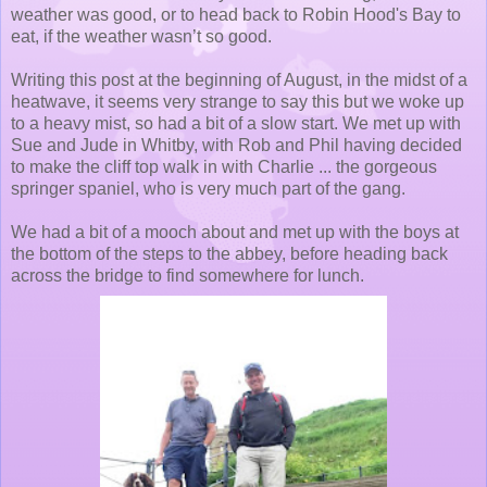
weather was good, or to head back to Robin Hood's Bay to
eat, if the weather wasn’t so good.
Writing this post at the beginning of August, in the midst of a
heatwave, it seems very strange to say this but we woke up
to a heavy mist, so had a bit of a slow start. We met up with
Sue and Jude in Whitby, with Rob and Phil having decided
to make the cliff top walk in with Charlie ... the gorgeous
springer spaniel, who is very much part of the gang.
We had a bit of a mooch about and met up with the boys at
the bottom of the steps to the abbey, before heading back
across the bridge to find somewhere for lunch.