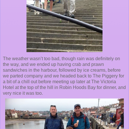
The weather wasn’t too bad, though rain was definitely on
the way, and we ended up having crab and prawn
sandwiches in the harbour, followed by ice creams, before
we parted company and we headed back to The Piggery for
a bit of a chill out before meeting up later at The Victoria
Hotel at the top of the hill in Robin Hoods Bay for dinner, and
very nice it was too.