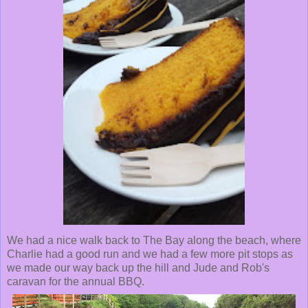
We had a nice walk back to The Bay along the beach, where
Charlie had a good run and we had a few more pit stops as
we made our way back up the hill and Jude and Rob's
caravan for the annual BBQ.