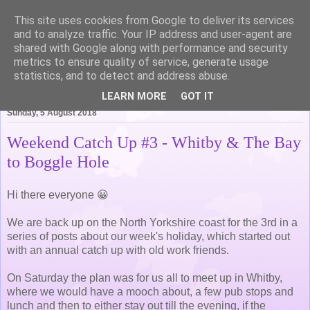
This site uses cookies from Google to deliver its services
Life of Pottering
and to analyze traffic. Your IP address and user-agent are
shared with Google along with performance and security
metrics to ensure quality of service, generate usage
statistics, and to detect and address abuse.
▼
LEARN MORE
GOT IT
Sunday, 5 August 2018
Weekend Catch Up #3 - Whitby & The Bay
to Boggle Hole
Hi there everyone 😀
We are back up on the North Yorkshire coast for the 3rd in a
series of posts about our week's holiday, which started out
with an annual catch up with old work friends.
On Saturday the plan was for us all to meet up in Whitby,
where we would have a mooch about, a few pub stops and
lunch and then to either stay out till the evening, if the