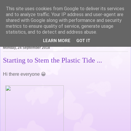
This site uses cookies from Google to deliver its services
Life of Pottering
and to analyze traffic. Your IP address and user-agent are
shared with Google along with performance and security
metrics to ensure quality of service, generate usage
statistics, and to detect and address abuse.
▼
LEARN MORE
GOT IT
Monday, 24 September 2018
Starting to Stem the Plastic Tide ...
Hi there everyone 😀