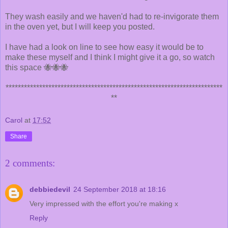
They wash easily and we haven'd had to re-invigorate them
in the oven yet, but I will keep you posted.
I have had a look on line to see how easy it would be to
make these myself and I think I might give it a go, so watch
this space 🐝🐝🐝
***********************************************************************
**
Carol
at
17:52
Share
2 comments:
debbiedevil
24 September 2018 at 18:16
Very impressed with the effort you're making x
Reply