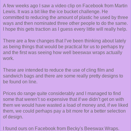
A few weeks ago I saw a video clip on Facebook from Martin
Lewis. It was a bit like the ice bucket challenge. He
committed to reducing the amount of plastic he used by three
ways and then nominated three other people to do the same.
I hope this gets traction as I guess every little will really help.
There are a few changes that I’ve been thinking about lately
as being things that would be practical for us to perhaps try
and the first was seeing how well beeswax wraps actually
work.
These are intended to reduce the use of cling film and
sandwich bags and there are some really pretty designs to
be found on line.
Prices do range quite considerably and I managed to find
some that weren’t so expensive that if we didn’t get on with
them we would have wasted a load of money and, if we liked
them, we could perhaps pay a bit more for a better selection
of design.
I found ours on Facebook from Becky's Beeswax Wraps.