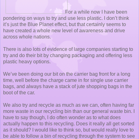
For a while now I have been
pondering on ways to try and use less plastic. I don’t think
it’s just the Blue Planet effect, but that certainly seems to
have created a whole new level of awareness and drive
across whole nations.
There is also lots of evidence of large companies starting to
try and do their bit by changing packaging and offering less
plastic heavy options.
We’ve been doing our bit on the carrier bag front for a long
time, well before the charge came in for single use carrier
bags, and always have a stack of jute shopping bags in the
boot of the car.
We also try and recycle as much as we can, often having far
more waste in our recycling bin than our general waste bin. I
have to say though, I do often wonder as to what does
actually happen to this recycling. Does it really all get sorted
as it should? I would like to think so, but would really love to
be able to follow a bin of recycling through the system to see