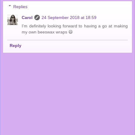
Replies
Carol
24 September 2018 at 18:59
I’m definitely looking forward to having a go at making
my own beeswax wraps 😃
Reply