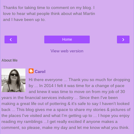
Thanks for taking time to comment on my blog. I
love to hear what people think about what Martin
and I have been up to.
‹
›
Home
View web version
About Me
Carol
Hi there everyone ... Thank you so much for dropping
by ... In 2014 I felt it was time for a change of pace
and knew it was time to move on from my job of 30
years in the financial services industry ... Since then I've been
making a great life out of pottering & it's safe to say I haven't looked
back ... This blog gives me a space to share my stories & pictures of
the places I've visited and what I'm getting up to ... I hope you enjoy
reading my ramblings ...I get really excited if anyone makes a
comment, so please, make my day and let me know what you think.