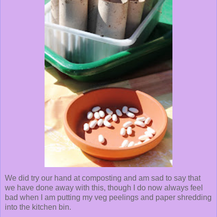
We did try our hand at composting and am sad to say that
we have done away with this, though I do now always feel
bad when I am putting my veg peelings and paper shredding
into the kitchen bin.