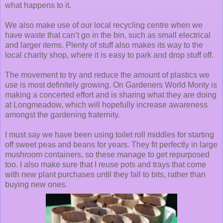
what happens to it.
We also make use of our local recycling centre when we
have waste that can’t go in the bin, such as small electrical
and larger items. Plenty of stuff also makes its way to the
local charity shop, where it is easy to park and drop stuff off.
The movement to try and reduce the amount of plastics we
use is most definitely growing. On Gardeners World Monty is
making a concerted effort and is sharing what they are doing
at Longmeadow, which will hopefully increase awareness
amongst the gardening fraternity.
I must say we have been using toilet roll middles for starting
off sweet peas and beans for years. They fit perfectly in large
mushroom containers, so these manage to get repurposed
too. I also make sure that I reuse pots and trays that come
with new plant purchases until they fall to bits, rather than
buying new ones.