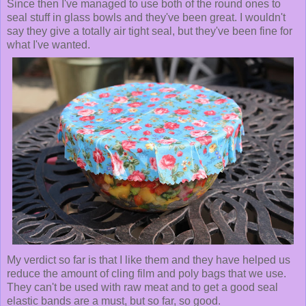
Since then I've managed to use both of the round ones to
seal stuff in glass bowls and they've been great. I wouldn't
say they give a totally air tight seal, but they've been fine for
what I've wanted.
My verdict so far is that I like them and they have helped us
reduce the amount of cling film and poly bags that we use.
They can't be used with raw meat and to get a good seal
elastic bands are a must, but so far, so good.