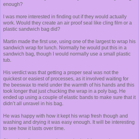
enough?
I was more interested in finding out if they would actually
work. Would they create an air proof seal like cling film or a
plastic sandwich bag did?
Martin made the first use, using one of the largest to wrap his
sandwich wrap for lunch. Normally he would put this in a
sandwich bag, though I would normally use a small plastic
tub.
His verdict was that getting a proper seal was not the
quickest or easiest of processes, as it involved waiting for
the beeswax to meld under the warmth of his hands and this
took longer that just chucking the wrap in a poly bag. He
ended up using a couple of elastic bands to make sure that it
didn’t all unravel in his bag.
He was happy with how it kept his wrap fresh though and
washing and drying it was easy enough. It will be interesting
to see how it lasts over time.