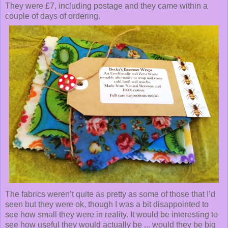
They were £7, including postage and they came within a
couple of days of ordering.
The fabrics weren’t quite as pretty as some of those that I’d
seen but they were ok, though I was a bit disappointed to
see how small they were in reality. It would be interesting to
see how useful they would actually be ... would they be big