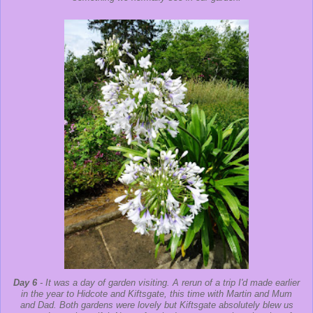
Day 6
- It was a day of garden visiting. A rerun of a trip I'd made earlier
in the year to Hidcote and Kiftsgate, this time with Martin and Mum
and Dad. Both gardens were lovely but Kiftsgate absolutely blew us