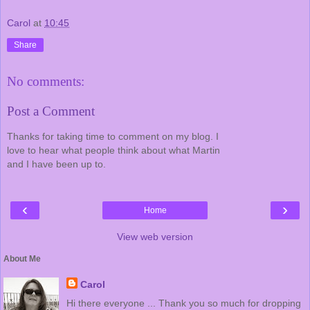
Carol
at
10:45
Share
No comments:
Post a Comment
Thanks for taking time to comment on my blog. I
love to hear what people think about what Martin
and I have been up to.
‹
›
Home
View web version
About Me
Carol
Hi there everyone ... Thank you so much for dropping