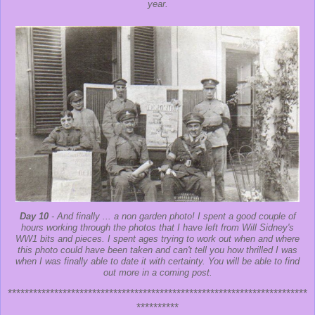
year.
Day 10
- And finally ... a non garden photo! I spent a good couple of
hours working through the photos that I have left from Will Sidney's
WW1 bits and pieces. I spent ages trying to work out when and where
this photo could have been taken and can't tell you how thrilled I was
when I was finally able to date it with certainty. You will be able to find
out more in a coming post.
***********************************************************************
**********