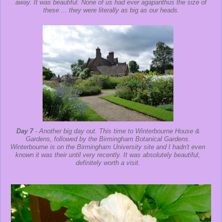
away. It was beautiful. None of us had ever agapanthus the size of
these ... they were literally as big as our heads.
Day 7
- Another big day out. This time to Winterbourne House &
Gardens, followed by the Birmingham Botanical Gardens.
Winterbourne is on the Birmingham University site and I hadn't even
known it was their until very recently. It was absolutely beautiful,
definitely worth a visit.