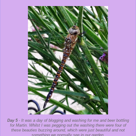
Day 5
- It was a day of blogging and washing for me and beer bottling
for Martin. Whilst I was pegging out the washing there were four of
these beauties buzzing around, which were just beautiful and not
something we normally see in our garden.