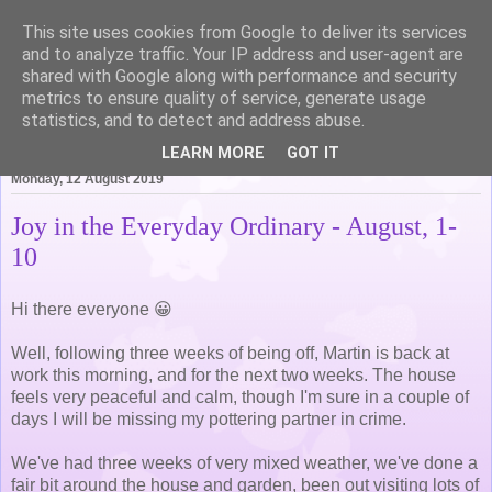
This site uses cookies from Google to deliver its services
Life of Pottering
and to analyze traffic. Your IP address and user-agent are
shared with Google along with performance and security
metrics to ensure quality of service, generate usage
statistics, and to detect and address abuse.
▼
LEARN MORE
GOT IT
Monday, 12 August 2019
Joy in the Everyday Ordinary - August, 1-
10
Hi there everyone 😀
Well, following three weeks of being off, Martin is back at
work this morning, and for the next two weeks. The house
feels very peaceful and calm, though I'm sure in a couple of
days I will be missing my pottering partner in crime.
We've had three weeks of very mixed weather, we've done a
fair bit around the house and garden, been out visiting lots of