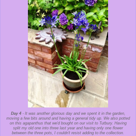
Day 4
- It was another glorious day and we spent it in the garden,
moving a few bits around and having a general tidy up. We also potted
on this agapanthus that we'd bought on our visit to Tutbury. Having
split my old one into three last year and having only one flower
between the three pots, I couldn't resist adding to the collection.