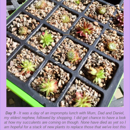
Day 9
- It was a day of an impromptu lunch with Mum, Dad and Daniel,
my eldest nephew, followed by shopping. I did get chance to have a look
at how my succulents are coming on though. None have died as yet so I
am hopeful for a stack of new plants to replace those that we've lost this