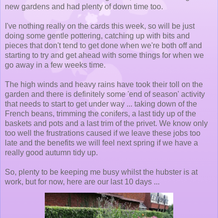
new gardens and had plenty of down time too.
I've nothing really on the cards this week, so will be just
doing some gentle pottering, catching up with bits and
pieces that don't tend to get done when we're both off and
starting to try and get ahead with some things for when we
go away in a few weeks time.
The high winds and heavy rains have took their toll on the
garden and there is definitely some 'end of season' activity
that needs to start to get under way ... taking down of the
French beans, trimming the conifers, a last tidy up of the
baskets and pots and a last trim of the privet. We know only
too well the frustrations caused if we leave these jobs too
late and the benefits we will feel next spring if we have a
really good autumn tidy up.
So, plenty to be keeping me busy whilst the hubster is at
work, but for now, here are our last 10 days ...