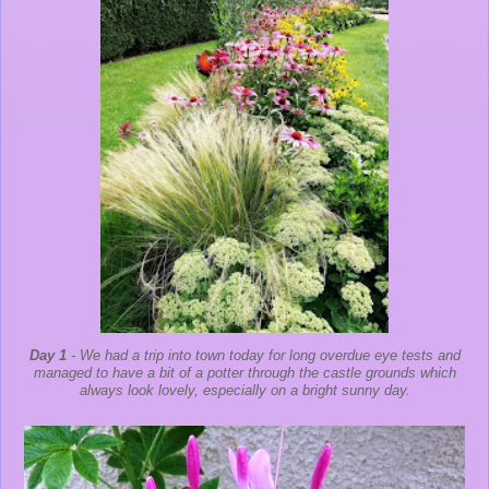
Day 1
- We had a trip into town today for long overdue eye tests and
managed to have a bit of a potter through the castle grounds which
always look lovely, especially on a bright sunny day.