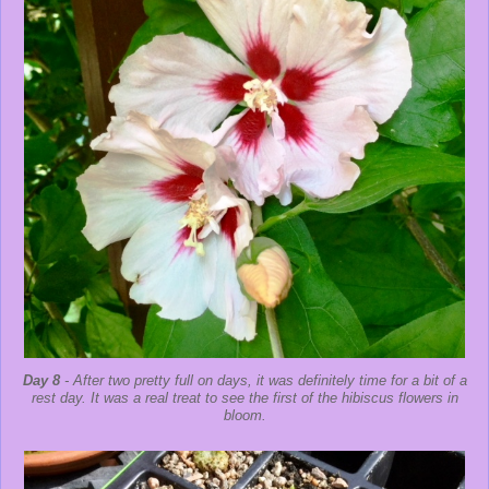
Day 8
- After two pretty full on days, it was definitely time for a bit of a
rest day. It was a real treat to see the first of the hibiscus flowers in
bloom.