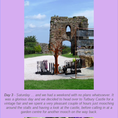
Day 3
- Saturday ... and we had a weekend with no plans whatsoever. It
was a glorious day and we decided to head over to Tutbury Castle for a
vintage fair and we spent a very pleasant couple of hours just mooching
around the stalls and having a look at the castle, before calling in at a
garden centre for another mooch on the way back.