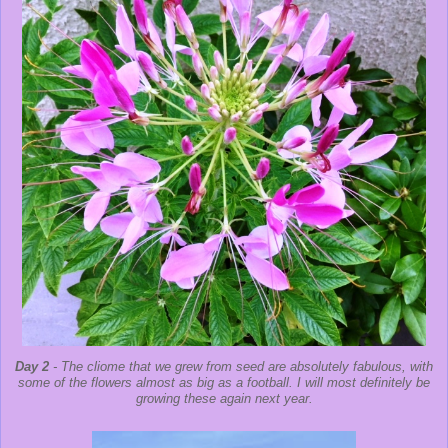
Day 2
- The cliome that we grew from seed are absolutely fabulous, with
some of the flowers almost as big as a football. I will most definitely be
growing these again next year.