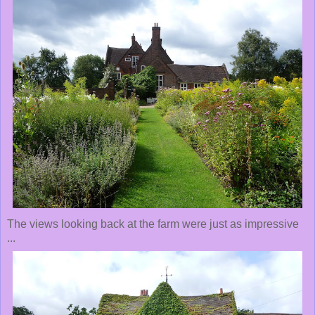
The views looking back at the farm were just as impressive
...