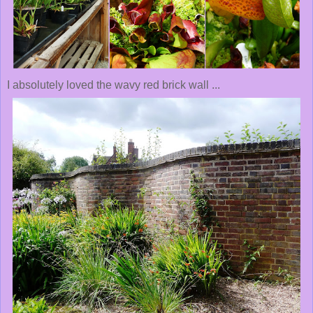
I absolutely loved the wavy red brick wall ...