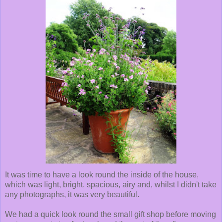
It was time to have a look round the inside of the house,
which was light, bright, spacious, airy and, whilst I didn't take
any photographs, it was very beautiful.
We had a quick look round the small gift shop before moving