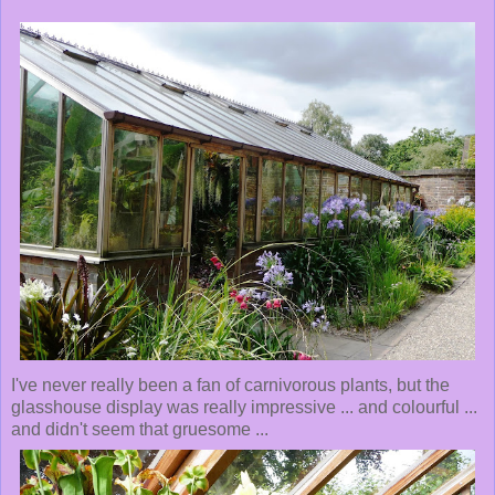
I've never really been a fan of carnivorous plants, but the
glasshouse display was really impressive ... and colourful ...
and didn't seem that gruesome ...