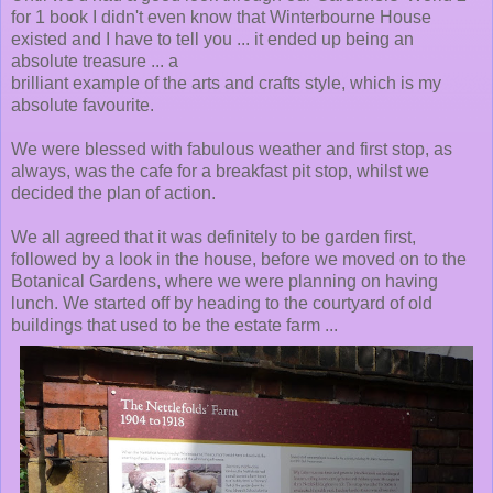
for 1 book I didn't even know that Winterbourne House
existed and I have to tell you ... it ended up being an
absolute treasure ... a
brilliant example of the arts and crafts style, which is my
absolute favourite.
We were blessed with fabulous weather and first stop, as
always, was the cafe for a breakfast pit stop, whilst we
decided the plan of action.
We all agreed that it was definitely to be garden first,
followed by a look in the house, before we moved on to the
Botanical Gardens, where we were planning on having
lunch. We started off by heading to the courtyard of old
buildings that used to be the estate farm ...