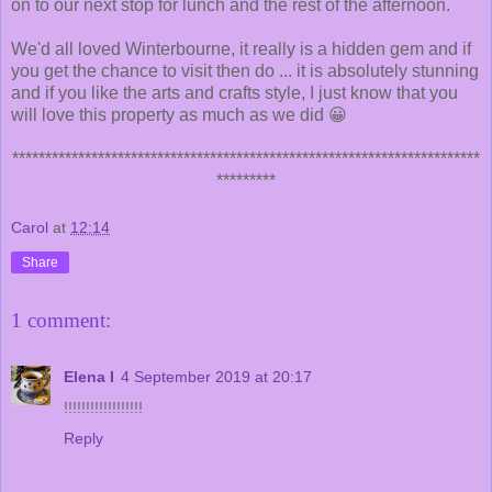
on to our next stop for lunch and the rest of the afternoon.
We'd all loved Winterbourne, it really is a hidden gem and if
you get the chance to visit then do ... it is absolutely stunning
and if you like the arts and crafts style, I just know that you
will love this property as much as we did 😀
***********************************************************************
*********
Carol
at
12:14
Share
1 comment:
Elena I
4 September 2019 at 20:17
!!!!!!!!!!!!!!!!!!
Reply