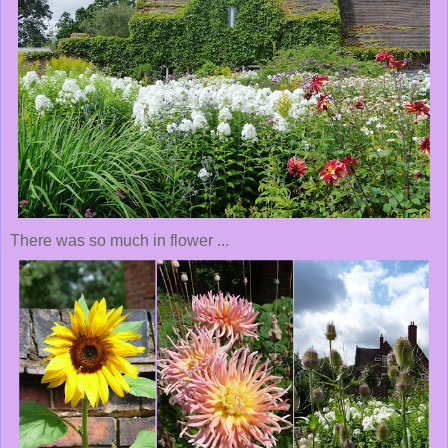
There was so much in flower ...