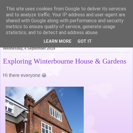
This site uses cookies from Google to deliver its services
Life of Pottering
and to analyze traffic. Your IP address and user-agent are
shared with Google along with performance and security
metrics to ensure quality of service, generate usage
statistics, and to detect and address abuse.
▼
LEARN MORE
GOT IT
Wednesday, 4 September 2019
Exploring Winterbourne House & Gardens
Hi there everyone 😀