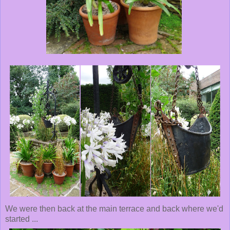
We were then back at the main terrace and back where we'd
started ...