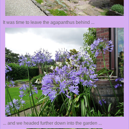
It was time to leave the agapanthus behind ...
... and we headed further down into the garden ...