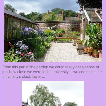
From this part of the garden we could really get a sense of
just how close we were to the university ... we could see the
university's clock tower ...