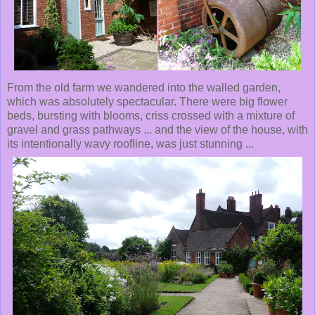
From the old farm we wandered into the walled garden,
which was absolutely spectacular. There were big flower
beds, bursting with blooms, criss crossed with a mixture of
gravel and grass pathways ... and the view of the house, with
its intentionally wavy roofline, was just stunning ...