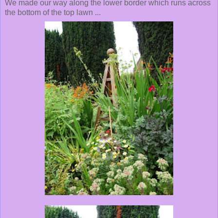
We made our way along the lower border which runs across
the bottom of the top lawn ...