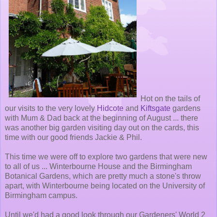
Hot on the tails of
our visits to the very lovely
Hidcote
and
Kiftsgate
gardens
with Mum & Dad back at the beginning of August ... there
was another big garden visiting day out on the cards, this
time with our good friends Jackie & Phil.
This time we were off to explore two gardens that were new
to all of us ... Winterbourne House and the Birmingham
Botanical Gardens, which are pretty much a stone's throw
apart, with Winterbourne being located on the University of
Birmingham campus.
Until we'd had a good look through our Gardeners' World 2