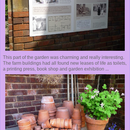
This part of the garden was charming and really interesting.
The farm buildings had all found new leases of life as toilets,
a printing press, book shop and garden exhibition ...