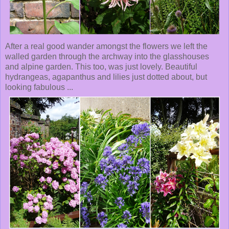
After a real good wander amongst the flowers we left the
walled garden through the archway into the glasshouses
and alpine garden. This too, was just lovely. Beautiful
hydrangeas, agapanthus and lilies just dotted about, but
looking fabulous ...