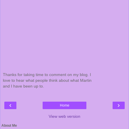
Thanks for taking time to comment on my blog. I
love to hear what people think about what Martin
and I have been up to.
‹
›
Home
View web version
About Me