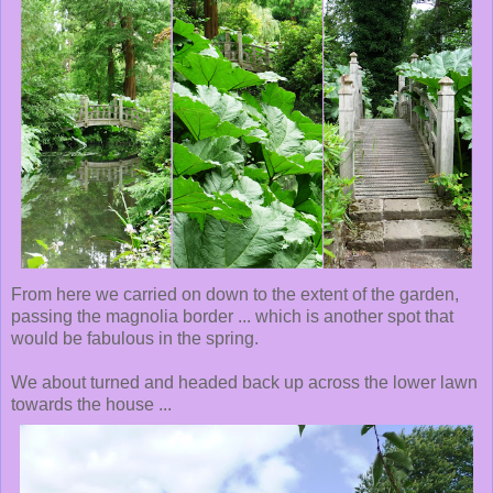
From here we carried on down to the extent of the garden,
passing the magnolia border ... which is another spot that
would be fabulous in the spring.
We about turned and headed back up across the lower lawn
towards the house ...