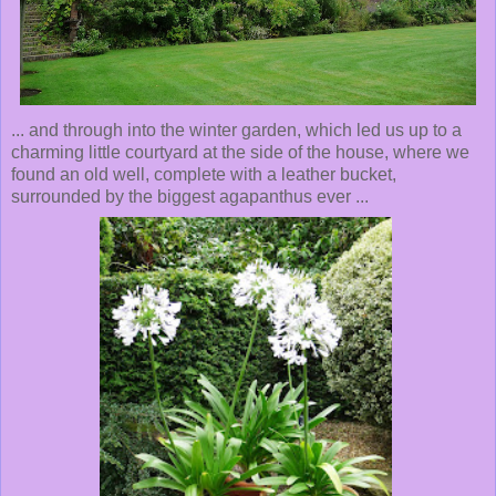
... and through into the winter garden, which led us up to a
charming little courtyard at the side of the house, where we
found an old well, complete with a leather bucket,
surrounded by the biggest agapanthus ever ...