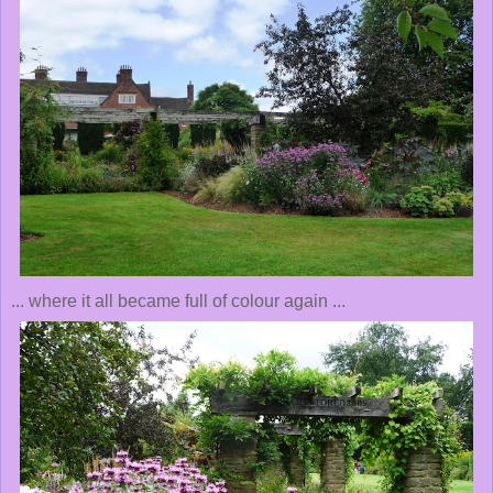
... where it all became full of colour again ...