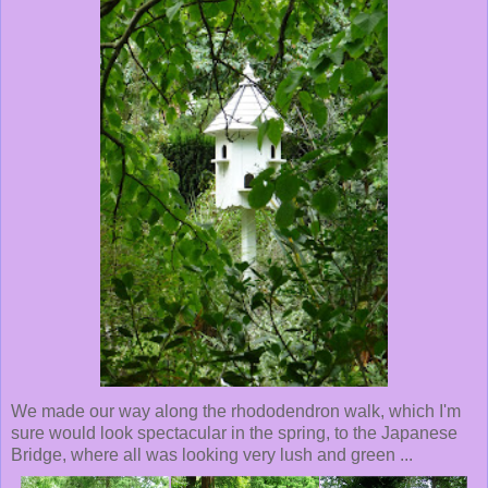
We made our way along the rhododendron walk, which I'm
sure would look spectacular in the spring, to the Japanese
Bridge, where all was looking very lush and green ...