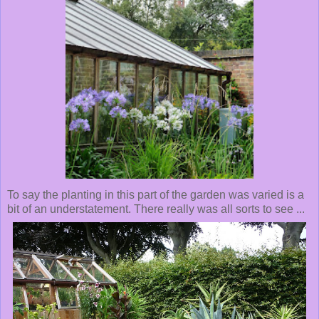
To say the planting in this part of the garden was varied is a
bit of an understatement. There really was all sorts to see ...