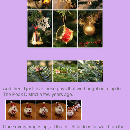
And then, I just love these guys that we bought on a trip to
The Peak District a few years ago.
Once everything is up, all that is left to do is to switch on the