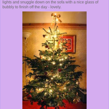
lights and snuggle down on the sofa with a nice glass of
bubbly to finish off the day - lovely.