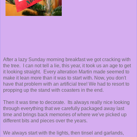
After a lazy Sunday morning breakfast we got cracking with
the tree. I can not tell a lie, this year, it took us an age to get
it looking straight. Every alteration Martin made seemed to
make it lean more than it was to start with. Now, you don't
have that problem with an artificial tree! We had to resort to
propping up the stand with coasters in the end.
Then it was time to decorate. Its always really nice looking
through everything that we carefully packaged away last
time and brings back memories of where we've picked up
different bits and pieces over the years.
We always start with the lights, then tinsel and garlands,