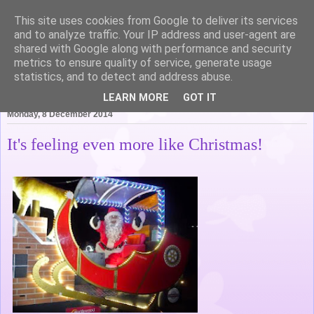
This site uses cookies from Google to deliver its services
Life of Pottering
and to analyze traffic. Your IP address and user-agent are
shared with Google along with performance and security
metrics to ensure quality of service, generate usage
statistics, and to detect and address abuse.
▼
LEARN MORE
GOT IT
Monday, 8 December 2014
It's feeling even more like Christmas!