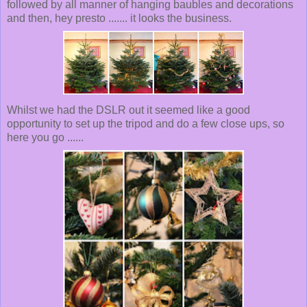
followed by all manner of hanging baubles and decorations
and then, hey presto ....... it looks the business.
Whilst we had the DSLR out it seemed like a good
opportunity to set up the tripod and do a few close ups, so
here you go ......