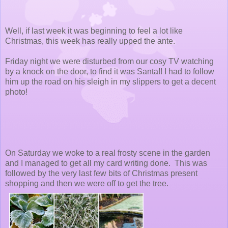
Well, if last week it was beginning to feel a lot like
Christmas, this week has really upped the ante.
Friday night we were disturbed from our cosy TV watching
by a knock on the door, to find it was Santa!! I had to follow
him up the road on his sleigh in my slippers to get a decent
photo!
On Saturday we woke to a real frosty scene in the garden
and I managed to get all my card writing done. This was
followed by the very last few bits of Christmas present
shopping and then we were off to get the tree.