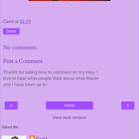
Carol
at
11:03
Share
No comments:
Post a Comment
Thanks for taking time to comment on my blog. I
love to hear what people think about what Martin
and I have been up to.
‹
›
Home
View web version
About Me
Carol