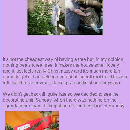
It's not the cheapest way of having a tree but, in my opinion,
nothing beats a real tree. It makes the house smell lovely
and it just feels really Christmassy and it's much more fun
going to get it than getting one out of the loft (not that I have a
loft, so I'd have nowhere to keep an artificial one anyway).
We didn't get back till quite late so we decided to see the
decorating until Sunday, when there was nothing on the
agenda other than chilling at home, the best kind of Sunday.