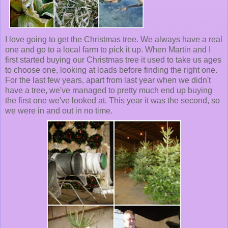
I love going to get the Christmas tree. We always have a real
one and go to a local farm to pick it up. When Martin and I
first started buying our Christmas tree it used to take us ages
to choose one, looking at loads before finding the right one.
For the last few years, apart from last year when we didn't
have a tree, we've managed to pretty much end up buying
the first one we've looked at. This year it was the second, so
we were in and out in no time.