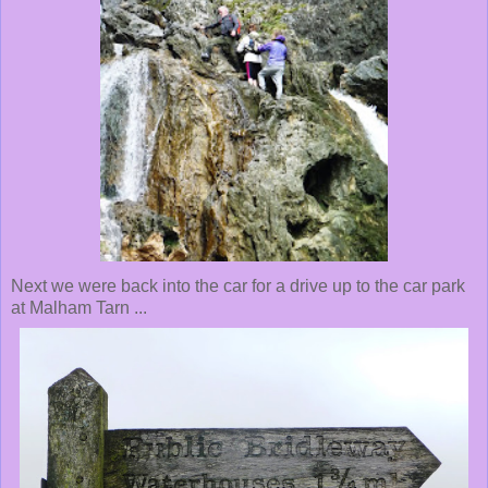
Next we were back into the car for a drive up to the car park
at Malham Tarn ...