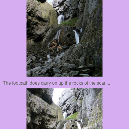
The footpath does carry on up the rocks of the scar ...