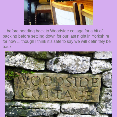
... before heading back to Woodside cottage for a bit of
packing before settling down for our last night in Yorkshire
for now ... though I think it’s safe to say we will definitely be
back.