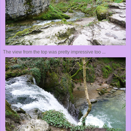
The view from the top was pretty impressive too ...