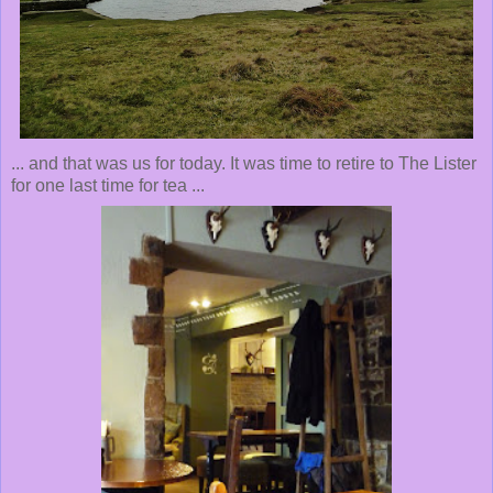
... and that was us for today. It was time to retire to The Lister
for one last time for tea ...