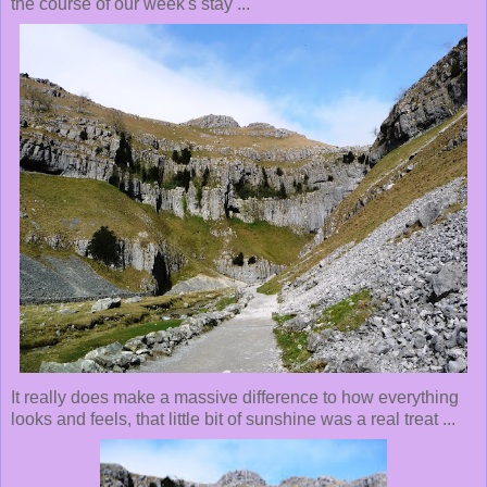
the course of our week's stay ...
It really does make a massive difference to how everything
looks and feels, that little bit of sunshine was a real treat ...