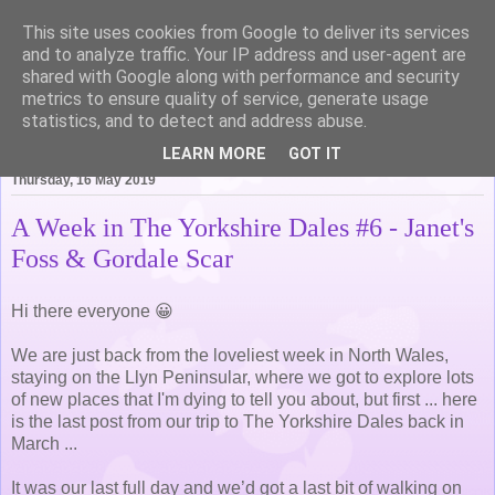
This site uses cookies from Google to deliver its services
Life of Pottering
and to analyze traffic. Your IP address and user-agent are
shared with Google along with performance and security
metrics to ensure quality of service, generate usage
statistics, and to detect and address abuse.
▼
LEARN MORE
GOT IT
Thursday, 16 May 2019
A Week in The Yorkshire Dales #6 - Janet's
Foss & Gordale Scar
Hi there everyone 😀
We are just back from the loveliest week in North Wales,
staying on the Llyn Peninsular, where we got to explore lots
of new places that I'm dying to tell you about, but first ... here
is the last post from our trip to The Yorkshire Dales back in
March ...
It was our last full day and we’d got a last bit of walking on