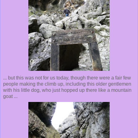
... but this was not for us today, though there were a fair few
people making the climb up, including this older gentlemen
with his little dog, who just hopped up there like a mountain
goat ...