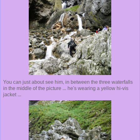
You can just about see him, in between the three waterfalls
in the middle of the picture ... he's wearing a yellow hi-vis
jacket ...