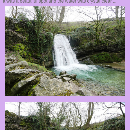
It was a beautiful spot and the water was crystal clear ...