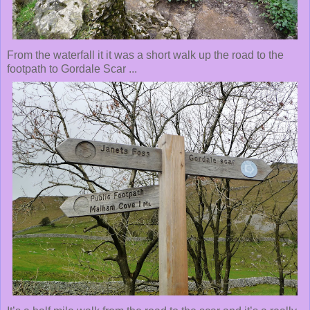
From the waterfall it it was a short walk up the road to the
footpath to Gordale Scar ...