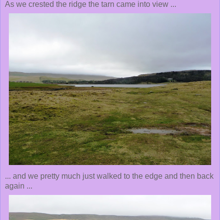
As we crested the ridge the tarn came into view ...
... and we pretty much just walked to the edge and then back
again ...