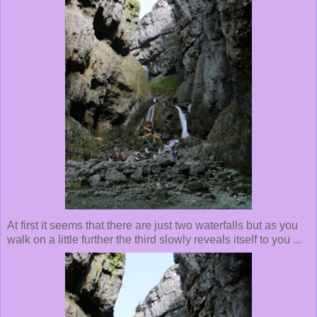
At first it seems that there are just two waterfalls but as you
walk on a little further the third slowly reveals itself to you ...