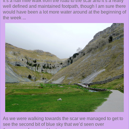
It’s a half mile walk from the road to the scar and it’s a really
well defined and maintained footpath, though I am sure there
would have been a lot more water around at the beginning of
the week ...
As we were walking towards the scar we managed to get to
see the second bit of blue sky that we’d seen over