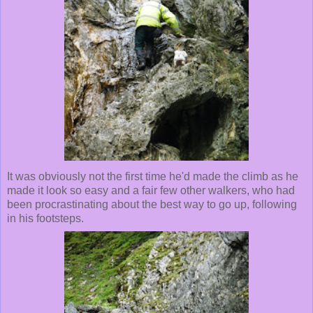
It was obviously not the first time he'd made the climb as he
made it look so easy and a fair few other walkers, who had
been procrastinating about the best way to go up, following
in his footsteps.