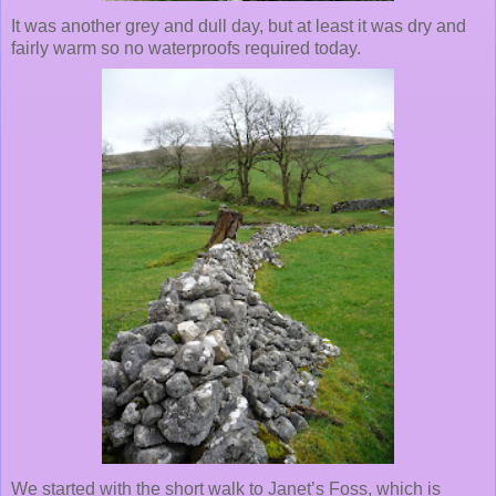
It was another grey and dull day, but at least it was dry and
fairly warm so no waterproofs required today.
We started with the short walk to Janet’s Foss, which is