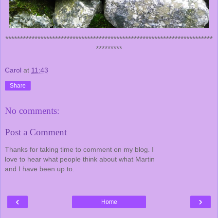
***********************************************************************
*********
Carol
at
11:43
Share
No comments:
Post a Comment
Thanks for taking time to comment on my blog. I
love to hear what people think about what Martin
and I have been up to.
‹
›
Home