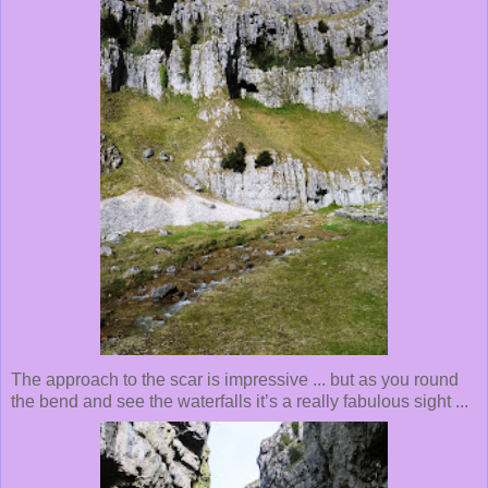
The approach to the scar is impressive ... but as you round
the bend and see the waterfalls it’s a really fabulous sight ...