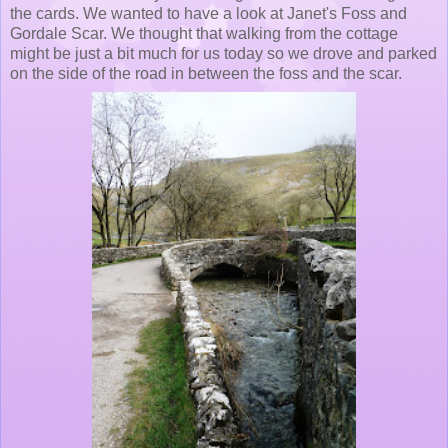
the cards. We wanted to have a look at Janet's Foss and
Gordale Scar. We thought that walking from the cottage
might be just a bit much for us today so we drove and parked
on the side of the road in between the foss and the scar.