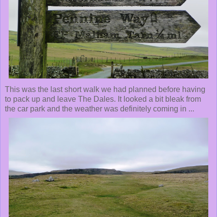
This was the last short walk we had planned before having
to pack up and leave The Dales. It looked a bit bleak from
the car park and the weather was definitely coming in ...