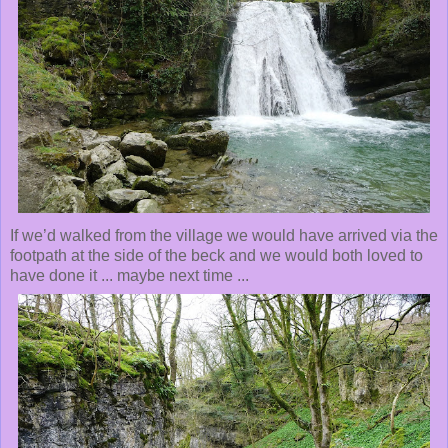
If we’d walked from the village we would have arrived via the
footpath at the side of the beck and we would both loved to
have done it ... maybe next time ...