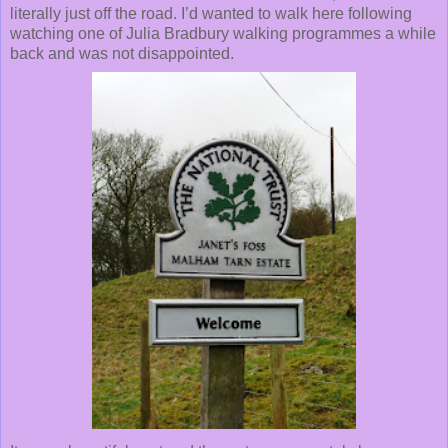
literally just off the road. I’d wanted to walk here following
watching one of Julia Bradbury walking programmes a while
back and was not disappointed.