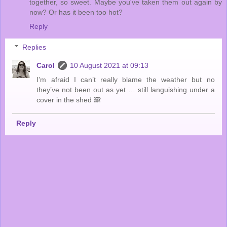
together, so sweet. Maybe you've taken them out again by
now? Or has it been too hot?
Reply
Replies
Carol
10 August 2021 at 09:13
I’m afraid I can’t really blame the weather but no
they’ve not been out as yet … still languishing under a
cover in the shed 🙈
Reply