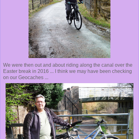
We were then out and about riding along the canal over the
Easter break in 2016 ... I think we may have been checking
on our Geocaches ...