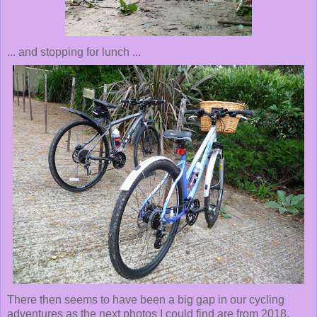
... and stopping for lunch ...
There then seems to have been a big gap in our cycling
adventures as the next photos I could find are from 2018,