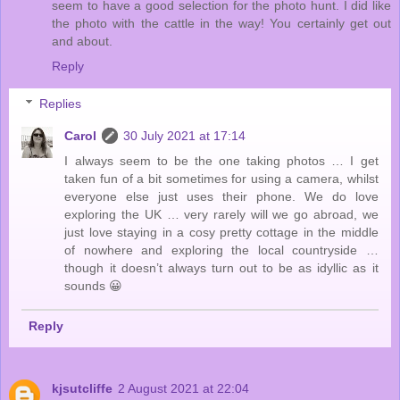
seem to have a good selection for the photo hunt. I did like
the photo with the cattle in the way! You certainly get out
and about.
Reply
Replies
Carol
30 July 2021 at 17:14
I always seem to be the one taking photos … I get
taken fun of a bit sometimes for using a camera, whilst
everyone else just uses their phone. We do love
exploring the UK … very rarely will we go abroad, we
just love staying in a cosy pretty cottage in the middle
of nowhere and exploring the local countryside …
though it doesn’t always turn out to be as idyllic as it
sounds 😀
Reply
kjsutcliffe
2 August 2021 at 22:04