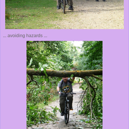
... avoiding hazards ...