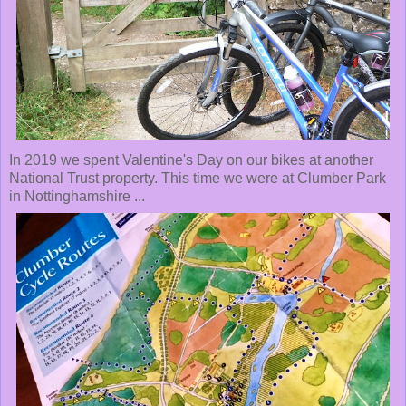
In 2019 we spent Valentine's Day on our bikes at another
National Trust property. This time we were at Clumber Park
in Nottinghamshire ...