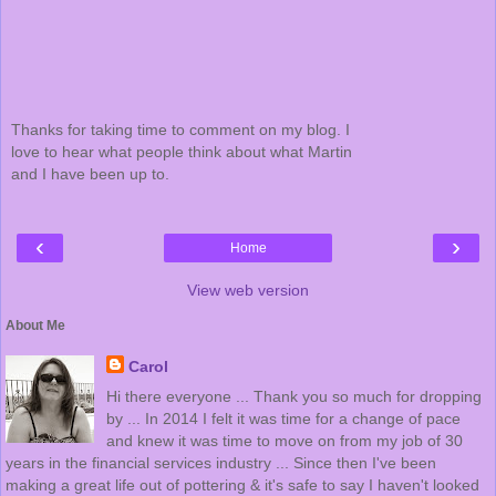
Thanks for taking time to comment on my blog. I
love to hear what people think about what Martin
and I have been up to.
‹
›
Home
View web version
About Me
Carol
Hi there everyone ... Thank you so much for dropping
by ... In 2014 I felt it was time for a change of pace
and knew it was time to move on from my job of 30
years in the financial services industry ... Since then I've been
making a great life out of pottering & it's safe to say I haven't looked