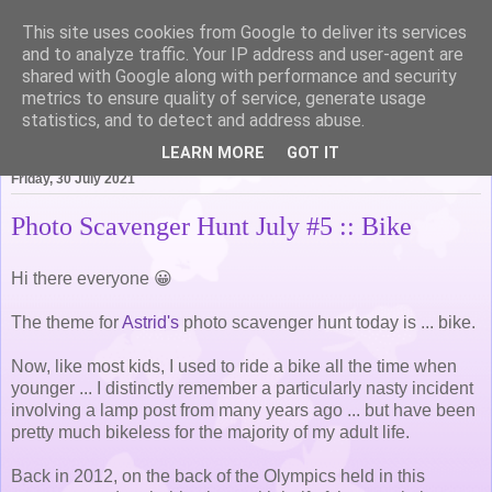
This site uses cookies from Google to deliver its services
Life of Pottering
and to analyze traffic. Your IP address and user-agent are
shared with Google along with performance and security
metrics to ensure quality of service, generate usage
statistics, and to detect and address abuse.
▼
LEARN MORE
GOT IT
Friday, 30 July 2021
Photo Scavenger Hunt July #5 :: Bike
Hi there everyone 😀
The theme for
Astrid's
photo scavenger hunt today is ... bike.
Now, like most kids, I used to ride a bike all the time when
younger ... I distinctly remember a particularly nasty incident
involving a lamp post from many years ago ... but have been
pretty much bikeless for the majority of my adult life.
Back in 2012, on the back of the Olympics held in this