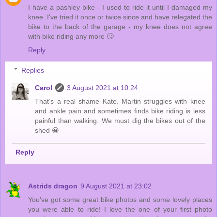
I have a pashley bike - I used to ride it until I damaged my
knee. I've tried it once or twice since and have relegated the
bike to the back of the garage - my knee does not agree
with bike riding any more 🙄
Reply
Replies
Carol
3 August 2021 at 10:24
That’s a real shame Kate. Martin struggles with knee
and ankle pain and sometimes finds bike riding is less
painful than walking. We must dig the bikes out of the
shed 😀
Reply
Astrids dragon
9 August 2021 at 23:02
You've got some great bike photos and some lovely places
you were able to ride! I love the one of your first photo