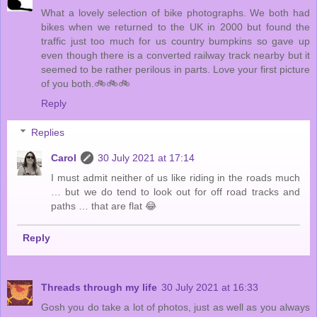
What a lovely selection of bike photographs. We both had
bikes when we returned to the UK in 2000 but found the
traffic just too much for us country bumpkins so gave up
even though there is a converted railway track nearby but it
seemed to be rather perilous in parts. Love your first picture
of you both.🚲🚲🚲
Reply
Replies
Carol
30 July 2021 at 17:14
I must admit neither of us like riding in the roads much
… but we do tend to look out for off road tracks and
paths … that are flat 😂
Reply
Threads through my life
30 July 2021 at 16:33
Gosh you do take a lot of photos, just as well as you always