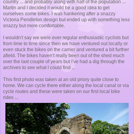
country ... and probably along with half of the population ...
Martin and I decided it would be a good idea to get
ourselves some bikes. I was hankering after a snazzy
Victoria Pendleton design but ended up with something less
snazzy but more comfortable.
I wouldn't say we were ever regular enthusiastic cyclists but
from time to time since then we have ventured out locally or
even stuck the bikes on the carrier and ventured a bit further
afield. The bikes haven't really been out of the shed much
over the last couple of years but I've had a dig through the
archives to see what I could find ...
This first photo was taken at an old priory quite close to
home. We can cycle there either along the local canal or via
cycle routes and these were taken on our first local bike
rides ...