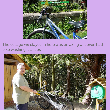
The cottage we stayed in here was amazing ... it even had
bike washing facilities ...