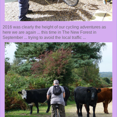
2016 was clearly the height of our cycling adventures as
here we are again ... this time in The New Forest in
September ... trying to avoid the local traffic ...