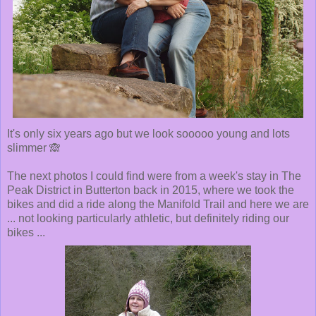
It's only six years ago but we look sooooo young and lots
slimmer 🙈
The next photos I could find were from a week's stay in The
Peak District in Butterton back in 2015, where we took the
bikes and did a ride along the Manifold Trail and here we are
... not looking particularly athletic, but definitely riding our
bikes ...