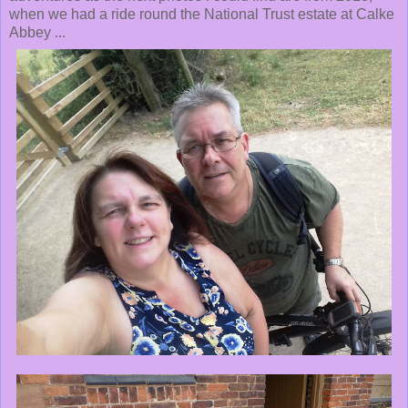
when we had a ride round the National Trust estate at Calke
Abbey ...