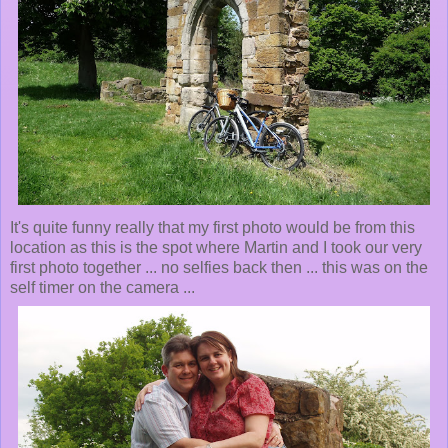
It's quite funny really that my first photo would be from this
location as this is the spot where Martin and I took our very
first photo together ... no selfies back then ... this was on the
self timer on the camera ...