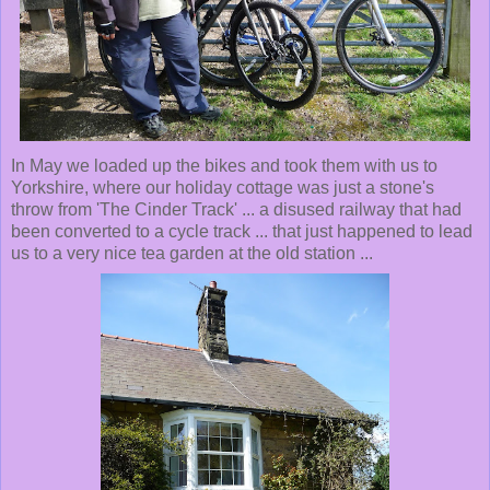
In May we loaded up the bikes and took them with us to
Yorkshire, where our holiday cottage was just a stone's
throw from 'The Cinder Track' ... a disused railway that had
been converted to a cycle track ... that just happened to lead
us to a very nice tea garden at the old station ...