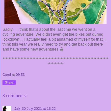
Sadly ... I think that's about the last time we went on a
cycling adventure. We didn't even get the bikes out during
lockdown ... I actually feel a bit ashamed of myself for that. I
think this year we really need to try and get back out there
and have some new adventures 😀
***********************************************************************
***********
Carol
at
09:53
Share
8 comments:
Jak
30 July 2021 at 16:22