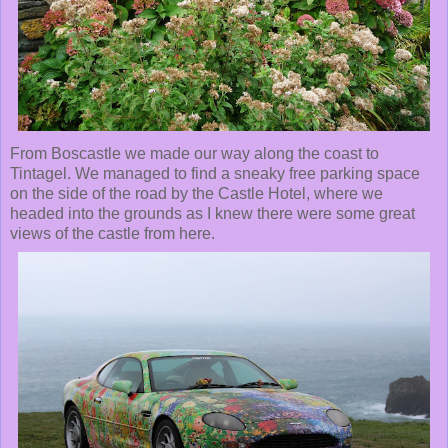
From Boscastle we made our way along the coast to
Tintagel. We managed to find a sneaky free parking space
on the side of the road by the Castle Hotel, where we
headed into the grounds as I knew there were some great
views of the castle from here.