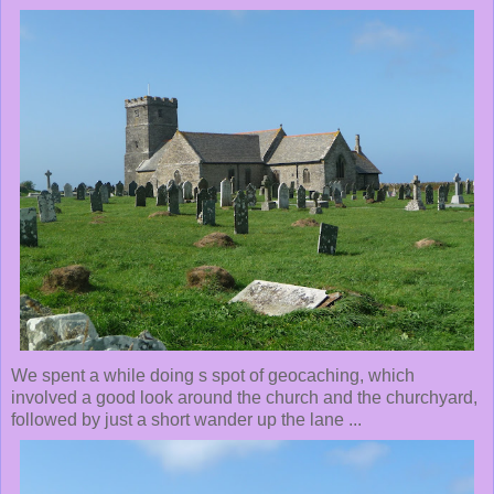
We spent a while doing s spot of geocaching, which
involved a good look around the church and the churchyard,
followed by just a short wander up the lane ...