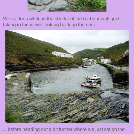
We sat for a while in the shelter of the harbour wall, just
taking in the views looking back up the river ...
... before heading out a bit further where we just sat on the