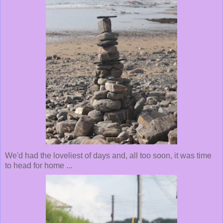
We'd had the loveliest of days and, all too soon, it was time
to head for home ...