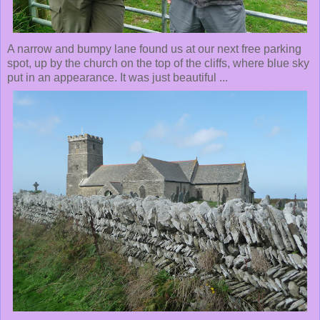
A narrow and bumpy lane found us at our next free parking
spot, up by the church on the top of the cliffs, where blue sky
put in an appearance. It was just beautiful ...