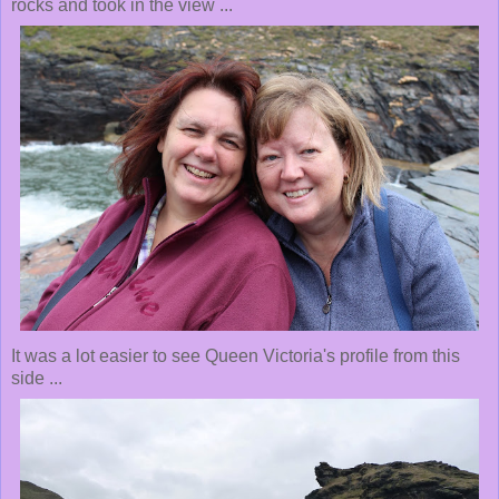
rocks and took in the view ...
It was a lot easier to see Queen Victoria's profile from this
side ...