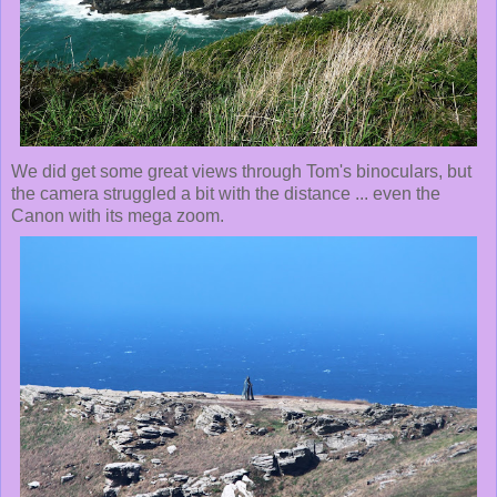
We did get some great views through Tom's binoculars, but
the camera struggled a bit with the distance ... even the
Canon with its mega zoom.