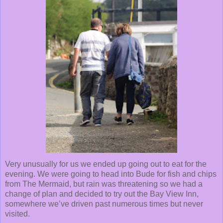
Very unusually for us we ended up going out to eat for the
evening. We were going to head into Bude for fish and chips
from The Mermaid, but rain was threatening so we had a
change of plan and decided to try out the Bay View Inn,
somewhere we’ve driven past numerous times but never
visited.