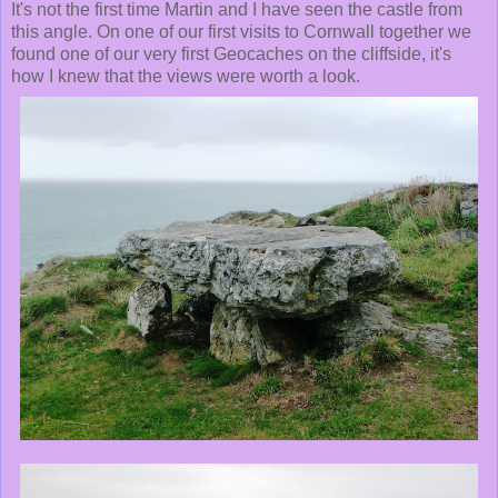
It's not the first time Martin and I have seen the castle from
this angle. On one of our first visits to Cornwall together we
found one of our very first Geocaches on the cliffside, it's
how I knew that the views were worth a look.