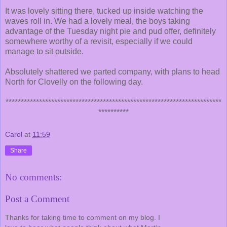
It was lovely sitting there, tucked up inside watching the
waves roll in. We had a lovely meal, the boys taking
advantage of the Tuesday night pie and pud offer, definitely
somewhere worthy of a revisit, especially if we could
manage to sit outside.
Absolutely shattered we parted company, with plans to head
North for Clovelly on the following day.
***********************************************************************
**********
Carol
at
11:59
Share
No comments:
Post a Comment
Thanks for taking time to comment on my blog. I