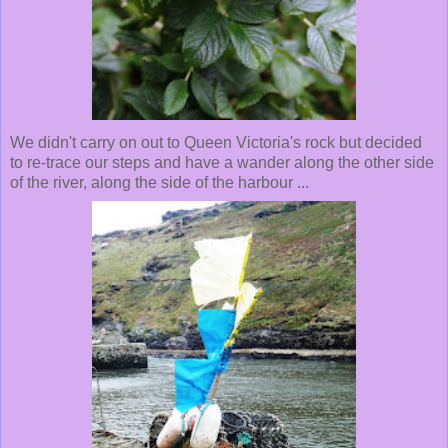
We didn't carry on out to Queen Victoria's rock but decided
to re-trace our steps and have a wander along the other side
of the river, along the side of the harbour ...