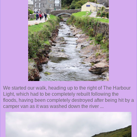
We started our walk, heading up to the right of The Harbour
Light, which had to be completely rebuilt following the
floods, having been completely destroyed after being hit by a
camper van as it was washed down the river ...