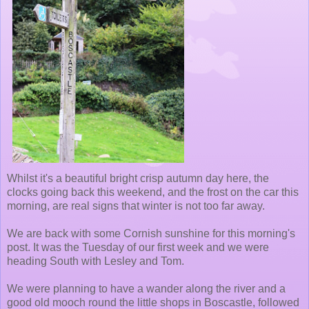
Whilst it's a beautiful bright crisp autumn day here, the
clocks going back this weekend, and the frost on the car this
morning, are real signs that winter is not too far away.
We are back with some Cornish sunshine for this morning's
post. It was the Tuesday of our first week and we were
heading South with Lesley and Tom.
We were planning to have a wander along the river and a
good old mooch round the little shops in Boscastle, followed