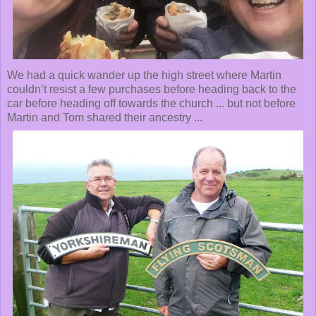
We had a quick wander up the high street where Martin
couldn’t resist a few purchases before heading back to the
car before heading off towards the church ... but not before
Martin and Tom shared their ancestry ...