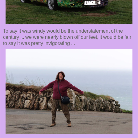
To say it was windy would be the understatement of the
century ... we were nearly blown off our feet, it would be fair
to say it was pretty invigorating ...