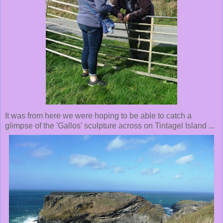
It was from here we were hoping to be able to catch a
glimpse of the 'Gallos' sculpture across on Tintagel Island ...