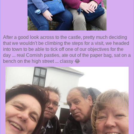
After a good look across to the castle, pretty much deciding
that we wouldn't be climbing the steps for a visit, we headed
into town to be able to tick off one of our objectives for the
day ... real Cornish pasties, ate out of the paper bag, sat on a
bench on the high street ... classy 😂