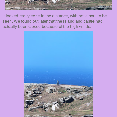
It looked really eerie in the distance, with not a soul to be
seen. We found out later that the island and castle had
actually been closed because of the high winds.