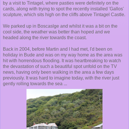
by a visit to Tintagel, where pasties were definitely on the
cards, along with trying to spot the recently installed 'Gallos'
sculpture, which sits high on the cliffs above Tintagel Castle.
We parked up in Boscaslge and whilst it was a bit on the
cool side, the weather was better than hoped and we
headed along the river towards the coast.
Back in 2004, before Martin and I had met, I'd been on
holiday in Bude and was on my way home as the area was
hit with horrendous flooding. It was heartbreaking to watch
the devastation of such a beautiful spot unfold on the TV
news, having only been walking in the area a few days
previously. It was hard to imagine today, with the river just
gently rolling towards the sea ...