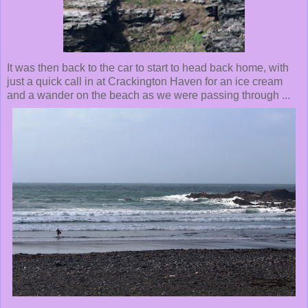
It was then back to the car to start to head back home, with
just a quick call in at Crackington Haven for an ice cream
and a wander on the beach as we were passing through ...