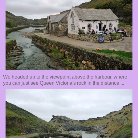
We headed up to the viewpoint above the harbour, where
you can just see Queen Victoria's rock in the distance ...