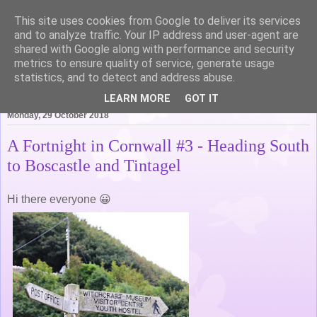
This site uses cookies from Google to deliver its services
Life of Pottering
and to analyze traffic. Your IP address and user-agent are
shared with Google along with performance and security
metrics to ensure quality of service, generate usage
statistics, and to detect and address abuse.
▼
LEARN MORE
GOT IT
Monday, 29 October 2018
A Fortnight in Cornwall #3 - Heading South
to Boscastle and Tintagel
Hi there everyone 😀