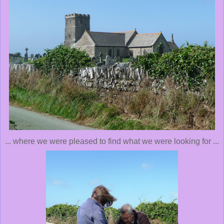
... where we were pleased to find what we were looking for ...