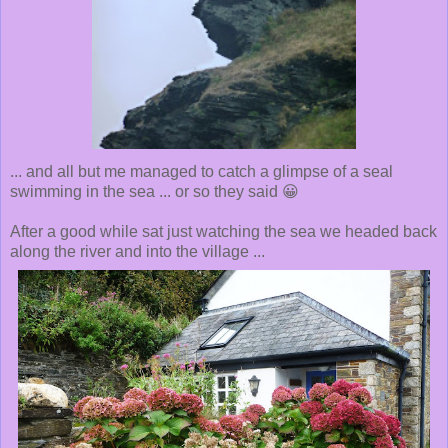
... and all but me managed to catch a glimpse of a seal
swimming in the sea ... or so they said 😀
After a good while sat just watching the sea we headed back
along the river and into the village ...