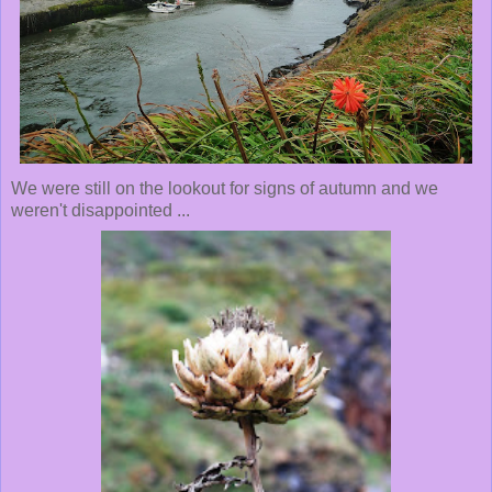
We were still on the lookout for signs of autumn and we
weren't disappointed ...