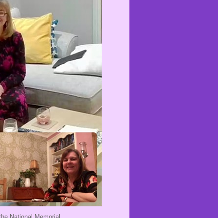
the National Memorial