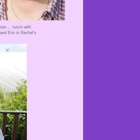
noon … lunch with
and Erin is Rachel’s