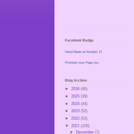
Facebook Badge
Hand Made at Number 27
Promote your Page too
Blog Archive
►
2026
(45)
►
2025
(39)
►
2024
(44)
►
2023
(52)
►
2022
(53)
▼
2021
(100)
►
December
(7)