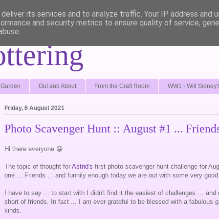
deliver its services and to analyze traffic. Your IP address and 
formance and security metrics to ensure quality of service, gen
abuse.
ottering
e Garden
Out and About
From the Craft Room
WW1 - Will Sidney'
Friday, 6 August 2021
Photo Scavenger Hunt :: August #1 ... Friend
Hi there everyone 😀
The topic of thought for
Astrid's
first photo scavenger hunt challenge for Aug
one ... Friends ... and funnily enough today we are out with some very good
I have to say ... to start with I didn't find it the easiest of challenges … an
short of friends. In fact ... I am ever grateful to be blessed with a fabulous g
kinds.