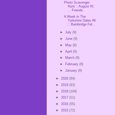
Photo Scavenger
Hunt :: August #1
... Friends
A Week in The
Yorkshire Dales #6
:: Bainbridge Fal...
►
July
(9)
►
June
(9)
►
May
(8)
►
April
(9)
►
March
(8)
►
February
(8)
►
January
(8)
►
2020
(84)
►
2019
(93)
►
2018
(109)
►
2017
(51)
►
2016
(55)
►
2015
(72)