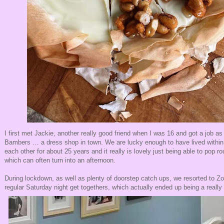
I first met Jackie, another really good friend when I was 16 and got a job as 
Bambers … a dress shop in town. We are lucky enough to have lived within 
each other for about 25 years and it really is lovely just being able to pop r
which can often turn into an afternoon.
During lockdown, as well as plenty of doorstep catch ups, we resorted to Zo
regular Saturday night get togethers, which actually ended up being a reall