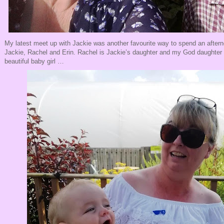
My latest meet up with Jackie was another favourite way to spend an after
Jackie, Rachel and Erin. Rachel is Jackie’s daughter and my God daughter 
beautiful baby girl …