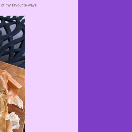
e of my favourite ways