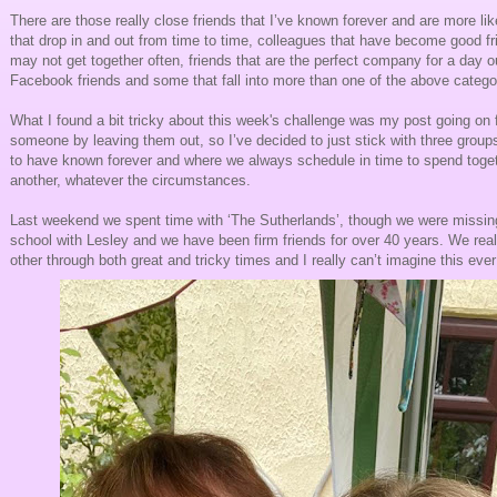
There are those really close friends that I’ve known forever and are more lik
that drop in and out from time to time, colleagues that have become good f
may not get together often, friends that are the perfect company for a day o
Facebook friends and some that fall into more than one of the above catego
What I found a bit tricky about this week's challenge was my post going on f
someone by leaving them out, so I’ve decided to just stick with three groups
to have known forever and where we always schedule in time to spend toget
another, whatever the circumstances.
Last weekend we spent time with ‘The Sutherlands’, though we were missing
school with Lesley and we have been firm friends for over 40 years. We rea
other through both great and tricky times and I really can’t imagine this ever