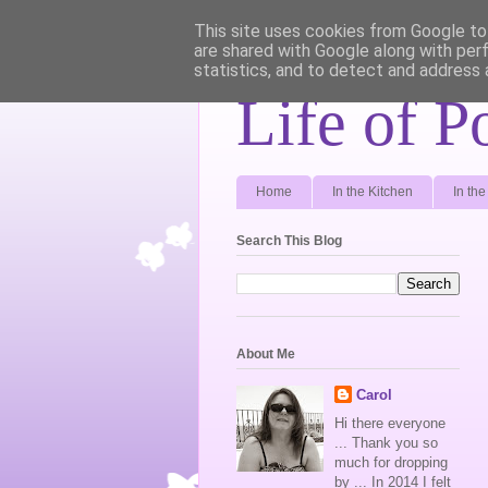
This site uses cookies from Google to 
are shared with Google along with per
statistics, and to detect and address 
Life of P
Home
In the Kitchen
In th
Search This Blog
About Me
Carol
Hi there everyone
... Thank you so
much for dropping
by ... In 2014 I felt