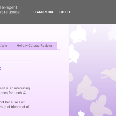
user-agent
erate usage
LEARN MORE
GOT IT
s War
Holiday Cottage Reviews
s
ust is an interesting
 ones for lunch 😀
d not because I am
roup of friends of all