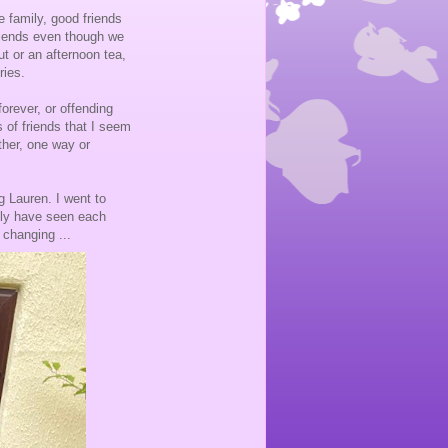
e family, good friends
riends even though we
ut or an afternoon tea,
ries.
orever, or offending
 of friends that I seem
her, one way or
 Lauren. I went to
lly have seen each
 changing ...