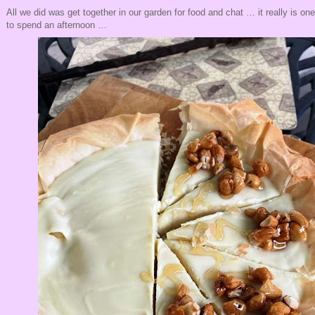
All we did was get together in our garden for food and chat … it really is on
to spend an afternoon …