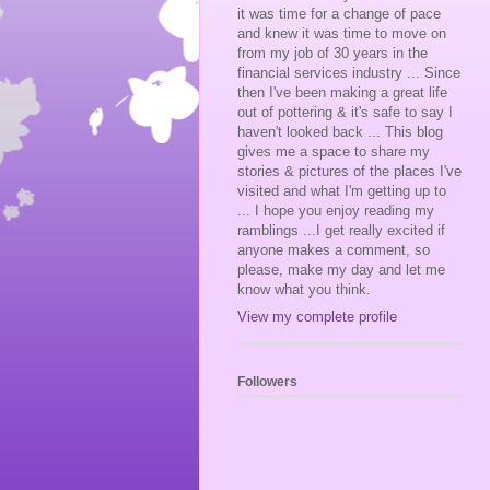
it was time for a change of pace
and knew it was time to move on
from my job of 30 years in the
financial services industry ... Since
then I've been making a great life
out of pottering & it's safe to say I
haven't looked back ... This blog
gives me a space to share my
stories & pictures of the places I've
visited and what I'm getting up to
... I hope you enjoy reading my
ramblings ...I get really excited if
anyone makes a comment, so
please, make my day and let me
know what you think.
View my complete profile
Followers