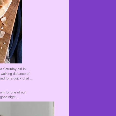
a Saturday girl in
walking distance of
ound for a quick chat …
om for one of our
y good night …