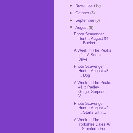
►
November
(10)
►
October
(8)
►
September
(8)
▼
August
(8)
Photo Scavenger
Hunt :: August #4
... Bucket
A Week in The Peaks
#2 :: A Scenic
Drive
Photo Scavenger
Hunt :: August #3
... Dog
A Week in The Peaks
#1 :: Padley
Gorge, Surprise
V...
Photo Scavenger
Hunt :: August #2
... Starts with ...
A Week in The
Yorkshire Dales #7
:: Stainforth For...