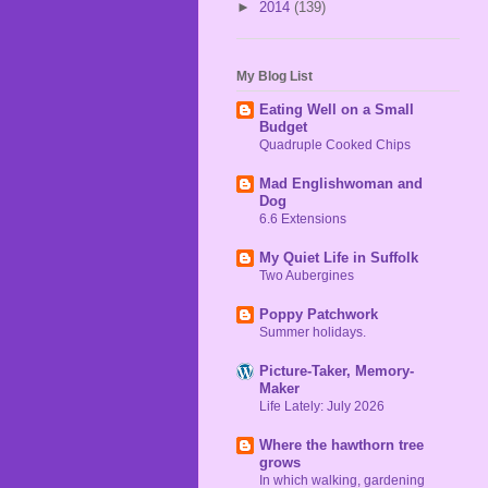
►
2014
(139)
My Blog List
Eating Well on a Small
Budget
Quadruple Cooked Chips
Mad Englishwoman and
Dog
6.6 Extensions
My Quiet Life in Suffolk
Two Aubergines
Poppy Patchwork
Summer holidays.
Picture-Taker, Memory-
Maker
Life Lately: July 2026
Where the hawthorn tree
grows
In which walking, gardening