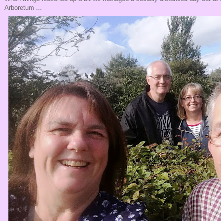
Arboretum ...