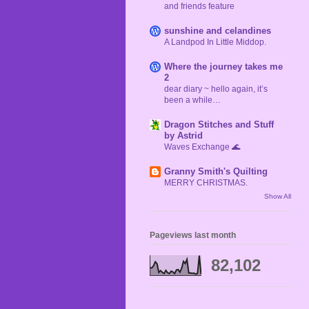
and friends feature
sunshine and celandines
A Landpod In Little Middop.
Where the journey takes me
2
dear diary ~ hello again, it’s
been a while…
Dragon Stitches and Stuff
by Astrid
Waves Exchange 🌊
Granny Smith's Quilting
MERRY CHRISTMAS.
Show All
Pageviews last month
82,102