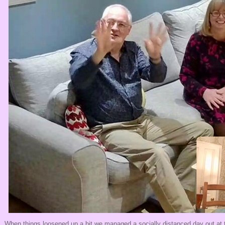
When things loosened up a bit we managed a socially distanced day out at 