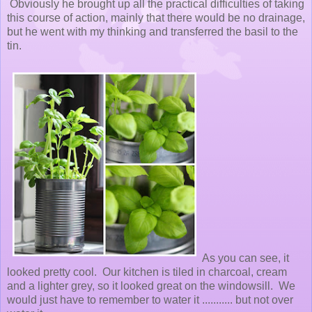
Obviously he brought up all the practical difficulties of taking
this course of action, mainly that there would be no drainage,
but he went with my thinking and transferred the basil to the
tin.
As you can see, it
looked pretty cool. Our kitchen is tiled in charcoal, cream
and a lighter grey, so it looked great on the windowsill. We
would just have to remember to water it ........... but not over