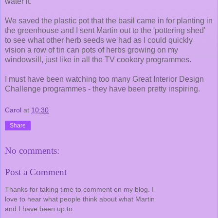
water it.
We saved the plastic pot that the basil came in for planting in
the greenhouse and I sent Martin out to the 'pottering shed'
to see what other herb seeds we had as I could quickly
vision a row of tin can pots of herbs growing on my
windowsill, just like in all the TV cookery programmes.
I must have been watching too many Great Interior Design
Challenge programmes - they have been pretty inspiring.
Carol
at
10:30
Share
No comments:
Post a Comment
Thanks for taking time to comment on my blog. I
love to hear what people think about what Martin
and I have been up to.