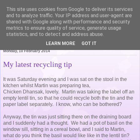
This site uses cookies from Google to deliver its services
Life of Pottering
and to analyze traffic. Your IP address and user-agent are
shared with Google along with performance and security
metrics to ensure quality of service, generate usage
statistics, and to detect and address abuse.
▼
LEARN MORE
GOT IT
Monday, 10 February 2014
My latest recycling tip
It was Saturday evening and I was sat on the stool in the
kitchen whilst Martin was preparing tea,
Chicken Dhansak, lovely. Martin was taking the label off an
empty lentil tin, so that he could recycle both the tin and the
paper label separately. I know, who can be bothered?
Anyway, the tin was just sitting there on the draining board
and I suddenly had a thought. We had a pot of basil on the
window sill, sitting in a cereal bowl, and I said to Martin,
what do you think the basil would like like in the lentil tin?